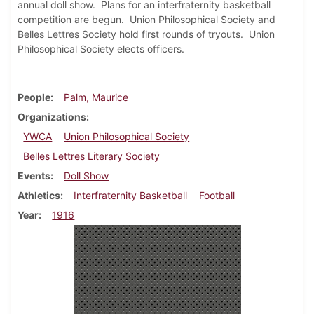
annual doll show. Plans for an interfraternity basketball
competition are begun. Union Philosophical Society and
Belles Lettres Society hold first rounds of tryouts. Union
Philosophical Society elects officers.
People
Palm, Maurice
Organizations
YWCA
Union Philosophical Society
Belles Lettres Literary Society
Events
Doll Show
Athletics
Interfraternity Basketball
Football
Year
1916