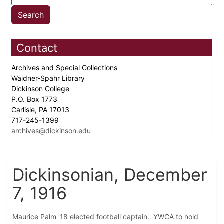
Contact
Archives and Special Collections
Waidner-Spahr Library
Dickinson College
P.O. Box 1773
Carlisle, PA 17013
717-245-1399
archives@dickinson.edu
Dickinsonian, December
7, 1916
Maurice Palm '18 elected football captain. YWCA to hold