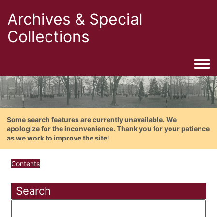
Archives & Special
Collections
Togg
Some search features are currently unavailable. We
apologize for the inconvenience. Thank you for your patience
as we work to improve the site!
Contents
Search