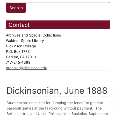
Contact
Archives and Special Collections
Waidner-Spahr Library
Dickinson College
P.O. Box 1773
Carlisle, PA 17013
717-245-1399
archives@dickinson.edu
Dickinsonian, June 1888
Students are criticized for “jumping the fence” to get into
baseball games at the fairground without payment. The
Belles Lettres and Union Philosophical Societies’ Sophomore