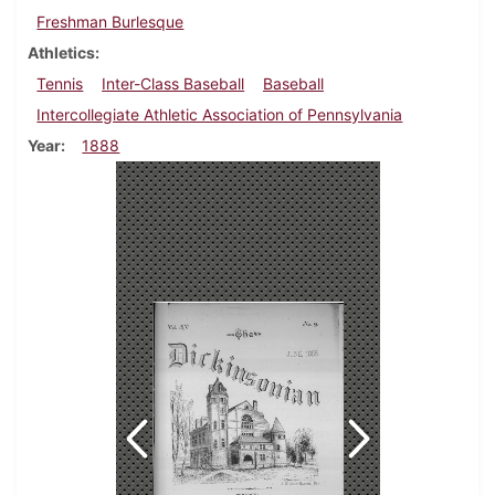
Freshman Burlesque
Athletics
Tennis
Inter-Class Baseball
Baseball
Intercollegiate Athletic Association of Pennsylvania
Year
1888