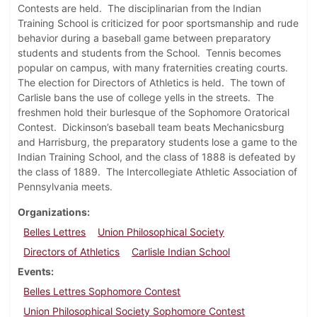
Contests are held. The disciplinarian from the Indian
Training School is criticized for poor sportsmanship and rude
behavior during a baseball game between preparatory
students and students from the School. Tennis becomes
popular on campus, with many fraternities creating courts.
The election for Directors of Athletics is held. The town of
Carlisle bans the use of college yells in the streets. The
freshmen hold their burlesque of the Sophomore Oratorical
Contest. Dickinson’s baseball team beats Mechanicsburg
and Harrisburg, the preparatory students lose a game to the
Indian Training School, and the class of 1888 is defeated by
the class of 1889. The Intercollegiate Athletic Association of
Pennsylvania meets.
Organizations
Belles Lettres
Union Philosophical Society
Directors of Athletics
Carlisle Indian School
Events
Belles Lettres Sophomore Contest
Union Philosophical Society Sophomore Contest