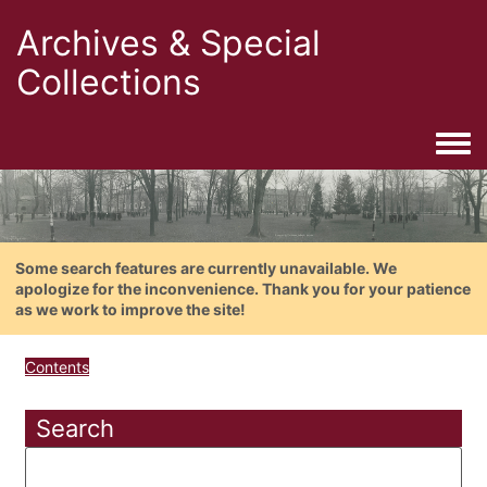
Archives & Special
Collections
Togg
Some search features are currently unavailable. We
apologize for the inconvenience. Thank you for your patience
as we work to improve the site!
Contents
Search