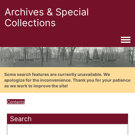
Archives & Special
Collections
Togg
Some search features are currently unavailable. We
apologize for the inconvenience. Thank you for your patience
as we work to improve the site!
Contents
Search