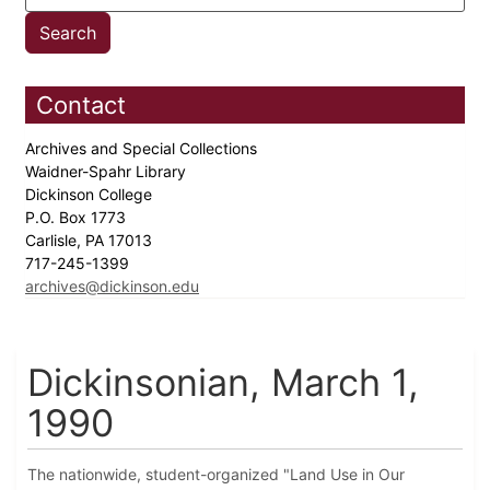
Contact
Archives and Special Collections
Waidner-Spahr Library
Dickinson College
P.O. Box 1773
Carlisle, PA 17013
717-245-1399
archives@dickinson.edu
Dickinsonian, March 1,
1990
The nationwide, student-organized "Land Use in Our