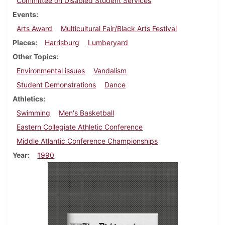
Committee on Disabled Student Services
Events
Arts Award
Multicultural Fair/Black Arts Festival
Places
Harrisburg
Lumberyard
Other Topics
Environmental issues
Vandalism
Student Demonstrations
Dance
Athletics
Swimming
Men's Basketball
Eastern Collegiate Athletic Conference
Middle Atlantic Conference Championships
Year
1990