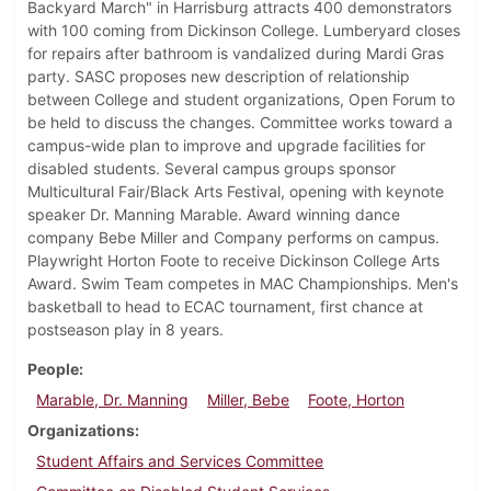
Backyard March" in Harrisburg attracts 400 demonstrators
with 100 coming from Dickinson College. Lumberyard closes
for repairs after bathroom is vandalized during Mardi Gras
party. SASC proposes new description of relationship
between College and student organizations, Open Forum to
be held to discuss the changes. Committee works toward a
campus-wide plan to improve and upgrade facilities for
disabled students. Several campus groups sponsor
Multicultural Fair/Black Arts Festival, opening with keynote
speaker Dr. Manning Marable. Award winning dance
company Bebe Miller and Company performs on campus.
Playwright Horton Foote to receive Dickinson College Arts
Award. Swim Team competes in MAC Championships. Men's
basketball to head to ECAC tournament, first chance at
postseason play in 8 years.
People
Marable, Dr. Manning
Miller, Bebe
Foote, Horton
Organizations
Student Affairs and Services Committee