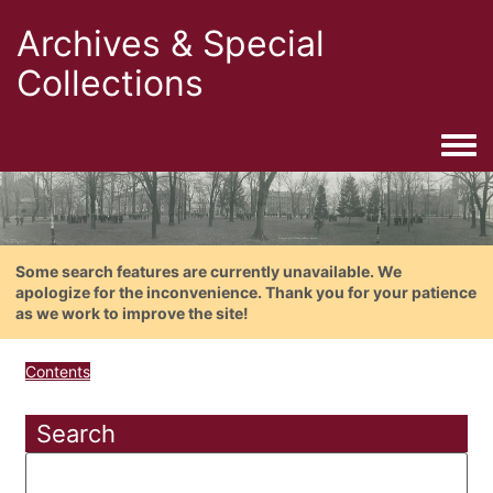
Archives & Special
Collections
Togg
Some search features are currently unavailable. We
apologize for the inconvenience. Thank you for your patience
as we work to improve the site!
Contents
Search