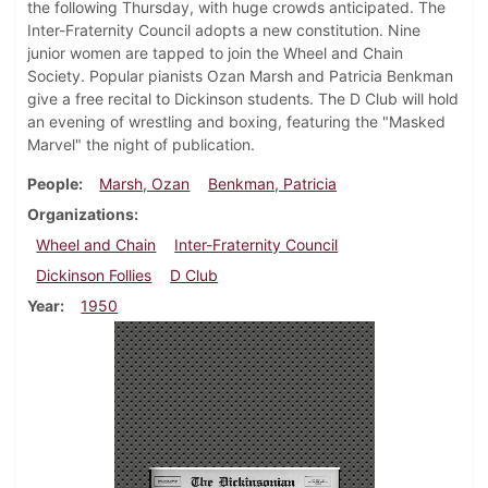
the following Thursday, with huge crowds anticipated. The
Inter-Fraternity Council adopts a new constitution. Nine
junior women are tapped to join the Wheel and Chain
Society. Popular pianists Ozan Marsh and Patricia Benkman
give a free recital to Dickinson students. The D Club will hold
an evening of wrestling and boxing, featuring the "Masked
Marvel" the night of publication.
People
Marsh, Ozan
Benkman, Patricia
Organizations
Wheel and Chain
Inter-Fraternity Council
Dickinson Follies
D Club
Year
1950