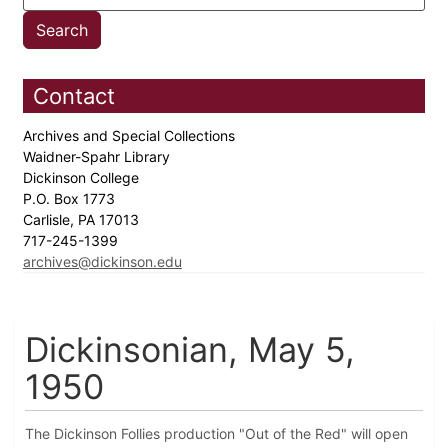
Contact
Archives and Special Collections
Waidner-Spahr Library
Dickinson College
P.O. Box 1773
Carlisle, PA 17013
717-245-1399
archives@dickinson.edu
Dickinsonian, May 5,
1950
The Dickinson Follies production "Out of the Red" will open