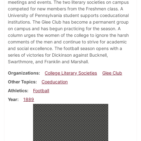
meetings and events. The two literary societies on campus
competed for new members from the Freshmen class. A
University of Pennsylvania student supports coeducational
institutions. The Glee Club has become a permanent group
on campus and has begun practicing for the season. A
column urges the women of the college to ignore the harsh
comments of the men and continue to strive for academic
and social excellence. The football season opens with a
series of victories for Dickinson against Bucknell,
Swarthmore, and Franklin and Marshall.
Organizations
College Literary Societies
Glee Club
Other Topics
Coeducation
Athletics
Football
Year
1889