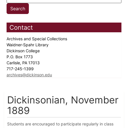
Contact
Archives and Special Collections
Waidner-Spahr Library
Dickinson College
P.O. Box 1773
Carlisle, PA 17013
717-245-1399
archives@dickinson.edu
Dickinsonian, November
1889
Students are encouraged to participate regularly in class