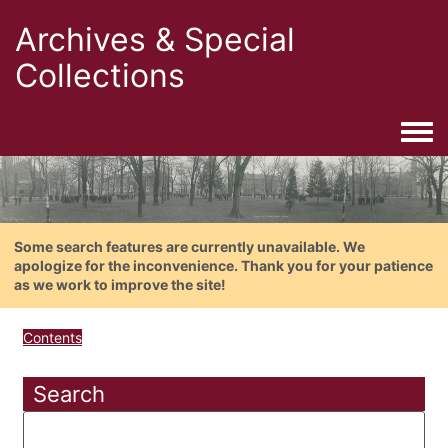
Archives & Special
Collections
Togg
Some search features are currently unavailable. We
apologize for the inconvenience. Thank you for your patience
as we work to improve the site!
Contents
Search