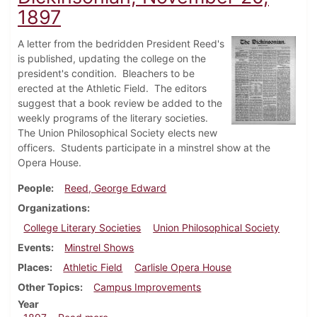
1897
A letter from the bedridden President Reed's
is published, updating the college on the
president's condition. Bleachers to be
erected at the Athletic Field. The editors
suggest that a book review be added to the
weekly programs of the literary societies.
The Union Philosophical Society elects new
officers. Students participate in a minstrel show at the
Opera House.
People
Reed, George Edward
Organizations
College Literary Societies
Union Philosophical Society
Events
Minstrel Shows
Places
Athletic Field
Carlisle Opera House
Other Topics
Campus Improvements
Year
about Dickinsonian, November 20, 1897