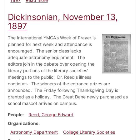
1897
Read more
Dickinsonian, November 13,
1897
The International YMCA's Week of Prayer is
planned for next week and attendance is
encouraged. The senior class lacks
adequate astronomy equipment. The
editors join in the debate over opening the
literary portions of the literary societies'
meetings to the public. Dr. Reed's illness
continues. The winners of the entrance prizes are
announced. The Friday following Thanksgiving Day is
granted as a holiday. The Great Dane newly purchased as
school mascot arrives on campus.
People
Reed, George Edward
Organizations
Astronomy Department
College Literary Societies