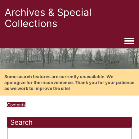
Archives & Special
Collections
Togg
Some search features are currently unavailable. We
apologize for the inconvenience. Thank you for your patience
as we work to improve the site!
Contents
Search