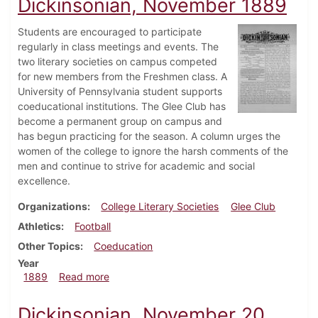
Dickinsonian, November 1889
Students are encouraged to participate
regularly in class meetings and events. The
two literary societies on campus competed
for new members from the Freshmen class. A
University of Pennsylvania student supports
coeducational institutions. The Glee Club has
become a permanent group on campus and
has begun practicing for the season. A column urges the
women of the college to ignore the harsh comments of the
men and continue to strive for academic and social
excellence.
Organizations
College Literary Societies
Glee Club
Athletics
Football
Other Topics
Coeducation
Year
about Dickinsonian, November 1889
1889
Read more
Dickinsonian, November 20,