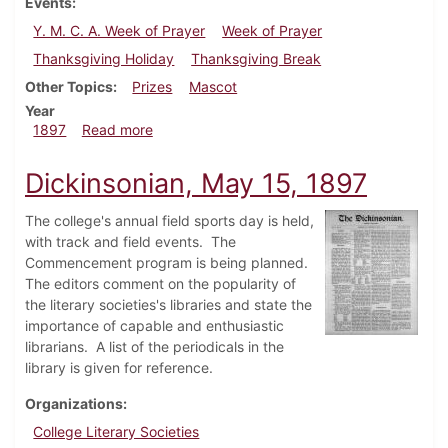
Events
Y. M. C. A. Week of Prayer
Week of Prayer
Thanksgiving Holiday
Thanksgiving Break
Other Topics
Prizes
Mascot
Year
about Dickinsonian, November 13, 1897
1897
Read more
Dickinsonian, May 15, 1897
The college's annual field sports day is held,
with track and field events. The
Commencement program is being planned.
The editors comment on the popularity of
the literary societies's libraries and state the
importance of capable and enthusiastic
librarians. A list of the periodicals in the
library is given for reference.
Organizations
College Literary Societies