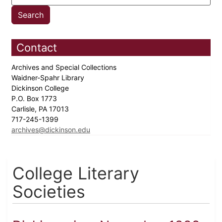
Contact
Archives and Special Collections
Waidner-Spahr Library
Dickinson College
P.O. Box 1773
Carlisle, PA 17013
717-245-1399
archives@dickinson.edu
College Literary
Societies