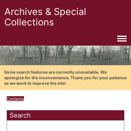
Archives & Special
Collections
Togg
Some search features are currently unavailable. We
apologize for the inconvenience. Thank you for your patience
as we work to improve the site!
Contents
Search