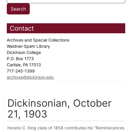
Contact
Archives and Special Collections
Waidner-Spahr Library
Dickinson College
P.O. Box 1773
Carlisle, PA 17013
717-245-1399
archives@dickinson.edu
Dickinsonian, October
21, 1903
Horatio C. King class of 1858 contributes his "Reminiscences