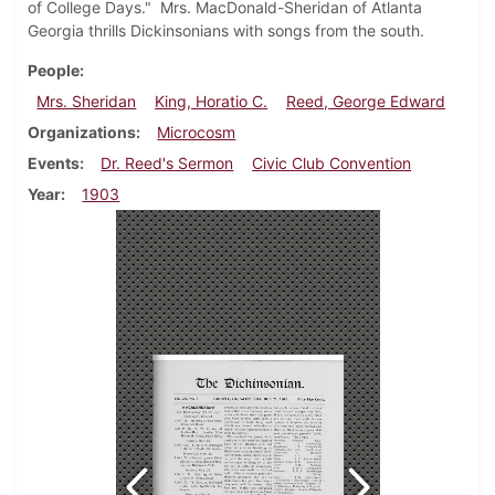
of College Days." Mrs. MacDonald-Sheridan of Atlanta
Georgia thrills Dickinsonians with songs from the south.
People
Mrs. Sheridan
King, Horatio C.
Reed, George Edward
Organizations
Microcosm
Events
Dr. Reed's Sermon
Civic Club Convention
Year
1903