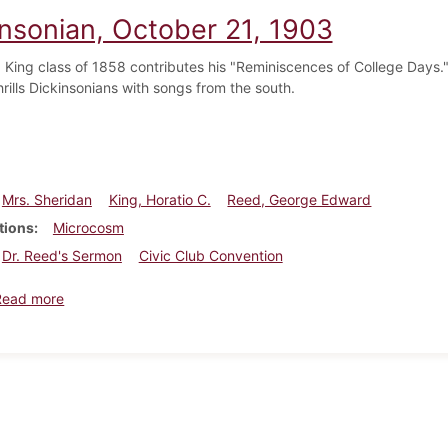
insonian, October 21, 1903
. King class of 1858 contributes his "Reminiscences of College Days
hrills Dickinsonians with songs from the south.
Mrs. Sheridan
King, Horatio C.
Reed, George Edward
tions
Microcosm
Dr. Reed's Sermon
Civic Club Convention
about Dickinsonian, October 21, 1903
Read more