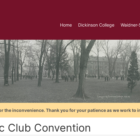
Home
Dickinson College
Waidner-
or the inconvenience. Thank you for your patience as we work to i
ic Club Convention