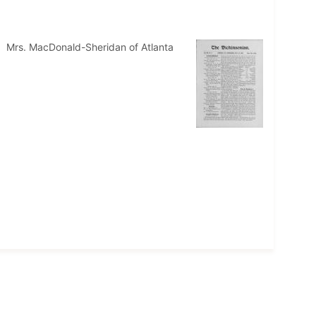
." Mrs. MacDonald-Sheridan of Atlanta