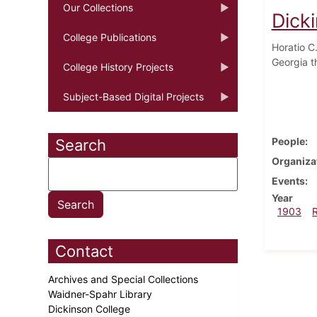
Our Collections
Dick
College Publications
Horatio C
Georgia t
College History Projects
Subject-Based Digital Projects
People
Search
Organiza
Events
Year
1903
Contact
Archives and Special Collections
Waidner-Spahr Library
Dickinson College