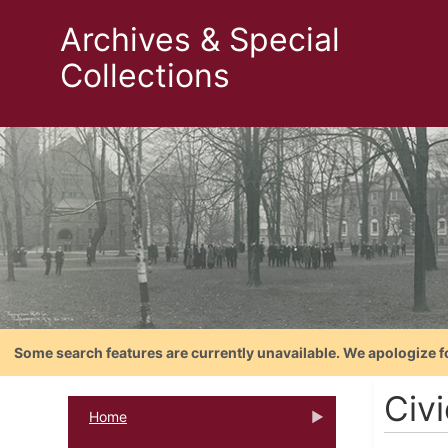
Archives & Special
Collections
Some search features are currently unavailable. We apologize f
Civ
Home