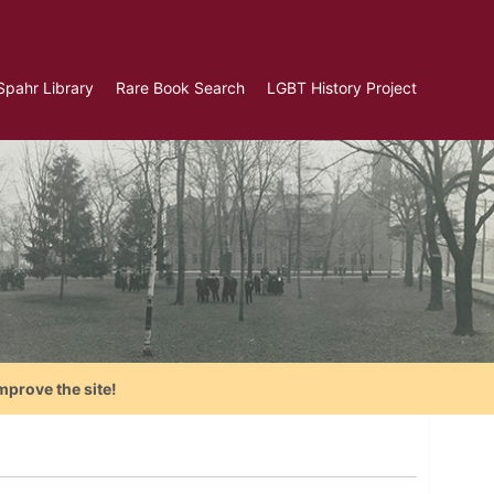
Spahr Library
Rare Book Search
LGBT History Project
mprove the site!