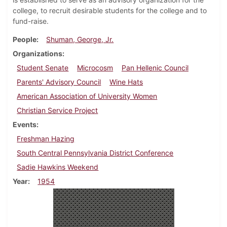
college, to recruit desirable students for the college and to
fund-raise.
People
Shuman, George, Jr.
Organizations
Student Senate
Microcosm
Pan Hellenic Council
Parents' Advisory Council
Wine Hats
American Association of University Women
Christian Service Project
Events
Freshman Hazing
South Central Pennsylvania District Conference
Sadie Hawkins Weekend
Year
1954