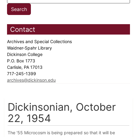
Contact
Archives and Special Collections
Waidner-Spahr Library
Dickinson College
P.O. Box 1773
Carlisle, PA 17013
717-245-1399
archives@dickinson.edu
Dickinsonian, October
22, 1954
The '55 Microcosm is being prepared so that it will be