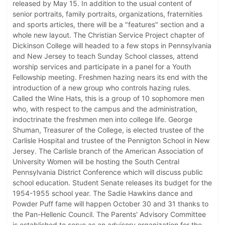
released by May 15. In addition to the usual content of
senior portraits, family portraits, organizations, fraternities
and sports articles, there will be a "features" section and a
whole new layout. The Christian Service Project chapter of
Dickinson College will headed to a few stops in Pennsylvania
and New Jersey to teach Sunday School classes, attend
worship services and participate in a panel for a Youth
Fellowship meeting. Freshmen hazing nears its end with the
introduction of a new group who controls hazing rules.
Called the Wine Hats, this is a group of 10 sophomore men
who, with respect to the campus and the administration,
indoctrinate the freshmen men into college life. George
Shuman, Treasurer of the College, is elected trustee of the
Carlisle Hospital and trustee of the Pennigton School in New
Jersey. The Carlisle branch of the American Association of
University Women will be hosting the South Central
Pennsylvania District Conference which will discuss public
school education. Student Senate releases its budget for the
1954-1955 school year. The Sadie Hawkins dance and
Powder Puff fame will happen October 30 and 31 thanks to
the Pan-Hellenic Council. The Parents' Advisory Committee
is established to serve as an advisory organization for the