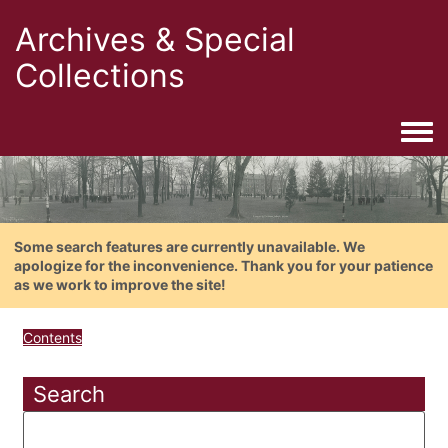
Archives & Special
Collections
Togg
Some search features are currently unavailable. We
apologize for the inconvenience. Thank you for your patience
as we work to improve the site!
Contents
Search