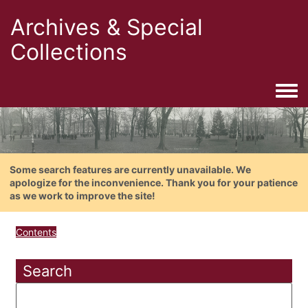
Archives & Special
Collections
Togg
Some search features are currently unavailable. We
apologize for the inconvenience. Thank you for your patience
as we work to improve the site!
Contents
Search