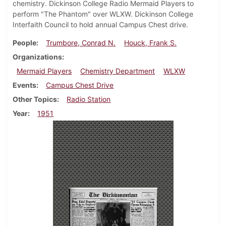
chemistry. Dickinson College Radio Mermaid Players to
perform "The Phantom" over WLXW. Dickinson College
Interfaith Council to hold annual Campus Chest drive.
People
Trumbore, Conrad N.
Houck, Frank S.
Organizations
Mermaid Players
Chemistry Department
WLXW
Events
Campus Chest Drive
Other Topics
Radio Station
Year
1951