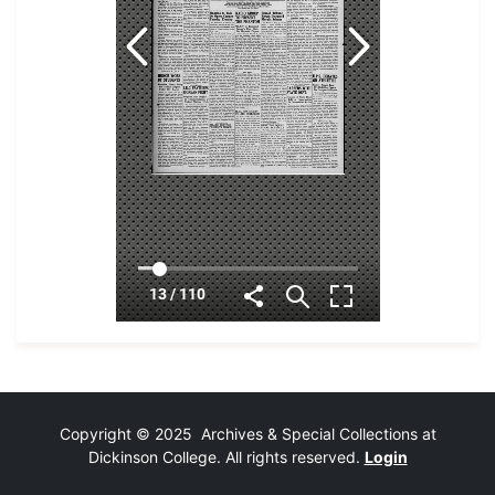
Copyright © 2025 Archives & Special Collections at
Dickinson College. All rights reserved.
Login