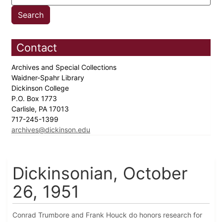
Contact
Archives and Special Collections
Waidner-Spahr Library
Dickinson College
P.O. Box 1773
Carlisle, PA 17013
717-245-1399
archives@dickinson.edu
Dickinsonian, October
26, 1951
Conrad Trumbore and Frank Houck do honors research for