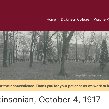
Home
Dickinson College
Waidner-
or the inconvenience. Thank you for your patience as we work to i
kinsonian, October 4, 1917