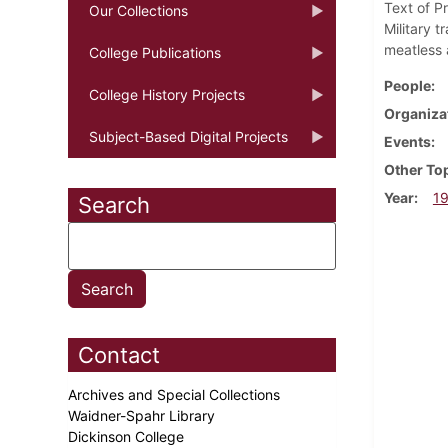
Text of P
Our Collections
Military 
meatless 
College Publications
People
College History Projects
Organiza
Subject-Based Digital Projects
Events
Other To
Year
1
Search
Contact
Archives and Special Collections
Waidner-Spahr Library
Dickinson College