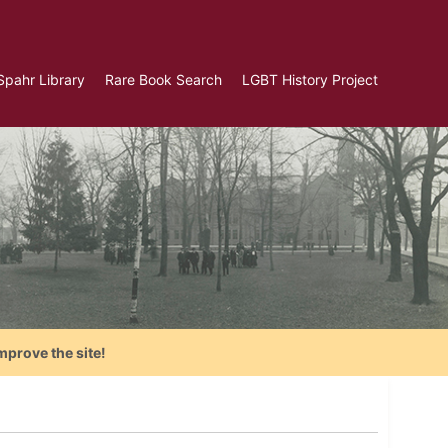
Spahr Library
Rare Book Search
LGBT History Project
mprove the site!