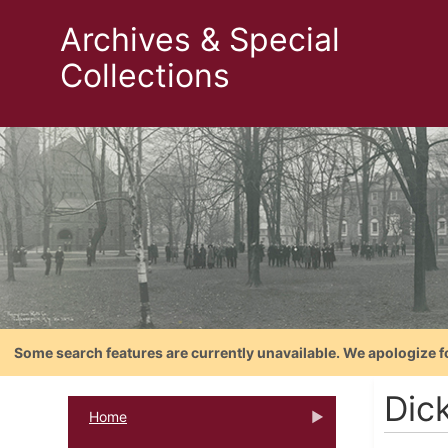
Archives & Special
Collections
Some search features are currently unavailable. We apologize f
Dic
Home