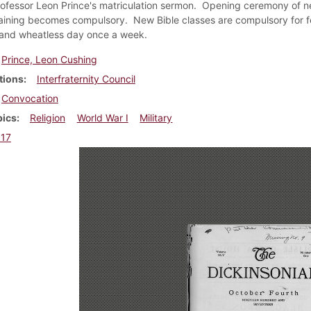
rofessor Leon Prince's matriculation sermon. Opening ceremony of ne
training becomes compulsory. New Bible classes are compulsory for f
and wheatless day once a week.
Prince, Leon Cushing
tions
Interfraternity Council
Convocation
pics
Religion
World War I
Military
917