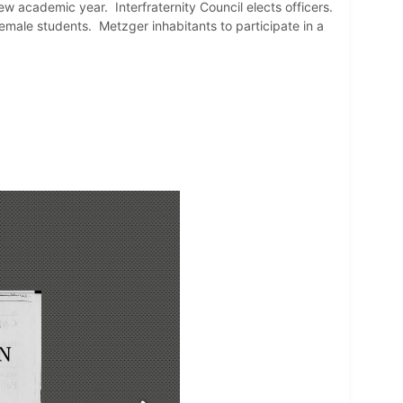
w academic year. Interfraternity Council elects officers.
emale students. Metzger inhabitants to participate in a