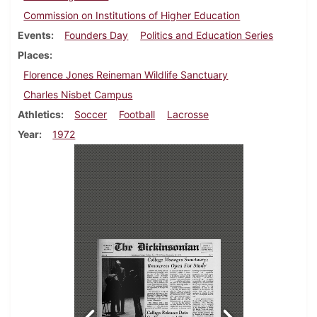
Commission on Institutions of Higher Education
Events
Founders Day
Politics and Education Series
Places
Florence Jones Reineman Wildlife Sanctuary
Charles Nisbet Campus
Athletics
Soccer
Football
Lacrosse
Year
1972