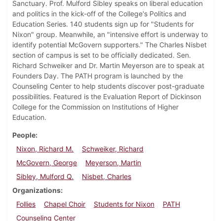
Sanctuary. Prof. Mulford Sibley speaks on liberal education
and politics in the kick-off of the College's Politics and
Education Series. 140 students sign up for "Students for
Nixon" group. Meanwhile, an "intensive effort is underway to
identify potential McGovern supporters." The Charles Nisbet
section of campus is set to be officially dedicated. Sen.
Richard Schweiker and Dr. Martin Meyerson are to speak at
Founders Day. The PATH program is launched by the
Counseling Center to help students discover post-graduate
possibilities. Featured is the Evaluation Report of Dickinson
College for the Commission on Institutions of Higher
Education.
People
Nixon, Richard M.
Schweiker, Richard
McGovern, George
Meyerson, Martin
Sibley, Mulford Q.
Nisbet, Charles
Organizations
Follies
Chapel Choir
Students for Nixon
PATH
Counseling Center