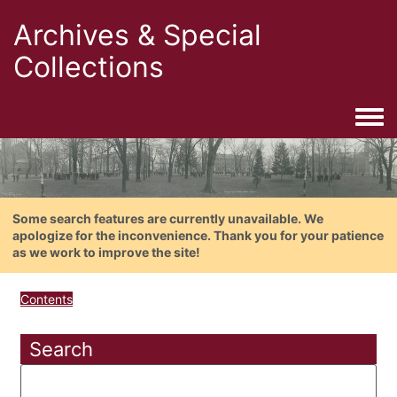
Archives & Special
Collections
Togg
Some search features are currently unavailable. We
apologize for the inconvenience. Thank you for your patience
as we work to improve the site!
Contents
Search