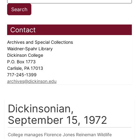
Contact
Archives and Special Collections
Waidner-Spahr Library
Dickinson College
P.O. Box 1773
Carlisle, PA 17013
717-245-1399
archives@dickinson.edu
Dickinsonian,
September 15, 1972
College manages Florence Jones Reineman Wildlife