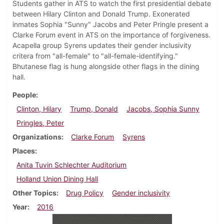
Students gather in ATS to watch the first presidential debate
between Hilary Clinton and Donald Trump. Exonerated
inmates Sophia "Sunny" Jacobs and Peter Pringle present a
Clarke Forum event in ATS on the importance of forgiveness.
Acapella group Syrens updates their gender inclusivity
critera from "all-female" to "all-female-identifying."
Bhutanese flag is hung alongside other flags in the dining
hall.
People
Clinton, Hilary
Trump, Donald
Jacobs, Sophia Sunny
Pringles, Peter
Organizations
Clarke Forum
Syrens
Places
Anita Tuvin Schlechter Auditorium
Holland Union Dining Hall
Other Topics
Drug Policy
Gender inclusivity
Year
2016