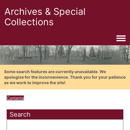
Archives & Special
Collections
Togg
Some search features are currently unavailable. We
apologize for the inconvenience. Thank you for your patience
as we work to improve the site!
Contents
Search