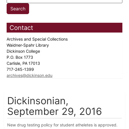
Contact
Archives and Special Collections
Waidner-Spahr Library
Dickinson College
P.O. Box 1773
Carlisle, PA 17013
717-245-1399
archives@dickinson.edu
Dickinsonian,
September 29, 2016
New drug testing policy for student atheletes is approved.