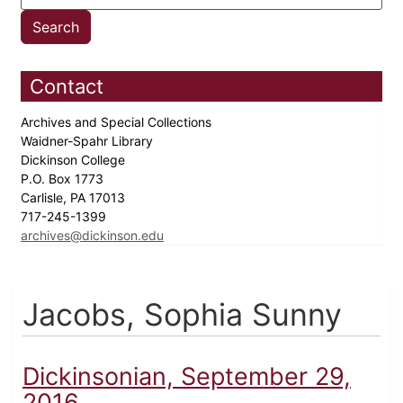
Contact
Archives and Special Collections
Waidner-Spahr Library
Dickinson College
P.O. Box 1773
Carlisle, PA 17013
717-245-1399
archives@dickinson.edu
Jacobs, Sophia Sunny
Dickinsonian, September 29,
2016