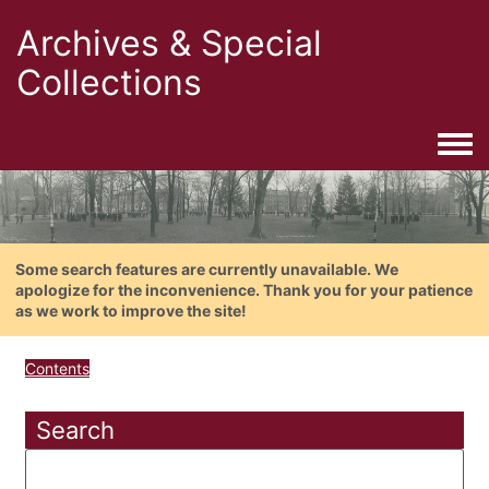
Archives & Special
Collections
Togg
Some search features are currently unavailable. We
apologize for the inconvenience. Thank you for your patience
as we work to improve the site!
Contents
Search