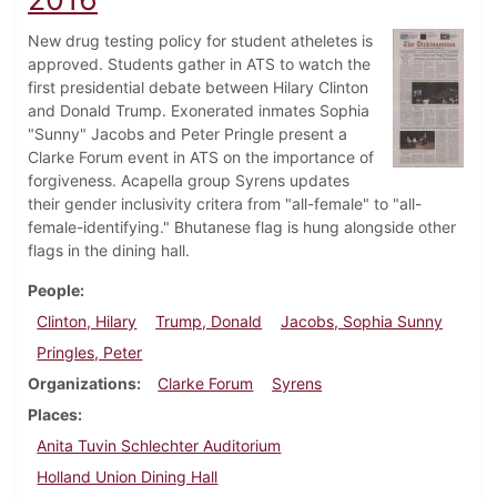
New drug testing policy for student atheletes is
approved. Students gather in ATS to watch the
first presidential debate between Hilary Clinton
and Donald Trump. Exonerated inmates Sophia
"Sunny" Jacobs and Peter Pringle present a
Clarke Forum event in ATS on the importance of
forgiveness. Acapella group Syrens updates
their gender inclusivity critera from "all-female" to "all-
female-identifying." Bhutanese flag is hung alongside other
flags in the dining hall.
People
Clinton, Hilary
Trump, Donald
Jacobs, Sophia Sunny
Pringles, Peter
Organizations
Clarke Forum
Syrens
Places
Anita Tuvin Schlechter Auditorium
Holland Union Dining Hall