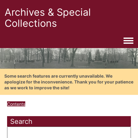
Archives & Special
Collections
Togg
Some search features are currently unavailable. We
apologize for the inconvenience. Thank you for your patience
as we work to improve the site!
Contents
Search