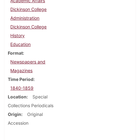
Academic Affairs
Dickinson College
Administration
Dickinson College
History
Education
Format
Newspapers and
Magazines
Time Period
1840-1859
Location
Special
Collections Periodicals
Origin
Original
Accession