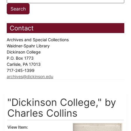
Contact
Archives and Special Collections
Waidner-Spahr Library
Dickinson College
P.O. Box 1773
Carlisle, PA 17013
717-245-1399
archives@dickinson.edu
"Dickinson College," by
Charles Collins
View Item