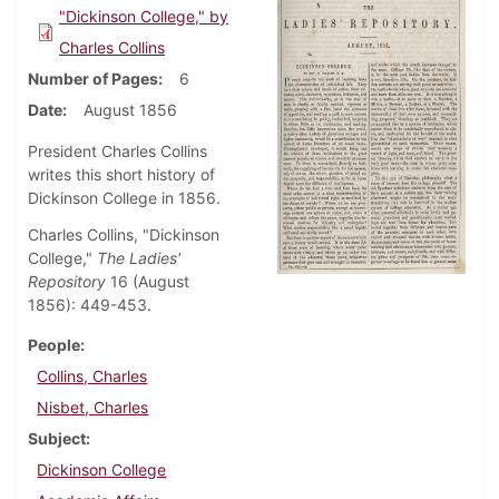
"Dickinson College," by
Charles Collins
Number of Pages
6
Date
August 1856
President Charles Collins
writes this short history of
Dickinson College in 1856.
Charles Collins, "Dickinson
College,"
The Ladies'
Repository
16 (August
1856): 449-453.
People
Collins, Charles
Nisbet, Charles
Subject
Dickinson College