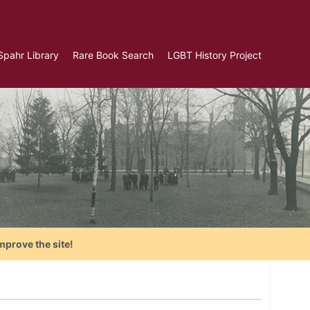
Spahr Library
Rare Book Search
LGBT History Project
mprove the site!