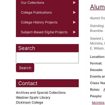
Our Collections
Alum
College Publications
Alumni fr
College History Projects
Standing 
Bramble.
Subject-Based Digital Projects
Seated L
McIntire,
Search
E. Wilson.
Location
Format
Decade
Events an
Contact
Class Ye
Roles
Archives and Special Collections
People
Waidner-Spahr Library
Dickinson College
McIntire