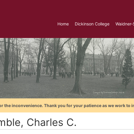
Home
Dickinson College
Waidner-
or the inconvenience. Thank you for your patience as we work to i
mble, Charles C.