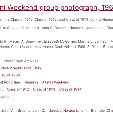
ni Weekend group photograph, 19
om the Class of 1912, Class of 1913, and Class of 1914, during Alum
L to R:
John V. McIntire, John C. Groome, Horace L. Jacobs, Jr., Cha
 to R:
Miriam A. Dum-Frey, Elizabeth M. Garner, Martha L. Johnson, M
 Homer Cecil Holland, Mrs. Homer Cecil Holland, Edith S. Rinker-Bra
Photograph Archives
Photographic Print, B&W
1960-1969
d Activities
Reunion
Alumni Weekend
ar
Class of 1912
Class of 1913
Class of 1914
Alumni
, John V.
Groome, John C.
Jacobs, Horace L. (Jr.)
Bramble, Cha