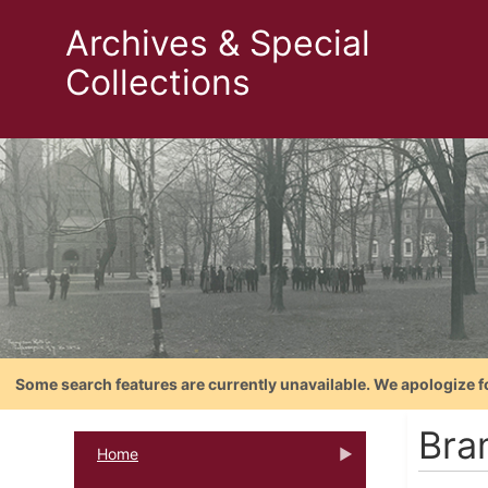
Archives & Special
Collections
Some search features are currently unavailable. We apologize f
Bra
Home