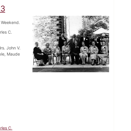
63
ni Weekend.
rles C.
rs. John V.
mble, Maude
rles C.