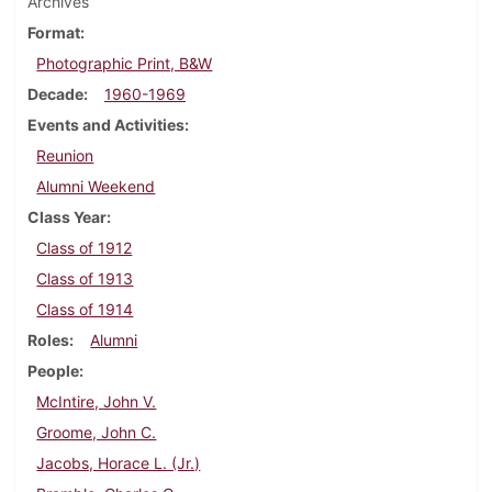
Archives
Format
Photographic Print, B&W
Decade
1960-1969
Events and Activities
Reunion
Alumni Weekend
Class Year
Class of 1912
Class of 1913
Class of 1914
Roles
Alumni
People
McIntire, John V.
Groome, John C.
Jacobs, Horace L. (Jr.)