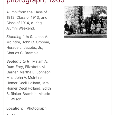
Alumni from the Class of
1912, Class of 1913, and
Class of 1914, during
Alumni Weekend.
Standing L to R:
John V.
McIntire, John C. Groome,
Horace L. Jacobs, Jr.,
Charles C. Bramble.
Seated L to R:
Miriam A.
Dum-Frey, Elizabeth M.
Garner, Martha L. Johnson,
Mrs. John V. McIntire,
Homer Cecil Holland, Mrs.
Homer Cecil Holland, Edith
S. Rinker-Bramble, Maude
E. Wilson.
Location
Photograph