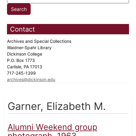
Contact
Archives and Special Collections
Waidner-Spahr Library
Dickinson College
P.O. Box 1773
Carlisle, PA 17013
717-245-1399
archives@dickinson.edu
Garner, Elizabeth M.
Alumni Weekend group
photograph, 1963