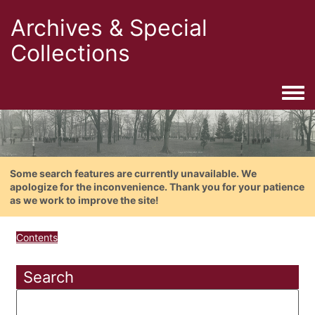
Archives & Special
Collections
Togg
Some search features are currently unavailable. We
apologize for the inconvenience. Thank you for your patience
as we work to improve the site!
Contents
Search