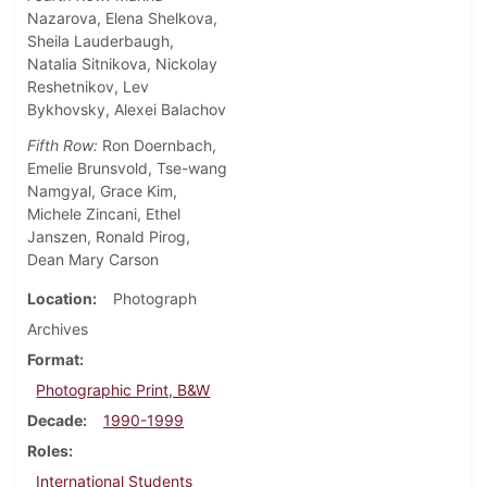
Nazarova, Elena Shelkova,
Sheila Lauderbaugh,
Natalia Sitnikova, Nickolay
Reshetnikov, Lev
Bykhovsky, Alexei Balachov
Fifth Row:
Ron Doernbach,
Emelie Brunsvold, Tse-wang
Namgyal, Grace Kim,
Michele Zincani, Ethel
Janszen, Ronald Pirog,
Dean Mary Carson
Location
Photograph
Archives
Format
Photographic Print, B&W
Decade
1990-1999
Roles
International Students