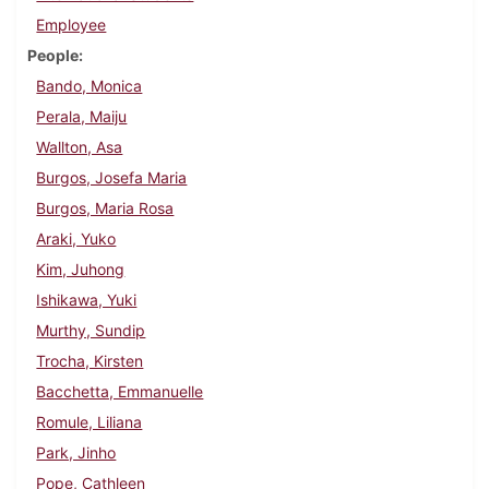
Employee
People
Bando, Monica
Perala, Maiju
Wallton, Asa
Burgos, Josefa Maria
Burgos, Maria Rosa
Araki, Yuko
Kim, Juhong
Ishikawa, Yuki
Murthy, Sundip
Trocha, Kirsten
Bacchetta, Emmanuelle
Romule, Liliana
Park, Jinho
Pope, Cathleen