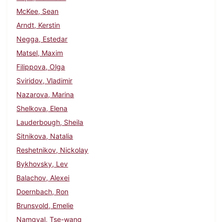
McKee, Sean
Arndt, Kerstin
Negga, Estedar
Matsel, Maxim
Filippova, Olga
Sviridov, Vladimir
Nazarova, Marina
Shelkova, Elena
Lauderbough, Sheila
Sitnikova, Natalia
Reshetnikov, Nickolay
Bykhovsky, Lev
Balachov, Alexei
Doernbach, Ron
Brunsvold, Emelie
Namgyal, Tse-wang