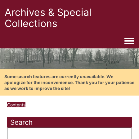
Archives & Special
Collections
Togg
Some search features are currently unavailable. We
apologize for the inconvenience. Thank you for your patience
as we work to improve the site!
Contents
Search