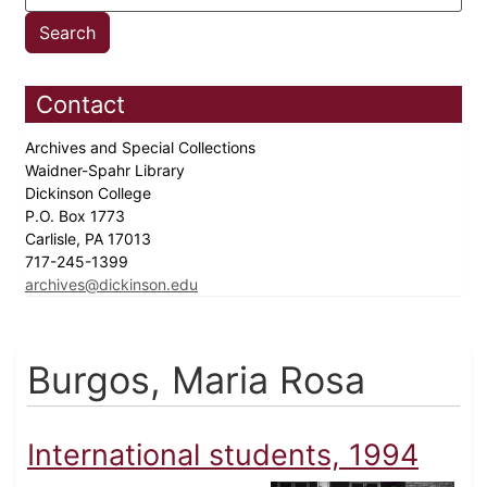
Contact
Archives and Special Collections
Waidner-Spahr Library
Dickinson College
P.O. Box 1773
Carlisle, PA 17013
717-245-1399
archives@dickinson.edu
Burgos, Maria Rosa
International students, 1994