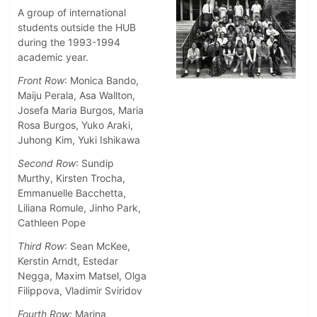
A group of international
students outside the HUB
during the 1993-1994
academic year.
Front Row
: Monica Bando,
Maiju Perala, Asa Wallton,
Josefa Maria Burgos, Maria
Rosa Burgos, Yuko Araki,
Juhong Kim, Yuki Ishikawa
Second Row
: Sundip
Murthy, Kirsten Trocha,
Emmanuelle Bacchetta,
Liliana Romule, Jinho Park,
Cathleen Pope
Third Row
: Sean McKee,
Kerstin Arndt, Estedar
Negga, Maxim Matsel, Olga
Filippova, Vladimir Sviridov
Fourth Row:
Marina