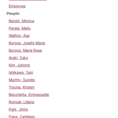
Employee
People
Bando, Monica
Perala, Maiju
Wallton, Asa
Burgos, Josefa Maria
Burgos, Maria Rosa
Araki, Yuko
Kim, Juhong
Ishikawa, Yuki
Murthy, Sundip
Trocha, Kirsten
Bacchetta, Emmanuelle
Romule, Liliana
Park, Jinho
Pope, Cathleen