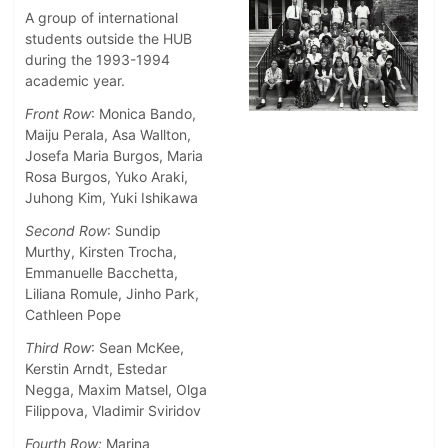
A group of international
students outside the HUB
during the 1993-1994
academic year.
Front Row
: Monica Bando,
Maiju Perala, Asa Wallton,
Josefa Maria Burgos, Maria
Rosa Burgos, Yuko Araki,
Juhong Kim, Yuki Ishikawa
Second Row
: Sundip
Murthy, Kirsten Trocha,
Emmanuelle Bacchetta,
Liliana Romule, Jinho Park,
Cathleen Pope
Third Row
: Sean McKee,
Kerstin Arndt, Estedar
Negga, Maxim Matsel, Olga
Filippova, Vladimir Sviridov
Fourth Row:
Marina