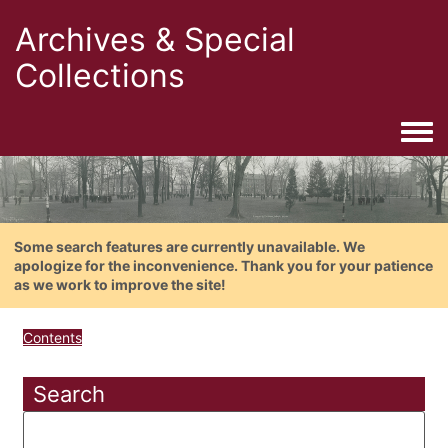
Archives & Special
Collections
Togg
Some search features are currently unavailable. We
apologize for the inconvenience. Thank you for your patience
as we work to improve the site!
Contents
Search