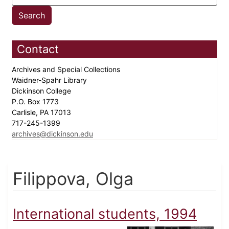
Contact
Archives and Special Collections
Waidner-Spahr Library
Dickinson College
P.O. Box 1773
Carlisle, PA 17013
717-245-1399
archives@dickinson.edu
Filippova, Olga
International students, 1994