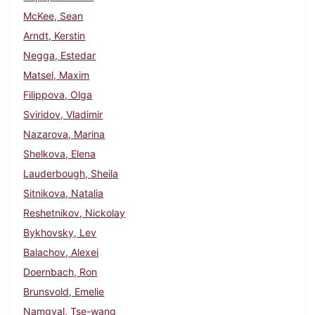
McKee, Sean
Arndt, Kerstin
Negga, Estedar
Matsel, Maxim
Filippova, Olga
Sviridov, Vladimir
Nazarova, Marina
Shelkova, Elena
Lauderbough, Sheila
Sitnikova, Natalia
Reshetnikov, Nickolay
Bykhovsky, Lev
Balachov, Alexei
Doernbach, Ron
Brunsvold, Emelie
Namgyal, Tse-wang