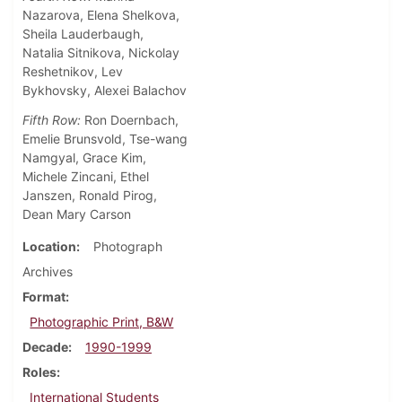
Nazarova, Elena Shelkova,
Sheila Lauderbaugh,
Natalia Sitnikova, Nickolay
Reshetnikov, Lev
Bykhovsky, Alexei Balachov
Fifth Row:
Ron Doernbach,
Emelie Brunsvold, Tse-wang
Namgyal, Grace Kim,
Michele Zincani, Ethel
Janszen, Ronald Pirog,
Dean Mary Carson
Location
Photograph
Archives
Format
Photographic Print, B&W
Decade
1990-1999
Roles
International Students