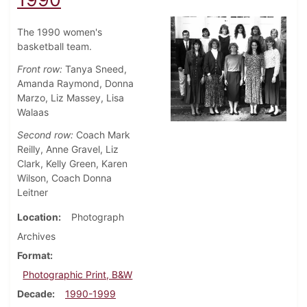
The 1990 women's
basketball team.
Front row:
Tanya Sneed,
Amanda Raymond, Donna
Marzo, Liz Massey, Lisa
Walaas
Second row:
Coach Mark
Reilly, Anne Gravel, Liz
Clark, Kelly Green, Karen
Wilson, Coach Donna
Leitner
Location
Photograph
Archives
Format
Photographic Print, B&W
Decade
1990-1999