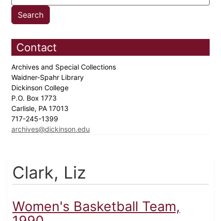
Contact
Archives and Special Collections
Waidner-Spahr Library
Dickinson College
P.O. Box 1773
Carlisle, PA 17013
717-245-1399
archives@dickinson.edu
Clark, Liz
Women's Basketball Team,
1990