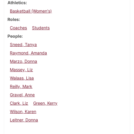
Athletics
Basketball (Women's)
Roles
Coaches
Students
People
Sneed, Tanya
Raymond, Amanda
Marzo, Donna
Massey, Liz
Walaas, Lisa
Reilly, Mark
Gravel, Anne
Clark, Liz
Green, Kerry
Wilson, Karen
Leitner, Donna