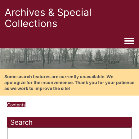
Archives & Special
Collections
Togg
Some search features are currently unavailable. We
apologize for the inconvenience. Thank you for your patience
as we work to improve the site!
Contents
Search