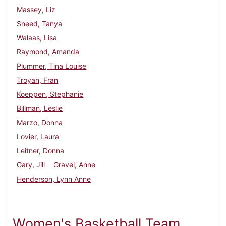
Massey, Liz
Sneed, Tanya
Walaas, Lisa
Raymond, Amanda
Plummer, Tina Louise
Troyan, Fran
Koeppen, Stephanie
Billman, Leslie
Marzo, Donna
Lovier, Laura
Leitner, Donna
Gary, Jill
Gravel, Anne
Henderson, Lynn Anne
Women's Basketball Team,