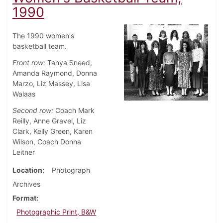
1990
The 1990 women's
basketball team.
Front row:
Tanya Sneed,
Amanda Raymond, Donna
Marzo, Liz Massey, Lisa
Walaas
Second row:
Coach Mark
Reilly, Anne Gravel, Liz
Clark, Kelly Green, Karen
Wilson, Coach Donna
Leitner
Location
Photograph
Archives
Format
Photographic Print, B&W