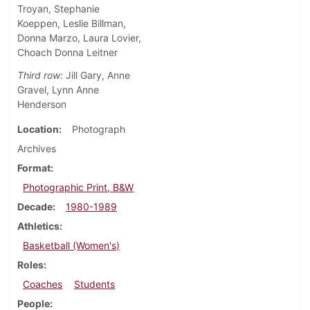
Troyan, Stephanie
Koeppen, Leslie Billman,
Donna Marzo, Laura Lovier,
Choach Donna Leitner
Third row:
Jill Gary, Anne
Gravel, Lynn Anne
Henderson
Location
Photograph
Archives
Format
Photographic Print, B&W
Decade
1980-1989
Athletics
Basketball (Women's)
Roles
Coaches
Students
People