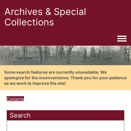
Archives & Special
Collections
Togg
Some search features are currently unavailable. We
apologize for the inconvenience. Thank you for your patience
as we work to improve the site!
Contents
Search