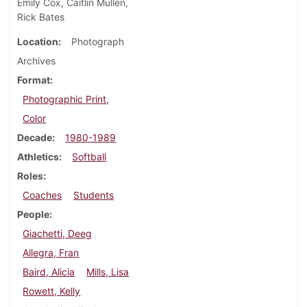
Emily Cox, Caitlin Mullen,
Rick Bates
Location
Photograph
Archives
Format
Photographic Print,
Color
Decade
1980-1989
Athletics
Softball
Roles
Coaches
Students
People
Giachetti, Deeg
Allegra, Fran
Baird, Alicia
Mills, Lisa
Rowett, Kelly