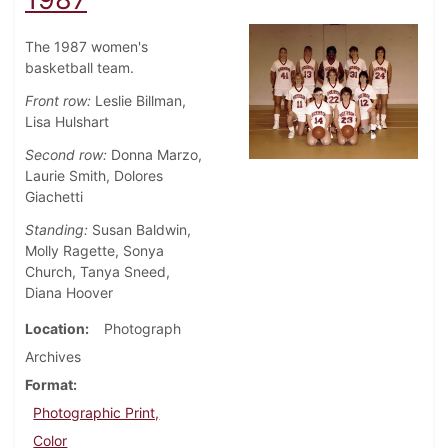
The 1987 women's
basketball team.
Front row:
Leslie Billman,
Lisa Hulshart
Second row:
Donna Marzo,
Laurie Smith, Dolores
Giachetti
Standing:
Susan Baldwin,
Molly Ragette, Sonya
Church, Tanya Sneed,
Diana Hoover
Location
Photograph
Archives
Format
Photographic Print,
Color