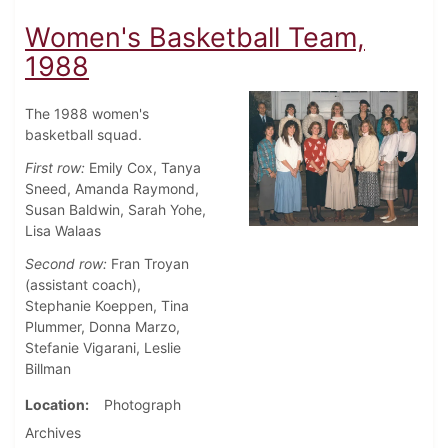
Women's Basketball Team,
1988
The 1988 women's
basketball squad.
First row:
Emily Cox, Tanya
Sneed, Amanda Raymond,
Susan Baldwin, Sarah Yohe,
Lisa Walaas
Second row:
Fran Troyan
(assistant coach),
Stephanie Koeppen, Tina
Plummer, Donna Marzo,
Stefanie Vigarani, Leslie
Billman
Location
Photograph
Archives