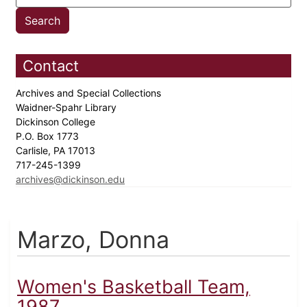
Contact
Archives and Special Collections
Waidner-Spahr Library
Dickinson College
P.O. Box 1773
Carlisle, PA 17013
717-245-1399
archives@dickinson.edu
Marzo, Donna
Women's Basketball Team,
1987