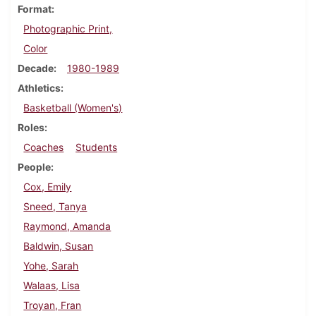
Format
Photographic Print,
Color
Decade
1980-1989
Athletics
Basketball (Women's)
Roles
Coaches
Students
People
Cox, Emily
Sneed, Tanya
Raymond, Amanda
Baldwin, Susan
Yohe, Sarah
Walaas, Lisa
Troyan, Fran