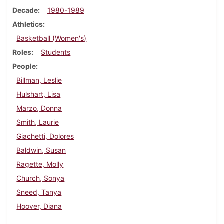
Decade
1980-1989
Athletics
Basketball (Women's)
Roles
Students
People
Billman, Leslie
Hulshart, Lisa
Marzo, Donna
Smith, Laurie
Giachetti, Dolores
Baldwin, Susan
Ragette, Molly
Church, Sonya
Sneed, Tanya
Hoover, Diana