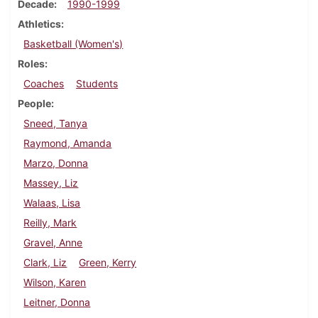
Decade
1990-1999
Athletics
Basketball (Women's)
Roles
Coaches
Students
People
Sneed, Tanya
Raymond, Amanda
Marzo, Donna
Massey, Liz
Walaas, Lisa
Reilly, Mark
Gravel, Anne
Clark, Liz
Green, Kerry
Wilson, Karen
Leitner, Donna