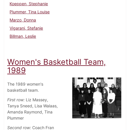
Koeppen, Stephanie
Plummer, Tina Louise
Marzo, Donna
Vigarani, Stefanie
Billman, Leslie
Women's Basketball Team,
1989
The 1989 women's
basketball team.
First row:
Liz Massey,
Tanya Sneed, Lisa Walaas,
Amanda Raymond, Tina
Plummer
Second row:
Coach Fran