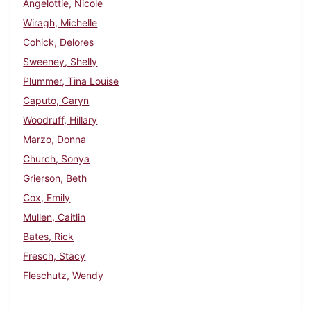
Angelottie, Nicole
Wiragh, Michelle
Cohick, Delores
Sweeney, Shelly
Plummer, Tina Louise
Caputo, Caryn
Woodruff, Hillary
Marzo, Donna
Church, Sonya
Grierson, Beth
Cox, Emily
Mullen, Caitlin
Bates, Rick
Fresch, Stacy
Fleschutz, Wendy