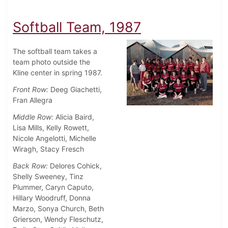
Softball Team, 1987
The softball team takes a
team photo outside the
Kline center in spring 1987.
Front Row:
Deeg Giachetti,
Fran Allegra
Middle Row:
Alicia Baird,
Lisa Mills, Kelly Rowett,
Nicole Angelotti, Michelle
Wiragh, Stacy Fresch
Back Row:
Delores Cohick,
Shelly Sweeney, Tinz
Plummer, Caryn Caputo,
Hillary Woodruff, Donna
Marzo, Sonya Church, Beth
Grierson, Wendy Fleschutz,