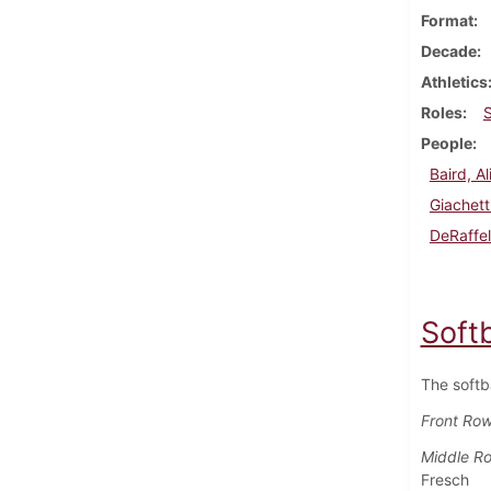
Format
Decade
Athletics
Roles
People
Baird, Al
Giachett
DeRaffel
Soft
The softb
Front Ro
Middle R
Fresch