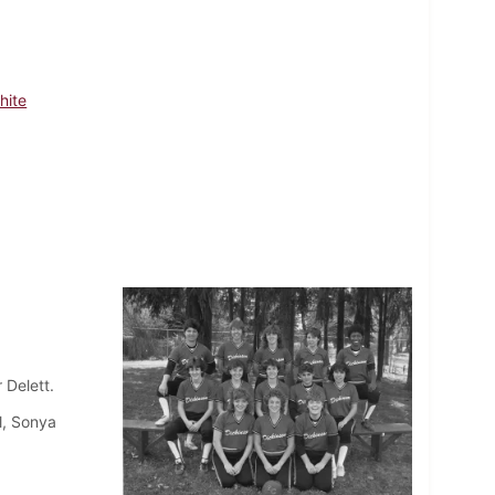
hite
 Delett.
l, Sonya