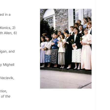
ed in a
Konics, 2)
h Allen, 6)
nigan, and
hy Mighell
Vaclavik,
tion,
 of the