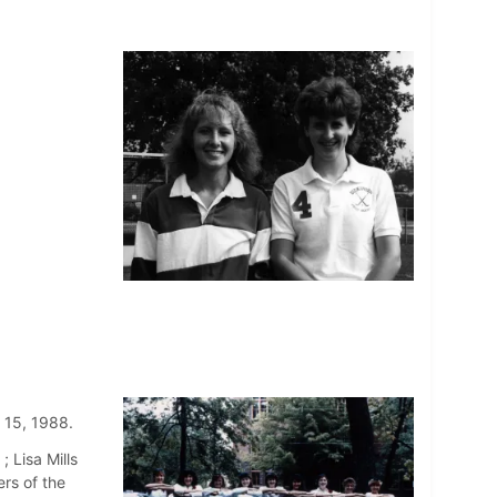
 15, 1988.
; Lisa Mills
rs of the