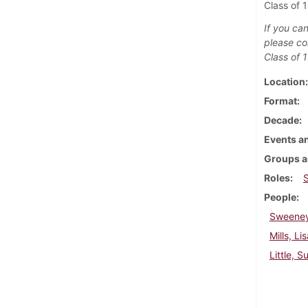
Class of 
If you can
please co
Class of 
Location
Format
Decade
Events an
Groups a
Roles
People
Sweeney
Mills, Li
Little, S