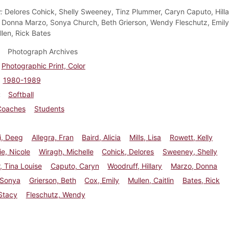
:
Delores Cohick, Shelly Sweeney, Tinz Plummer, Caryn Caputo, Hilla
 Donna Marzo, Sonya Church, Beth Grierson, Wendy Fleschutz, Emily
llen, Rick Bates
Photograph Archives
Photographic Print, Color
1980-1989
Softball
Coaches
Students
i, Deeg
Allegra, Fran
Baird, Alicia
Mills, Lisa
Rowett, Kelly
ie, Nicole
Wiragh, Michelle
Cohick, Delores
Sweeney, Shelly
 Tina Louise
Caputo, Caryn
Woodruff, Hillary
Marzo, Donna
 Sonya
Grierson, Beth
Cox, Emily
Mullen, Caitlin
Bates, Rick
Stacy
Fleschutz, Wendy