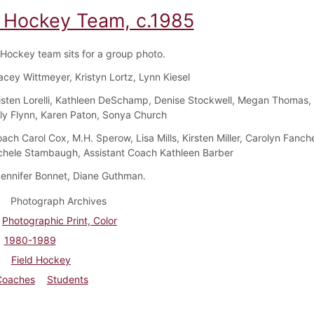
d Hockey Team, c.1985
 Hockey team sits for a group photo.
acey Wittmeyer, Kristyn Lortz, Lynn Kiesel
isten Lorelli, Kathleen DeSchamp, Denise Stockwell, Megan Thomas,
ly Flynn, Karen Paton, Sonya Church
ch Carol Cox, M.H. Sperow, Lisa Mills, Kirsten Miller, Carolyn Fanche
chele Stambaugh, Assistant Coach Kathleen Barber
ennifer Bonnet, Diane Guthman.
Photograph Archives
Photographic Print, Color
1980-1989
Field Hockey
Coaches
Students