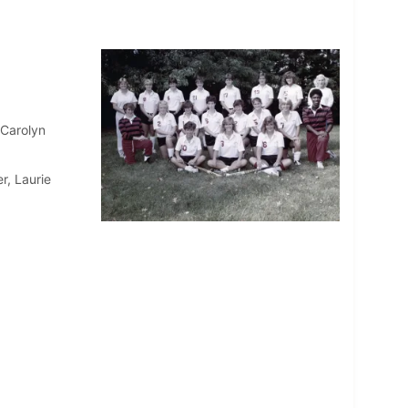
 Carolyn
r, Laurie