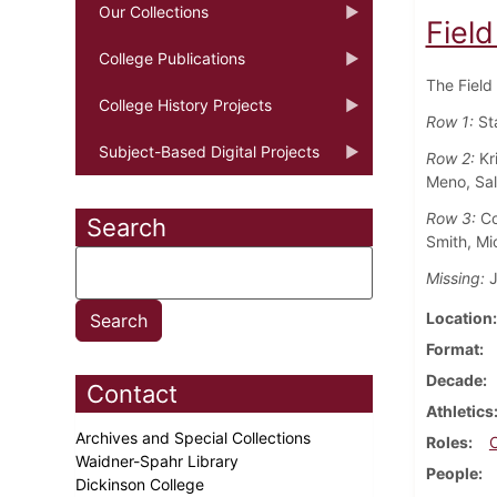
Our Collections
Fiel
College Publications
The Field
College History Projects
Row 1:
St
Subject-Based Digital Projects
Row 2:
Kr
Meno, Sal
Row 3:
Coa
Search
Smith, Mi
Missing:
J
Location
Format
Decade
Contact
Athletics
Archives and Special Collections
Roles
Waidner-Spahr Library
People
Dickinson College