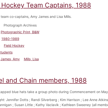
d Hockey Team Captains, 1988
team co-captains, Amy James and Lisa Mills.
Photograph Archives
Photographic Print, B&W
1980-1989
Field Hockey
Students
James, Amy
Mills, Lisa
l and Chain members, 1988
tapped blue hats take a group photo during Commencement on May
ght:
Jennifer Dotts ; Randi Silverberg ; Kim Harrison ; Lee Anne Atkins 
annigan ; Susan Little ; Kathy Vaclavik ; Kathleen Sweeney (all membe