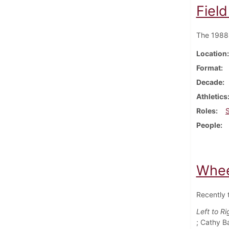
Fiel
The 1988 
Location
Format
Decade
Athletics
Roles
People
Whee
Recently 
Left to Ri
; Cathy B