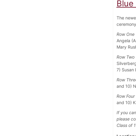
Blue
The newes
ceremony 
Row One (
Angela (A
Mary Rush
Row Two (
Silverberg
7) Susan L
Row Three
and 10) N
Row Four 
and 10) K
If you can
please co
Class of 