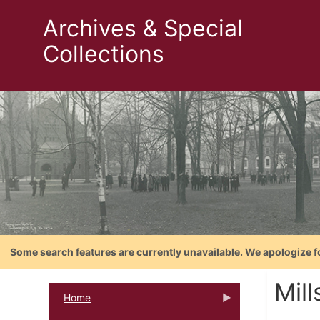
Archives & Special
Collections
Some search features are currently unavailable. We apologize f
Mill
Home