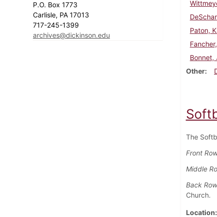
Wittmey
P.O. Box 1773
Carlisle, PA 17013
DeScham
717-245-1399
Paton, K
archives@dickinson.edu
Fancher,
Bonnet, 
Other
Soft
The Softb
Front Row 
Middle R
Back Row
Church.
Location