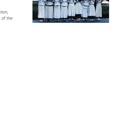
tion,
 of the