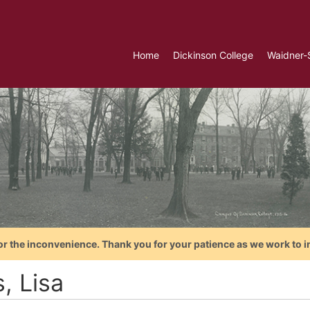
Home
Dickinson College
Waidner-
or the inconvenience. Thank you for your patience as we work to i
s, Lisa