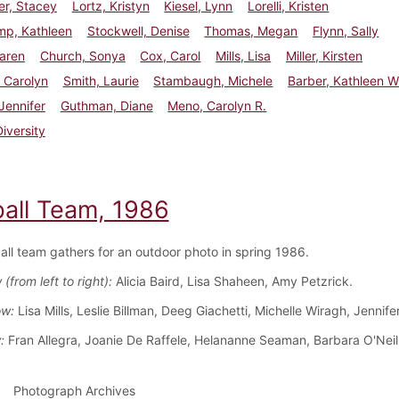
er, Stacey
Lortz, Kristyn
Kiesel, Lynn
Lorelli, Kristen
p, Kathleen
Stockwell, Denise
Thomas, Megan
Flynn, Sally
aren
Church, Sonya
Cox, Carol
Mills, Lisa
Miller, Kirsten
 Carolyn
Smith, Laurie
Stambaugh, Michele
Barber, Kathleen W
Jennifer
Guthman, Diane
Meno, Carolyn R.
Diversity
ball Team, 1986
all team gathers for an outdoor photo in spring 1986.
(from left to right):
Alicia Baird, Lisa Shaheen, Amy Petzrick.
ow:
Lisa Mills, Leslie Billman, Deeg Giachetti, Michelle Wiragh, Jennifer
:
Fran Allegra, Joanie De Raffele, Helananne Seaman, Barbara O'Neil
Photograph Archives