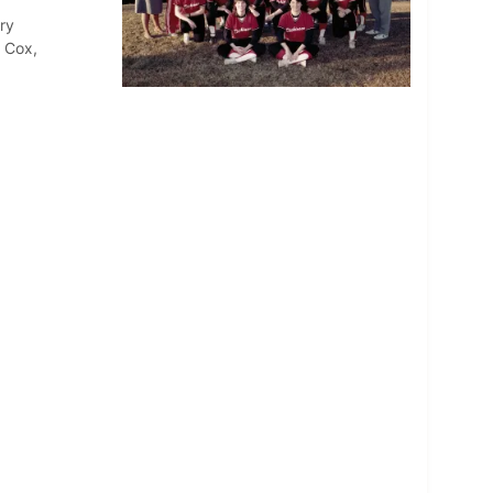
ry
 Cox,