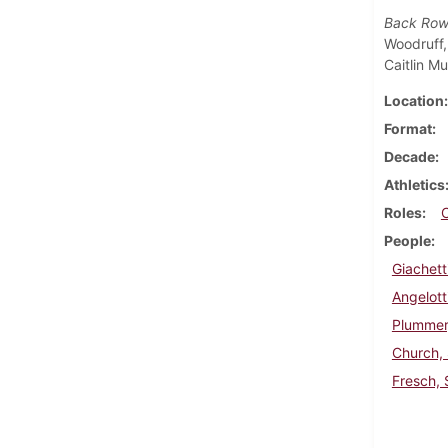
Back Row
Woodruff,
Caitlin Mu
Location
Format
Decade
Athletics
Roles
People
Giachett
Angelott
Plummer,
Church,
Fresch, 