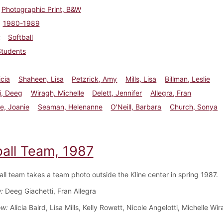
Photographic Print, B&W
1980-1989
Softball
Students
icia
Shaheen, Lisa
Petzrick, Amy
Mills, Lisa
Billman, Leslie
i, Deeg
Wiragh, Michelle
Delett, Jennifer
Allegra, Fran
e, Joanie
Seaman, Helenanne
O'Neill, Barbara
Church, Sonya
ball Team, 1987
all team takes a team photo outside the Kline center in spring 1987.
w:
Deeg Giachetti, Fran Allegra
ow:
Alicia Baird, Lisa Mills, Kelly Rowett, Nicole Angelotti, Michelle Wi