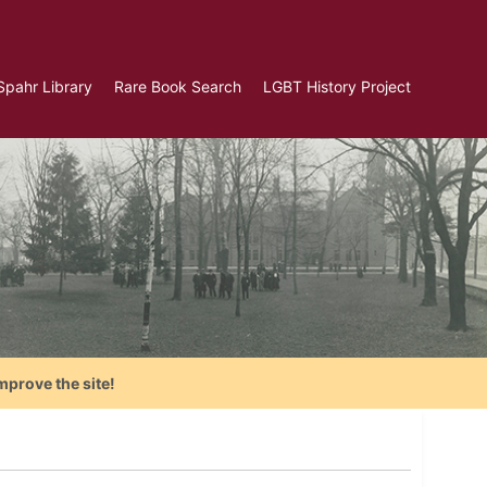
Spahr Library
Rare Book Search
LGBT History Project
mprove the site!