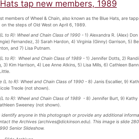
 Hats tap new members, 1989
t members of Wheel & Chain, also known as the Blue Hats, are tapp
on the steps of Old West on April 6, 1989.
L to R): Wheel and Chain Class of 1990 -
1) Alexandra R. (Alex) Don 
ngie) Fernandez, 3) Sarah Hardon, 4) Virginia (Ginny) Garrison, 5) Bet
ton, and 7) Lisa Putnam.
L to R): Wheel and Chain Class of 1989 -
1) Jennifer Dotts, 2) Randi
, 3) Kim Harrison, 4) Lee Anne Atkins, 5) Lisa Mills, 6) Cathleen Ban
ittle.
 (L to R): Wheel and Chain Class of 1990 -
8) Janis Escallier, 9) Kat
icole Treole (not shown).
(L to R): Wheel and Chain Class of 1989 -
8) Jennifer Burt, 9) Kathy 
athleen Sweeney (not shown).
 identify anyone in this photograph or provide any additional informa
ntact the Archives (archives@dickinson.edu). This image is slide 280
1990 Senior Slideshow.