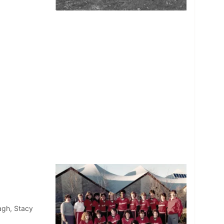
ragh, Stacy