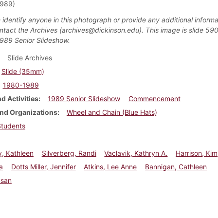
1989)
 identify anyone in this photograph or provide any additional informa
ntact the Archives (archives@dickinson.edu). This image is slide 590
1989 Senior Slideshow.
Slide Archives
Slide (35mm)
1980-1989
d Activities
1989 Senior Slideshow
Commencement
nd Organizations
Wheel and Chain (Blue Hats)
Students
, Kathleen
Silverberg, Randi
Vaclavik, Kathryn A.
Harrison, Kim
sa
Dotts Miller, Jennifer
Atkins, Lee Anne
Bannigan, Cathleen
usan