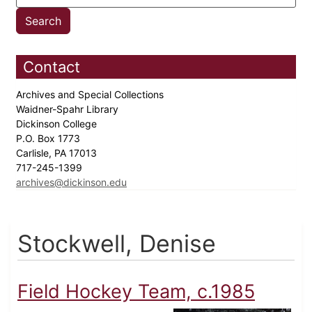
Contact
Archives and Special Collections
Waidner-Spahr Library
Dickinson College
P.O. Box 1773
Carlisle, PA 17013
717-245-1399
archives@dickinson.edu
Stockwell, Denise
Field Hockey Team, c.1985