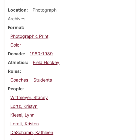
Location
Photograph
Archives
Format
Photographic Print,
Color
Decade
1980-1989
Athletics
Field Hockey
Roles
Coaches
Students
People
Wittmeyer, Stacey
Lortz, Kristyn
Kiesel, Lynn
Lorelli, Kristen
DeSchamp, Kathleen