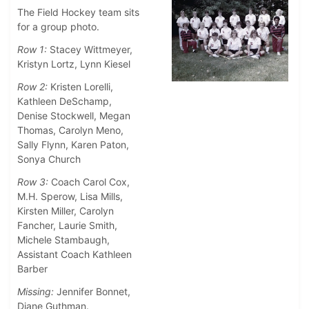
The Field Hockey team sits
for a group photo.
Row 1:
Stacey Wittmeyer,
Kristyn Lortz, Lynn Kiesel
Row 2:
Kristen Lorelli,
Kathleen DeSchamp,
Denise Stockwell, Megan
Thomas, Carolyn Meno,
Sally Flynn, Karen Paton,
Sonya Church
Row 3:
Coach Carol Cox,
M.H. Sperow, Lisa Mills,
Kirsten Miller, Carolyn
Fancher, Laurie Smith,
Michele Stambaugh,
Assistant Coach Kathleen
Barber
Missing:
Jennifer Bonnet,
Diane Guthman.