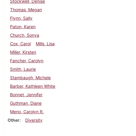
Stockwell, Denise
Thomas, Megan
Flynn, Sally
Paton, Karen
Church, Sonya
Cox, Carol
Mills, Lisa
Miller, Kirsten
Fancher, Carolyn
Smith, Laurie
Stambaugh, Michele
Barber, Kathleen White
Bonnet, Jennifer
Guthman, Diane
Meno, Carolyn R.
Other
Diversity