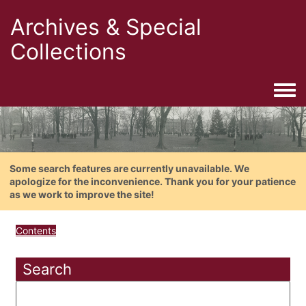
Archives & Special
Collections
Togg
Some search features are currently unavailable. We
apologize for the inconvenience. Thank you for your patience
as we work to improve the site!
Contents
Search