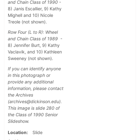
and Chain Class of 1990 -
8) Janis Escallier, 9) Kathy
Mighell and 10) Nicole
Treole (not shown).
Row Four (L to R): Wheel
and Chain Class of 1989 -
8) Jennifer Burt, 9) Kathy
Vaclavik, and 10) Kathleen
Sweeney (not shown).
If you can identify anyone
in this photograph or
provide any additional
information, please contact
the Archives
(archives@dickinson.edu).
This image is slide 280 of
the Class of 1990 Senior
Slideshow.
Location
Slide