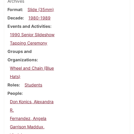
Archives
Format
Slide (35mm)
Decade
1980-1989
Events and Activities
1990 Senior Slideshow
Tapping Ceremony
Groups and
Organizations
Wheel and Chain (Blue
Hats)
Roles
Students
People
Don Konics, Alexandra
R.
Fernandez, Angela
Garrison Maddux,