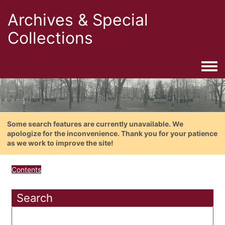
Archives & Special
Collections
Togg
Some search features are currently unavailable. We
apologize for the inconvenience. Thank you for your patience
as we work to improve the site!
Contents
Search