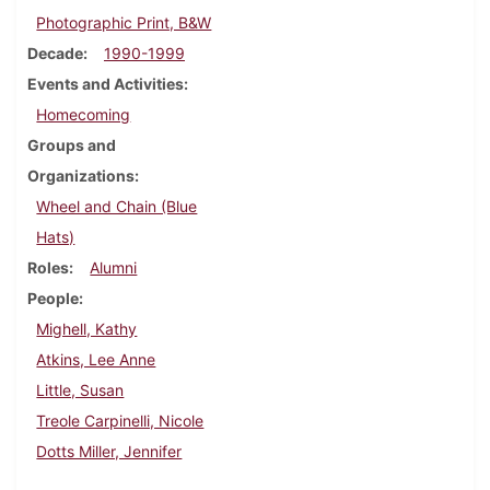
Photographic Print, B&W
Decade
1990-1999
Events and Activities
Homecoming
Groups and
Organizations
Wheel and Chain (Blue
Hats)
Roles
Alumni
People
Mighell, Kathy
Atkins, Lee Anne
Little, Susan
Treole Carpinelli, Nicole
Dotts Miller, Jennifer