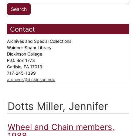
Contact
Archives and Special Collections
Waidner-Spahr Library
Dickinson College
P.O. Box 1773
Carlisle, PA 17013
717-245-1399
archives@dickinson.edu
Dotts Miller, Jennifer
Wheel and Chain members,
1988