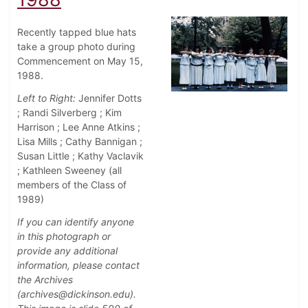
Recently tapped blue hats
take a group photo during
Commencement on May 15,
1988.
Left to Right:
Jennifer Dotts
; Randi Silverberg ; Kim
Harrison ; Lee Anne Atkins ;
Lisa Mills ; Cathy Bannigan ;
Susan Little ; Kathy Vaclavik
; Kathleen Sweeney (all
members of the Class of
1989)
If you can identify anyone
in this photograph or
provide any additional
information, please contact
the Archives
(archives@dickinson.edu).