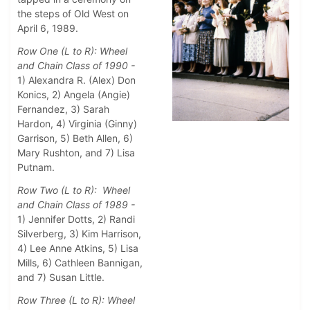
the steps of Old West on
April 6, 1989.
Row One (L to R): Wheel
and Chain Class of 1990 -
1) Alexandra R. (Alex) Don
Konics, 2) Angela (Angie)
Fernandez, 3) Sarah
Hardon, 4) Virginia (Ginny)
Garrison, 5) Beth Allen, 6)
Mary Rushton, and 7) Lisa
Putnam.
Row Two (L to R): Wheel
and Chain Class of 1989 -
1) Jennifer Dotts, 2) Randi
Silverberg, 3) Kim Harrison,
4) Lee Anne Atkins, 5) Lisa
Mills, 6) Cathleen Bannigan,
and 7) Susan Little.
Row Three (L to R): Wheel