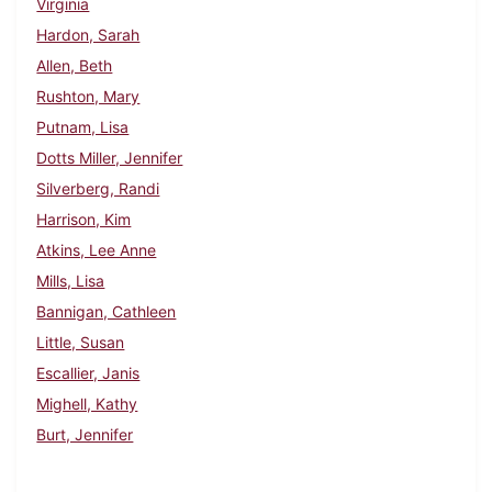
Virginia
Hardon, Sarah
Allen, Beth
Rushton, Mary
Putnam, Lisa
Dotts Miller, Jennifer
Silverberg, Randi
Harrison, Kim
Atkins, Lee Anne
Mills, Lisa
Bannigan, Cathleen
Little, Susan
Escallier, Janis
Mighell, Kathy
Burt, Jennifer