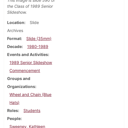
This image is slide 590 of
the Class of 1989 Senior
Slideshow.
Location
Slide
Archives
Format
Slide (35mm)
Decade
1980-1989
Events and Activities
1989 Senior Slideshow
Commencement
Groups and
Organizations
Wheel and Chain (Blue
Hats)
Roles
Students
People
Sweeney, Kathleen