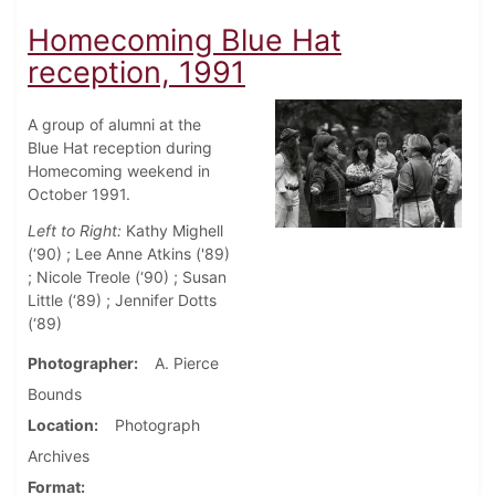
Homecoming Blue Hat
reception, 1991
A group of alumni at the
Blue Hat reception during
Homecoming weekend in
October 1991.
Left to Right:
Kathy Mighell
(‘90) ; Lee Anne Atkins ('89)
; Nicole Treole (‘90) ; Susan
Little (‘89) ; Jennifer Dotts
(‘89)
Photographer
A. Pierce
Bounds
Location
Photograph
Archives
Format