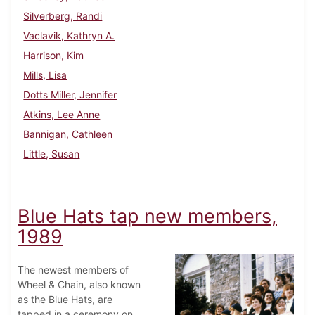
Silverberg, Randi
Vaclavik, Kathryn A.
Harrison, Kim
Mills, Lisa
Dotts Miller, Jennifer
Atkins, Lee Anne
Bannigan, Cathleen
Little, Susan
Blue Hats tap new members,
1989
The newest members of
Wheel & Chain, also known
as the Blue Hats, are
tapped in a ceremony on