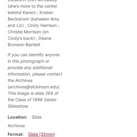
(she’s more to the center
behind Karen) ; Kristen
Beckstrom (between Amy
and Liz) ; Cindy Harrison ;
Christie Morrison (on
Cindy’s back) ; Deana
Bronson-Bartlett
If you can identify anyone
in this photograph or
provide any additional
information, please contact
the Archives
(archives@dickinson.edu).
This image is slide 269 of
the Class of 1996 Senior
Slideshow.
Location
Slide
Archives
Format
Slide (35mm)