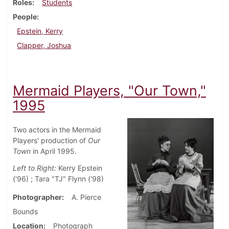
Roles
Students
People
Epstein, Kerry
Clapper, Joshua
Mermaid Players, "Our Town,"
1995
Two actors in the Mermaid
Players' production of
Our
Town
in April 1995.
Left to Right:
Kerry Epstein
('96) ; Tara "TJ" Flynn ('98)
Photographer
A. Pierce
Bounds
Location
Photograph