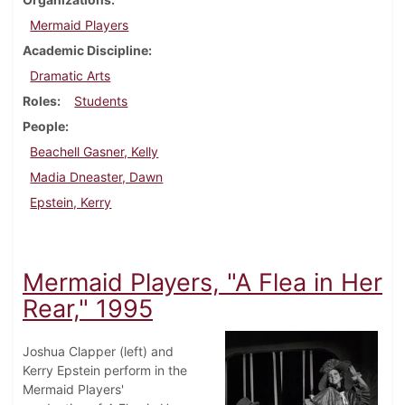
Mermaid Players
Academic Discipline
Dramatic Arts
Roles
Students
People
Beachell Gasner, Kelly
Madia Dneaster, Dawn
Epstein, Kerry
Mermaid Players, "A Flea in Her
Rear," 1995
Joshua Clapper (left) and
Kerry Epstein perform in the
Mermaid Players'