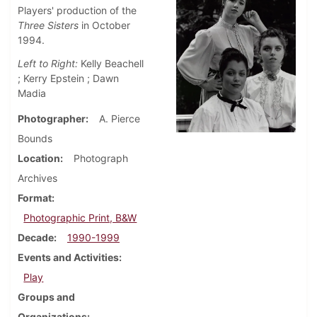
Players' production of the
Three Sisters
in October
1994.
Left to Right:
Kelly Beachell
; Kerry Epstein ; Dawn
Madia
Photographer
A. Pierce
Bounds
Location
Photograph
Archives
Format
Photographic Print, B&W
Decade
1990-1999
Events and Activities
Play
Groups and
Organizations