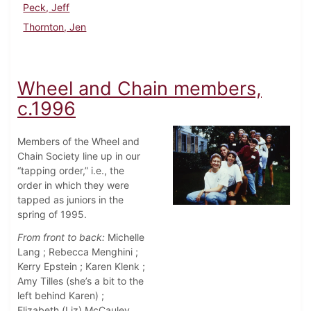
Peck, Jeff
Thornton, Jen
Wheel and Chain members,
c.1996
Members of the Wheel and
Chain Society line up in our
“tapping order,” i.e., the
order in which they were
tapped as juniors in the
spring of 1995.
From front to back:
Michelle
Lang ; Rebecca Menghini ;
Kerry Epstein ; Karen Klenk ;
Amy Tilles (she’s a bit to the
left behind Karen) ;
Elizabeth (Liz) McCauley