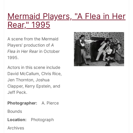
Mermaid Players, "A Flea in Her
Rear," 1995
A scene from the Mermaid
Players' production of
A
Flea in Her Rear
in October
1995.
Actors in this scene include
David McCallum, Chris Rice,
Jen Thornton, Joshua
Clapper, Kerry Epstein, and
Jeff Peck.
Photographer
A. Pierce
Bounds
Location
Photograph
Archives