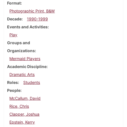
Format
Photographic Print, B&W
Decade
1990-1999
Events and Activities
Play
Groups and
Organizations
Mermaid Players
Academic Discipline
Dramatic Arts
Roles
Students
People
McCallum, David
Rice, Chris
Clapper, Joshua
Epstein, Kerry