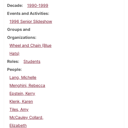
Decade
1990-1999
Events and Activities
1996 Senior Slideshow
Groups and
Organizations
Wheel and Chain (Blue
Hats)
Roles
Students
People
Lang, Michelle
Menghini, Rebecca
Epstein, Kerry
Klenk, Karen
Tiles, Amy
McCauley Collard,
Elizabeth