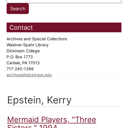
Contact
Archives and Special Collections
Waidner-Spahr Library
Dickinson College
P.O. Box 1773
Carlisle, PA 17013
717-245-1399
archives@dickinson.edu
Epstein, Kerry
Mermaid Players, "Three
Sisters," 1994