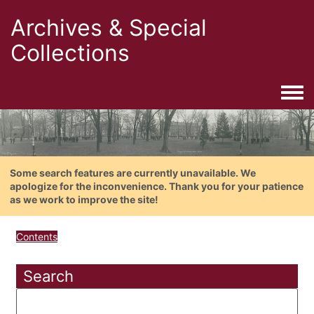
Archives & Special
Collections
Togg
Some search features are currently unavailable. We
apologize for the inconvenience. Thank you for your patience
as we work to improve the site!
Contents
Search