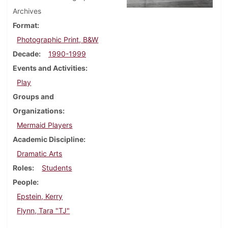
Archives
Format
Photographic Print, B&W
Decade
1990-1999
Events and Activities
Play
Groups and
Organizations
Mermaid Players
Academic Discipline
Dramatic Arts
Roles
Students
People
Epstein, Kerry
Flynn, Tara "TJ"