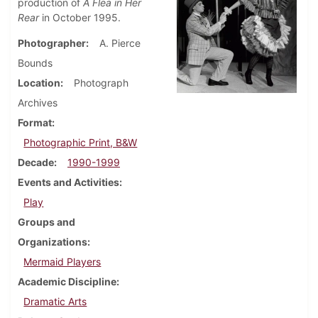
production of
A Flea in Her
Rear
in October 1995.
Photographer
A. Pierce
Bounds
Location
Photograph
Archives
Format
Photographic Print, B&W
Decade
1990-1999
Events and Activities
Play
Groups and
Organizations
Mermaid Players
Academic Discipline
Dramatic Arts