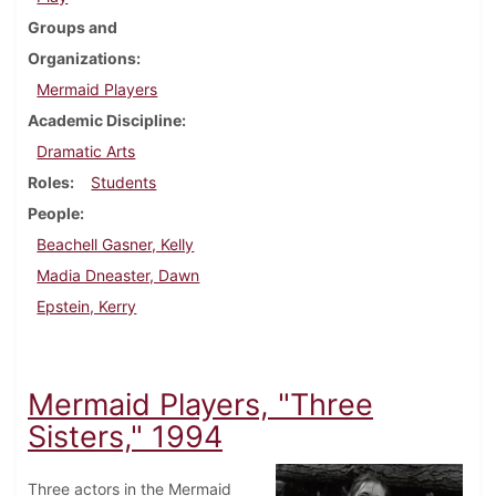
Groups and
Organizations
Mermaid Players
Academic Discipline
Dramatic Arts
Roles
Students
People
Beachell Gasner, Kelly
Madia Dneaster, Dawn
Epstein, Kerry
Mermaid Players, "Three
Sisters," 1994
Three actors in the Mermaid