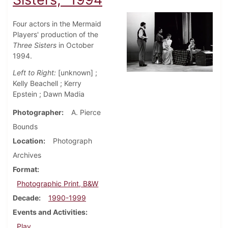
Four actors in the Mermaid
Players' production of the
Three Sisters
in October
1994.
Left to Right:
[unknown] ;
Kelly Beachell ; Kerry
Epstein ; Dawn Madia
Photographer
A. Pierce
Bounds
Location
Photograph
Archives
Format
Photographic Print, B&W
Decade
1990-1999
Events and Activities
Play