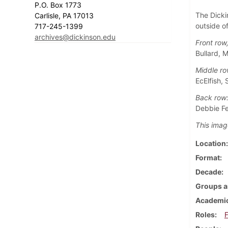
P.O. Box 1773
The Dicki
Carlisle, PA 17013
outside o
717-245-1399
archives@dickinson.edu
Front row,
Bullard, 
Middle ro
EcElfish, 
Back row
Debbie Fe
This imag
Location
Format
Decade
Groups a
Academic
Roles
F