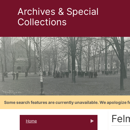
Archives & Special
Collections
Some search features are currently unavailable. We apologize f
Fel
Home