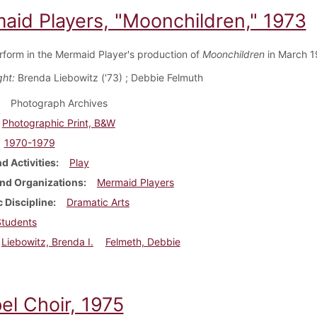
aid Players, "Moonchildren," 1973
rform in the Mermaid Player's production of
Moonchildren
in March 1
ght:
Brenda Liebowitz ('73) ; Debbie Felmuth
Photograph Archives
Photographic Print, B&W
1970-1979
d Activities
Play
nd Organizations
Mermaid Players
 Discipline
Dramatic Arts
Students
Liebowitz, Brenda I.
Felmeth, Debbie
el Choir, 1975