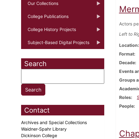
Our Collections
Merm
College Publications
Actors pe
College History Projects
Left to Ri
Subject-Based Digital Projects
Location
Format
Search
Decade
Events an
Groups a
Academic
Roles
People
Contact
Archives and Special Collections
Waidner-Spahr Library
Chap
Dickinson College