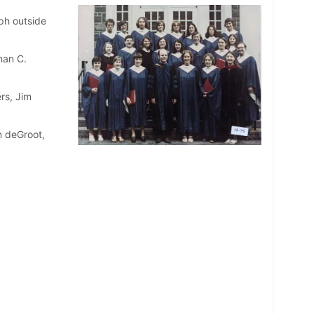
ph outside
man C.
rs, Jim
n deGroot,