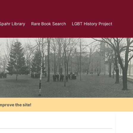
Spahr Library
Rare Book Search
LGBT History Project
mprove the site!