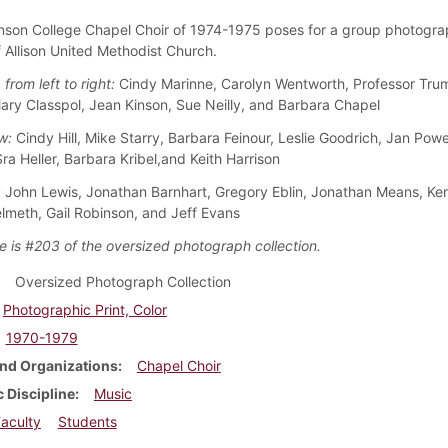
nson College Chapel Choir of 1974-1975 poses for a group photogra
f Allison United Methodist Church.
 from left to right:
Cindy Marinne, Carolyn Wentworth, Professor Tru
Mary Classpol, Jean Kinson, Sue Neilly, and Barbara Chapel
w:
Cindy Hill, Mike Starry, Barbara Feinour, Leslie Goodrich, Jan Powe
Sra Heller, Barbara Kribel,and Keith Harrison
:
John Lewis, Jonathan Barnhart, Gregory Eblin, Jonathan Means, Ke
lmeth, Gail Robinson, and Jeff Evans
e is #203 of the oversized photograph collection.
Oversized Photograph Collection
Photographic Print, Color
1970-1979
nd Organizations
Chapel Choir
 Discipline
Music
aculty
Students