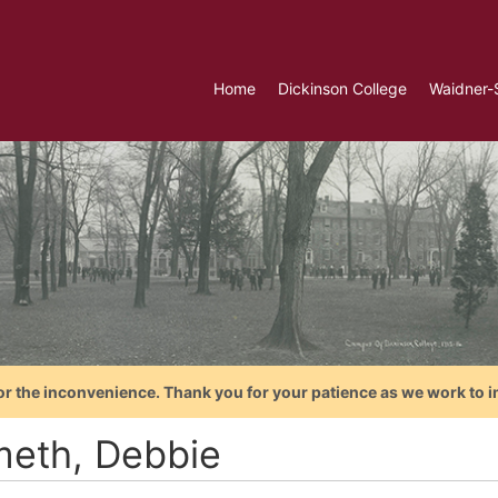
Home
Dickinson College
Waidner-
or the inconvenience. Thank you for your patience as we work to i
meth, Debbie