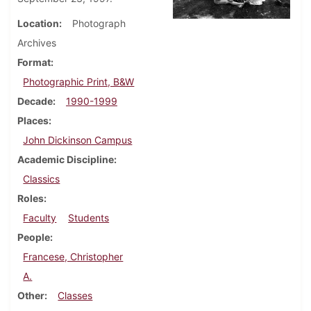
Location
Photograph
Archives
Format
Photographic Print, B&W
Decade
1990-1999
Places
John Dickinson Campus
Academic Discipline
Classics
Roles
Faculty
Students
People
Francese, Christopher
A.
Other
Classes