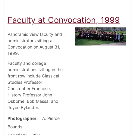
Faculty at Convocation, 1999
Panoramic view faculty and
administrators sitting at
Convocation on August 31,
1999.
Faculty and college
administrations sitting in the
front row include Classical
Studies Professor
Christopher Francese,
History Professor John
Osborne, Bob Massa, and
Joyce Bylander.
Photographer
A. Pierce
Bounds