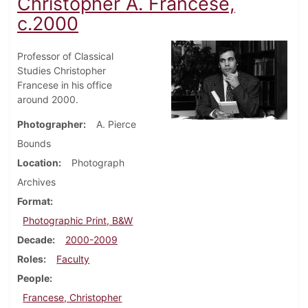
Christopher A. Francese,
c.2000
Professor of Classical
Studies Christopher
Francese in his office
around 2000.
Photographer
A. Pierce
Bounds
Location
Photograph
Archives
Format
Photographic Print, B&W
Decade
2000-2009
Roles
Faculty
People
Francese, Christopher