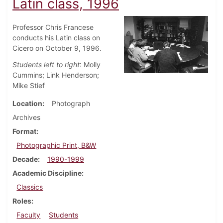
Latin class, 1996
Professor Chris Francese
conducts his Latin class on
Cicero on October 9, 1996.
Students left to right
: Molly
Cummins; Link Henderson;
Mike Stief
Location
Photograph
Archives
Format
Photographic Print, B&W
Decade
1990-1999
Academic Discipline
Classics
Roles
Faculty
Students