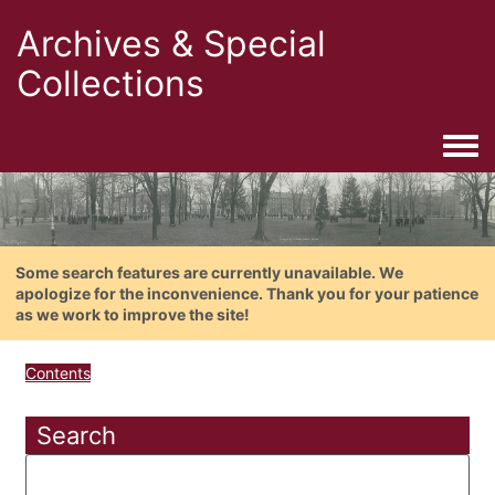
Archives & Special
Collections
Togg
Some search features are currently unavailable. We
apologize for the inconvenience. Thank you for your patience
as we work to improve the site!
Contents
Search