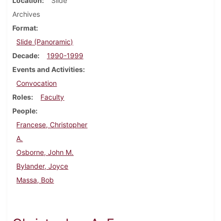
Location
Slide
Archives
Format
Slide (Panoramic)
Decade
1990-1999
Events and Activities
Convocation
Roles
Faculty
People
Francese, Christopher
A.
Osborne, John M.
Bylander, Joyce
Massa, Bob