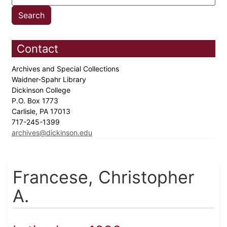
Contact
Archives and Special Collections
Waidner-Spahr Library
Dickinson College
P.O. Box 1773
Carlisle, PA 17013
717-245-1399
archives@dickinson.edu
Francese, Christopher
A.