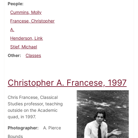
People
Cummins, Molly
Francese, Christopher
A.
Henderson, Link
Stief, Michael
Other
Classes
Christopher A. Francese, 1997
Chris Francese, Classical
Studies professor, teaching
outside on the Academic
quad, in 1997.
Photographer
A. Pierce
Bounds