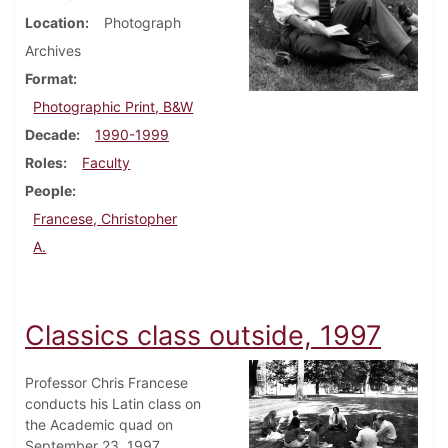
Location
Photograph
Archives
Format
Photographic Print, B&W
Decade
1990-1999
Roles
Faculty
People
Francese, Christopher
A.
Classics class outside, 1997
Professor Chris Francese
conducts his Latin class on
the Academic quad on
September 23, 1997.