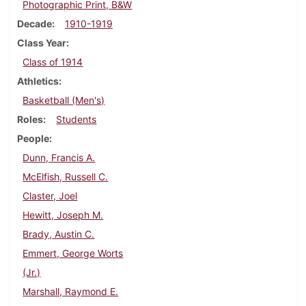
Photographic Print, B&W
Decade
1910-1919
Class Year
Class of 1914
Athletics
Basketball (Men's)
Roles
Students
People
Dunn, Francis A.
McElfish, Russell C.
Claster, Joel
Hewitt, Joseph M.
Brady, Austin C.
Emmert, George Worts
(Jr.)
Marshall, Raymond E.