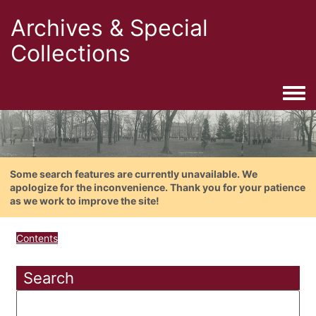
Archives & Special
Collections
Togg
Some search features are currently unavailable. We
apologize for the inconvenience. Thank you for your patience
as we work to improve the site!
Contents
Search