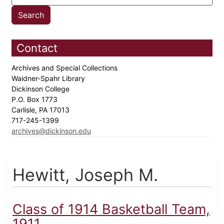
Contact
Archives and Special Collections
Waidner-Spahr Library
Dickinson College
P.O. Box 1773
Carlisle, PA 17013
717-245-1399
archives@dickinson.edu
Hewitt, Joseph M.
Class of 1914 Basketball Team,
1911