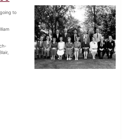
going to
lliam
ch-
lair,