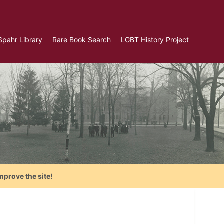
Spahr Library
Rare Book Search
LGBT History Project
mprove the site!