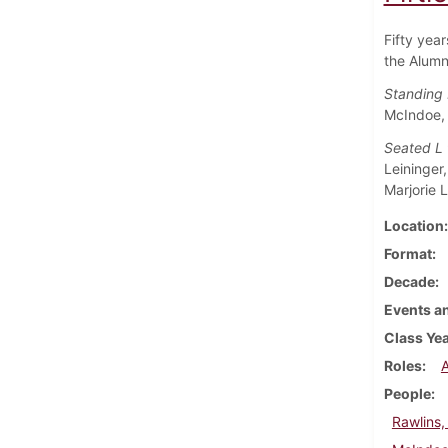
Fifty yea
the Alumn
Standing 
McIndoe, 
Seated L
Leininger
Marjorie 
Location
Format
Decade
Events an
Class Ye
Roles
People
Rawlins, 