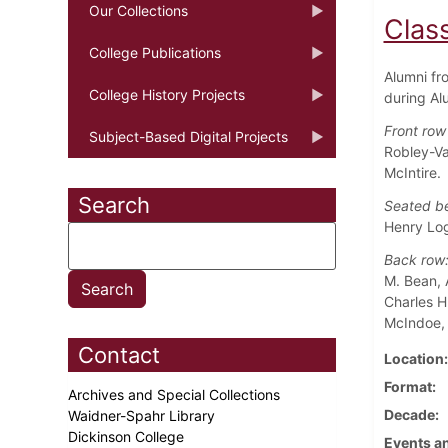
Our Collections
Class
College Publications
Alumni fr
College History Projects
during Al
Front row
Subject-Based Digital Projects
Robley-Va
McIntire.
Search
Seated b
Henry Log
Back ro
M. Bean, 
Charles H
McIndoe, 
Contact
Location
Format
Archives and Special Collections
Decade
Waidner-Spahr Library
Dickinson College
Events an