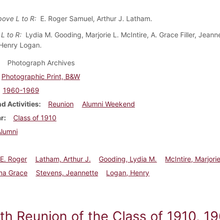
bove L to R:
E. Roger Samuel, Arthur J. Latham.
 L to R:
Lydia M. Gooding, Marjorie L. McIntire, A. Grace Filler, Jeann
Henry Logan.
Photograph Archives
Photographic Print, B&W
1960-1969
d Activities
Reunion
Alumni Weekend
ar
Class of 1910
Alumni
E. Roger
Latham, Arthur J.
Gooding, Lydia M.
McIntire, Marjorie
lma Grace
Stevens, Jeannette
Logan, Henry
eth Reunion of the Class of 1910, 1