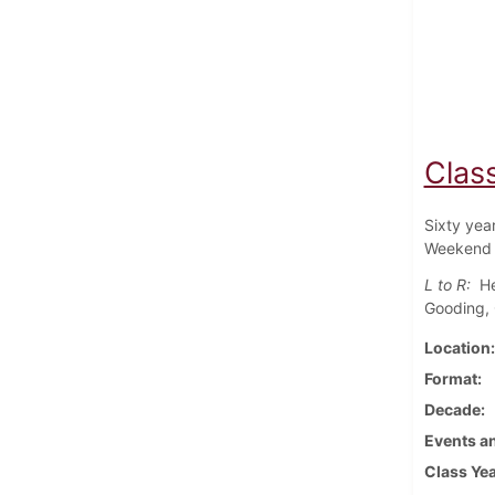
Class
Sixty yea
Weekend 
L to R:
He
Gooding, 
Location
Format
Decade
Events an
Class Ye