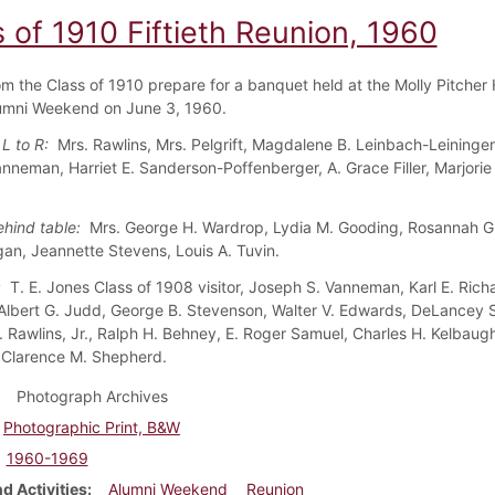
 of 1910 Fiftieth Reunion, 1960
om the Class of 1910 prepare for a banquet held at the Molly Pitcher 
umni Weekend on June 3, 1960.
 L to R:
Mrs. Rawlins, Mrs. Pelgrift, Magdalene B. Leinbach-Leininger
nneman, Harriet E. Sanderson-Poffenberger, A. Grace Filler, Marjorie 
ehind table:
Mrs. George H. Wardrop, Lydia M. Gooding, Rosannah G. 
an, Jeannette Stevens, Louis A. Tuvin.
w:
T. E. Jones Class of 1908 visitor, Joseph S. Vanneman, Karl E. Richa
Albert G. Judd, George B. Stevenson, Walter V. Edwards, DeLancey S.
. Rawlins, Jr., Ralph H. Behney, E. Roger Samuel, Charles H. Kelbaugh
Clarence M. Shepherd.
Photograph Archives
Photographic Print, B&W
1960-1969
d Activities
Alumni Weekend
Reunion