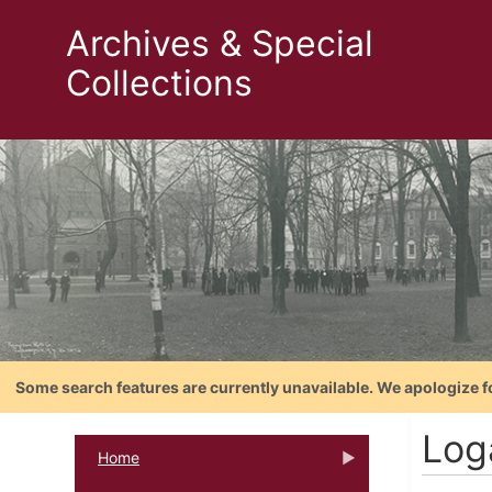
Archives & Special
Collections
Some search features are currently unavailable. We apologize f
Log
Home