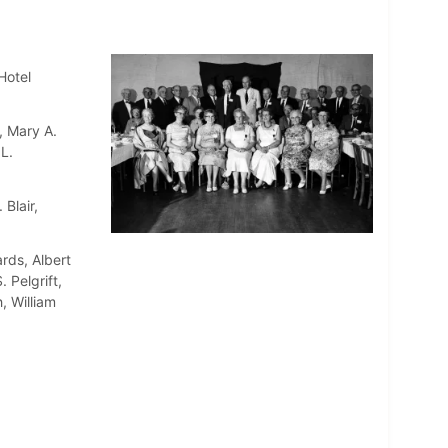
Hotel
, Mary A.
L.
Blair,
rds, Albert
 Pelgrift,
, William