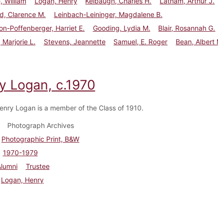
 William
Logan, Henry
Kelbaugh, Charles H.
Latham, Arthur J.
d, Clarence M.
Leinbach-Leininger, Magdalene B.
n-Poffenberger, Harriet E.
Gooding, Lydia M.
Blair, Rosannah G.
 Marjorie L.
Stevens, Jeannette
Samuel, E. Roger
Bean, Albert 
y Logan, c.1970
enry Logan is a member of the Class of 1910.
Photograph Archives
Photographic Print, B&W
1970-1979
Alumni
Trustee
Logan, Henry