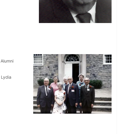
 Alumni
 Lydia