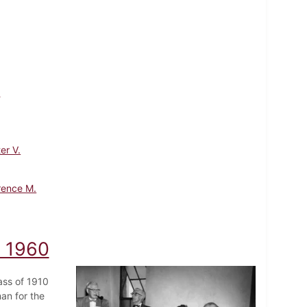
.
er V.
rence M.
, 1960
ass of 1910
an for the