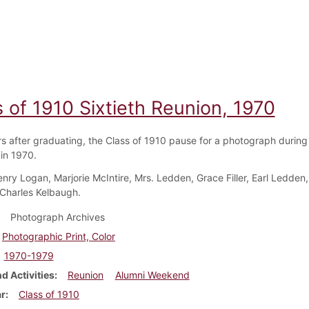
 of 1910 Sixtieth Reunion, 1970
rs after graduating, the Class of 1910 pause for a photograph during
in 1970.
nry Logan, Marjorie McIntire, Mrs. Ledden, Grace Filler, Earl Ledden,
Charles Kelbaugh.
Photograph Archives
Photographic Print, Color
1970-1979
d Activities
Reunion
Alumni Weekend
ar
Class of 1910