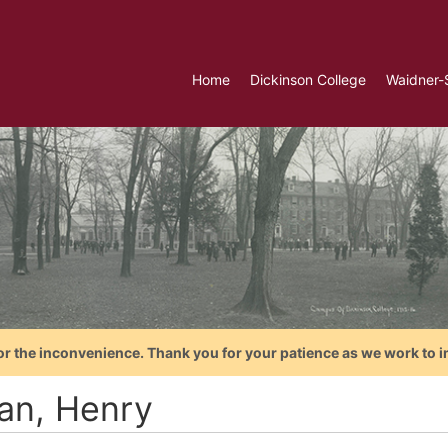
Home
Dickinson College
Waidner-
or the inconvenience. Thank you for your patience as we work to i
an, Henry