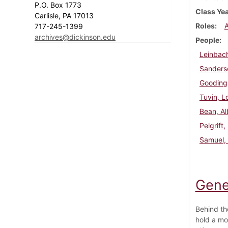
P.O. Box 1773
Class Ye
Carlisle, PA 17013
Roles
717-245-1399
archives@dickinson.edu
People
Leinbach
Sanderso
Gooding,
Tuvin, L
Bean, Al
Pelgrift
Samuel, 
Gene
Behind th
hold a mo