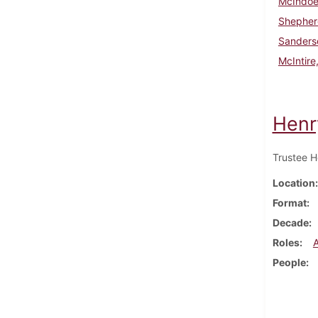
McIndoe,
Shepher
Sanderso
McIntire,
Henr
Trustee H
Location
Format
Decade
Roles
People