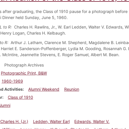
rs after graduating, the Class of 1910 pause for a photograph before 
i Dinner held Sunday, June 5, 1960.
L to R:
Charles H.
Rawlins, Jr., W. Earl Ledden, Walter V. Edwards, Wi
Henry Logan, Charles H. Kelbaugh.
 to R:
Arthur J. Latham, Clarence M. Shepherd, Magdalene B. Leinba
, Harriet E. Sanderson-Poffenberger, Lydia M. Gooding, Rosannah G. B
L. McIntire, Jeannette Stevens, E. Roger Samuel, Albert M. Bean.
Photograph Archives
Photographic Print, B&W
1960-1969
d Activities
Alumni Weekend
Reunion
ar
Class of 1910
Alumni
Charles H. (Jr.)
Ledden, Walter Earl
Edwards, Walter V.