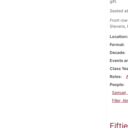
gift.
Seated a
Front row
Stevens, 
Location
Format
Decade
Events an
Class Ye
Roles
People
Samuel, 
Filler, A
Fifti