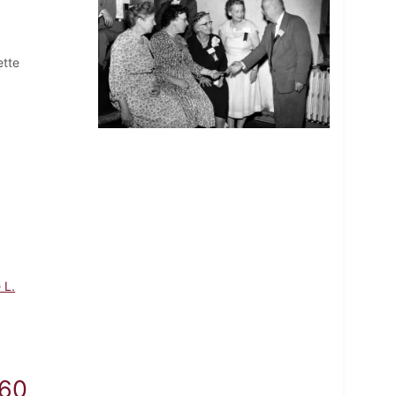
ette
 L.
960