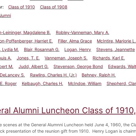
ar
Class of 1910
Class of 1908
Alumni
-Leininger, Magdalene B.
Robley-Vanneman, Mary A.
n-Poffenberger, Harriet E.
Filler, Alma Grace
McIntire, Marjorie L
 Lydia M.
Blair, Rosannah G.
Logan, Henry
Stevens, Jeannette
ouis A.
Jones, T. E.
Vanneman, Joseph S.
Richards, Karl E.
bert M.
Judd, Albert G.
Stevenson, George Bond
Edwards, Walt
, DeLancey S.
Rawlins, Charles H. (Jr.)
Behney, Ralph H.
E. Roger
Kelbaugh, Charles H.
McIndoe, William
Shepherd, Cla
ral Alumni Luncheon Class of 1910
e scenes at the General Alumnni Luncheon held June 4, 1960, the Cl
ck presentation of the reunion gift from 1910. Henry Logan is chairm