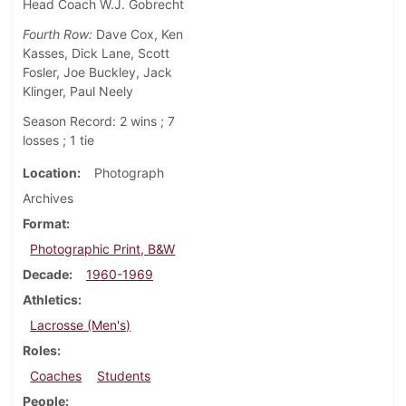
Head Coach W.J. Gobrecht
Fourth Row:
Dave Cox, Ken
Kasses, Dick Lane, Scott
Fosler, Joe Buckley, Jack
Klinger, Paul Neely
Season Record: 2 wins ; 7
losses ; 1 tie
Location
Photograph
Archives
Format
Photographic Print, B&W
Decade
1960-1969
Athletics
Lacrosse (Men's)
Roles
Coaches
Students
People