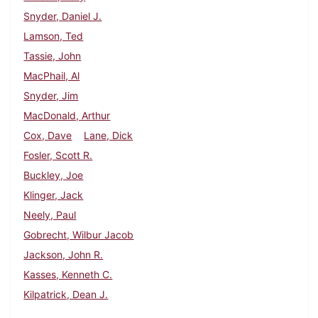
Snyder, Daniel J.
Lamson, Ted
Tassie, John
MacPhail, Al
Snyder, Jim
MacDonald, Arthur
Cox, Dave
Lane, Dick
Fosler, Scott R.
Buckley, Joe
Klinger, Jack
Neely, Paul
Gobrecht, Wilbur Jacob
Jackson, John R.
Kasses, Kenneth C.
Kilpatrick, Dean J.