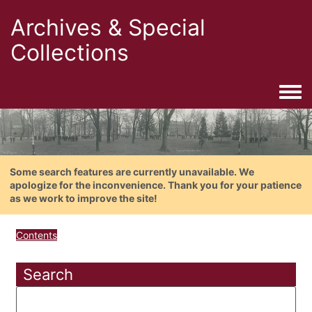
Archives & Special
Collections
Togg
Some search features are currently unavailable. We
apologize for the inconvenience. Thank you for your patience
as we work to improve the site!
Contents
Search