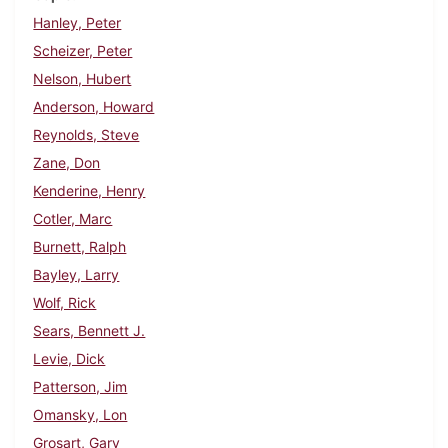
Hanley, Peter
Scheizer, Peter
Nelson, Hubert
Anderson, Howard
Reynolds, Steve
Zane, Don
Kenderine, Henry
Cotler, Marc
Burnett, Ralph
Bayley, Larry
Wolf, Rick
Sears, Bennett J.
Levie, Dick
Patterson, Jim
Omansky, Lon
Grosart, Gary