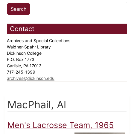
Contact
Archives and Special Collections
Waidner-Spahr Library
Dickinson College
P.O. Box 1773
Carlisle, PA 17013
717-245-1399
archives@dickinson.edu
MacPhail, Al
Men's Lacrosse Team, 1965