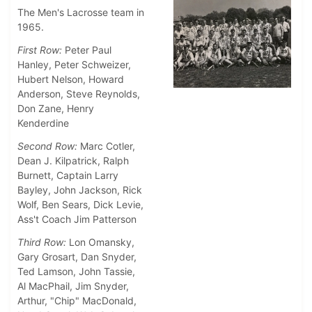
The Men's Lacrosse team in
1965.
First Row:
Peter Paul
Hanley, Peter Schweizer,
Hubert Nelson, Howard
Anderson, Steve Reynolds,
Don Zane, Henry
Kenderdine
Second Row:
Marc Cotler,
Dean J. Kilpatrick, Ralph
Burnett, Captain Larry
Bayley, John Jackson, Rick
Wolf, Ben Sears, Dick Levie,
Ass't Coach Jim Patterson
Third Row:
Lon Omansky,
Gary Grosart, Dan Snyder,
Ted Lamson, John Tassie,
Al MacPhail, Jim Snyder,
Arthur, "Chip" MacDonald,