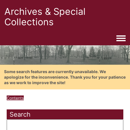
Archives & Special
Collections
Togg
Some search features are currently unavailable. We
apologize for the inconvenience. Thank you for your patience
as we work to improve the site!
Contents
Search