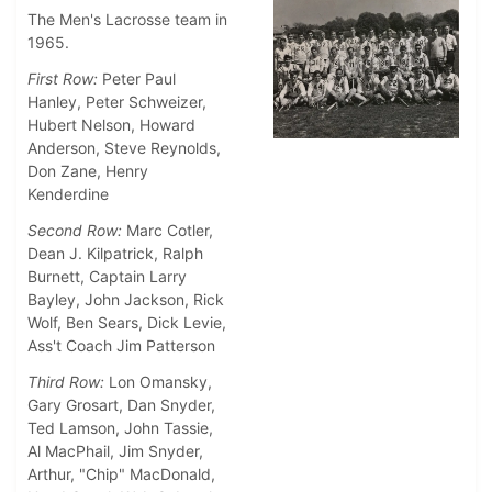
The Men's Lacrosse team in
1965.
First Row:
Peter Paul
Hanley, Peter Schweizer,
Hubert Nelson, Howard
Anderson, Steve Reynolds,
Don Zane, Henry
Kenderdine
Second Row:
Marc Cotler,
Dean J. Kilpatrick, Ralph
Burnett, Captain Larry
Bayley, John Jackson, Rick
Wolf, Ben Sears, Dick Levie,
Ass't Coach Jim Patterson
Third Row:
Lon Omansky,
Gary Grosart, Dan Snyder,
Ted Lamson, John Tassie,
Al MacPhail, Jim Snyder,
Arthur, "Chip" MacDonald,