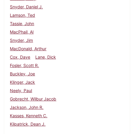
Snyder, Daniel J.
Lamson, Ted
Tassie, John
MacPhail, Al
Snyder, Jim
MacDonald, Arthur
Cox, Dave
Lane, Dick
Fosler, Scott R.
Buckley, Joe
Klinger, Jack
Neely, Paul
Gobrecht, Wilbur Jacob
Jackson, John R.
Kasses, Kenneth C.
Kilpatrick, Dean J.