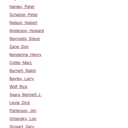
Hanley, Peter
Scheizer, Peter
Nelson, Hubert
Anderson, Howard
Reynolds, Steve
Zane, Don
Kenderine, Henry
Cotler, Marc
Burnett, Ralph
Bayley, Larry
Wolf, Rick
Sears, Bennett J.
Levie, Dick
Patterson, Jim
Omansky, Lon
Grosart, Gary