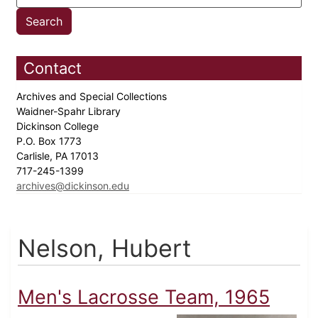
Contact
Archives and Special Collections
Waidner-Spahr Library
Dickinson College
P.O. Box 1773
Carlisle, PA 17013
717-245-1399
archives@dickinson.edu
Nelson, Hubert
Men's Lacrosse Team, 1965