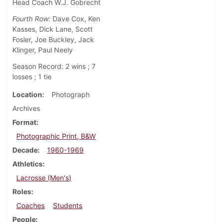
Head Coach W.J. Gobrecht
Fourth Row:
Dave Cox, Ken
Kasses, Dick Lane, Scott
Fosler, Joe Buckley, Jack
Klinger, Paul Neely
Season Record: 2 wins ; 7
losses ; 1 tie
Location
Photograph
Archives
Format
Photographic Print, B&W
Decade
1960-1969
Athletics
Lacrosse (Men's)
Roles
Coaches
Students
People