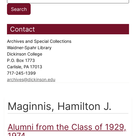
Contact
Archives and Special Collections
Waidner-Spahr Library
Dickinson College
P.O. Box 1773
Carlisle, PA 17013
717-245-1399
archives@dickinson.edu
Maginnis, Hamilton J.
Alumni from the Class of 1929,
1974