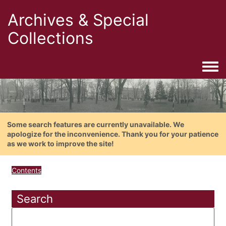
Archives & Special
Collections
Togg
Some search features are currently unavailable. We
apologize for the inconvenience. Thank you for your patience
as we work to improve the site!
Contents
Search