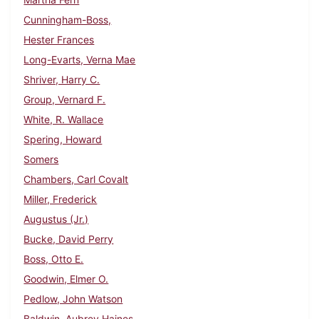
Cunningham-Boss,
Hester Frances
Long-Evarts, Verna Mae
Shriver, Harry C.
Group, Vernard F.
White, R. Wallace
Spering, Howard
Somers
Chambers, Carl Covalt
Miller, Frederick
Augustus (Jr.)
Bucke, David Perry
Boss, Otto E.
Goodwin, Elmer O.
Pedlow, John Watson
Baldwin, Aubrey Haines