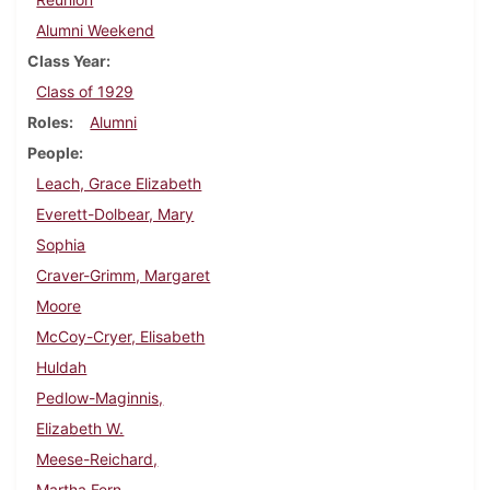
Alumni Weekend
Class Year
Class of 1929
Roles
Alumni
People
Leach, Grace Elizabeth
Everett-Dolbear, Mary
Sophia
Craver-Grimm, Margaret
Moore
McCoy-Cryer, Elisabeth
Huldah
Pedlow-Maginnis,
Elizabeth W.
Meese-Reichard,
Martha Fern