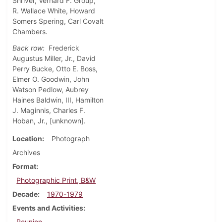
Shriver, Vernard F. Group,
R. Wallace White, Howard
Somers Spering, Carl Covalt
Chambers.
Back row:
Frederick
Augustus Miller, Jr., David
Perry Bucke, Otto E. Boss,
Elmer O. Goodwin, John
Watson Pedlow, Aubrey
Haines Baldwin, III, Hamilton
J. Maginnis, Charles F.
Hoban, Jr., [unknown].
Location
Photograph
Archives
Format
Photographic Print, B&W
Decade
1970-1979
Events and Activities
Reunion