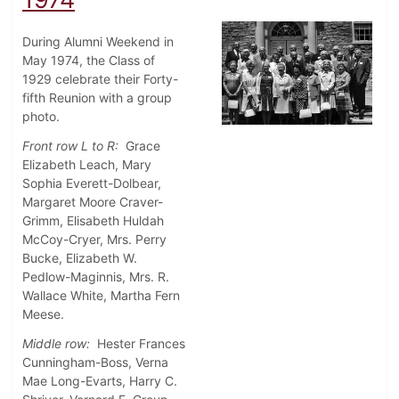
During Alumni Weekend in
May 1974, the Class of
1929 celebrate their Forty-
fifth Reunion with a group
photo.
Front row L to R:
Grace
Elizabeth Leach, Mary
Sophia Everett-Dolbear,
Margaret Moore Craver-
Grimm, Elisabeth Huldah
McCoy-Cryer, Mrs. Perry
Bucke, Elizabeth W.
Pedlow-Maginnis, Mrs. R.
Wallace White, Martha Fern
Meese.
Middle row:
Hester Frances
Cunningham-Boss, Verna
Mae Long-Evarts, Harry C.