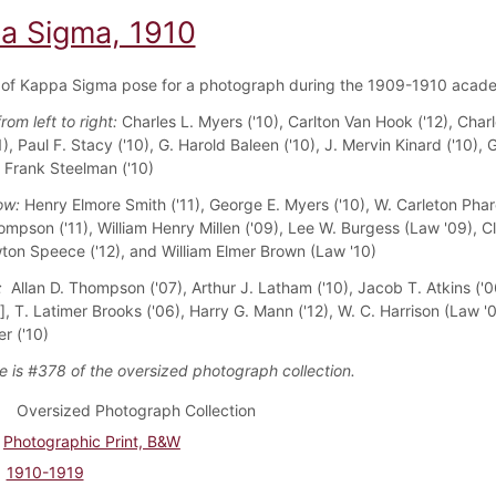
a Sigma, 1910
of Kappa Sigma pose for a photograph during the 1909-1910 acade
from left to right:
Charles L. Myers ('10), Carlton Van Hook ('12), Charl
1), Paul F. Stacy ('10), G. Harold Baleen ('10), J. Mervin Kinard ('10),
d Frank Steelman ('10)
ow:
Henry Elmore Smith ('11), George E. Myers ('10), W. Carleton Phare
mpson ('11), William Henry Millen ('09), Lee W. Burgess (Law '09), C
wton Speece ('12), and William Elmer Brown (Law '10)
w:
Allan D. Thompson ('07), Arthur J. Latham ('10), Jacob T. Atkins ('0
, T. Latimer Brooks ('06), Harry G. Mann ('12), W. C. Harrison (Law '
r ('10)
e is #378 of the oversized photograph collection.
Oversized Photograph Collection
Photographic Print, B&W
1910-1919