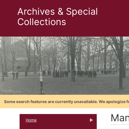
Archives & Special
Collections
Some search features are currently unavailable. We apologize f
Man
Home