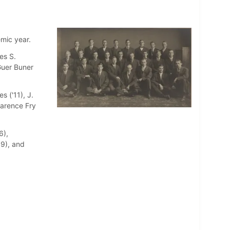
mic year.
es S.
 Guer Buner
s ('11), J.
larence Fry
6),
09), and