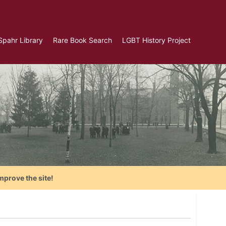
Spahr Library
Rare Book Search
LGBT History Project
mprove the site!