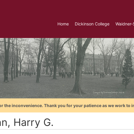
Home
Dickinson College
Waidner-
or the inconvenience. Thank you for your patience as we work to i
n, Harry G.