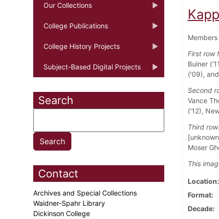
Our Collections
Kapp
College Publications
Members 
College History Projects
First row 
Buiner ('1
Subject-Based Digital Projects
('09), an
Second r
Search
Vance Tho
('12), Ne
Third ro
[unknown]
Moser Ghe
This imag
Contact
Location
Archives and Special Collections
Format
Waidner-Spahr Library
Decade
Dickinson College