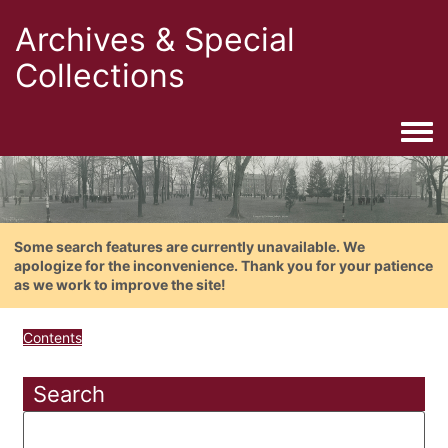
Archives & Special
Collections
Togg
Some search features are currently unavailable. We
apologize for the inconvenience. Thank you for your patience
as we work to improve the site!
Contents
Search