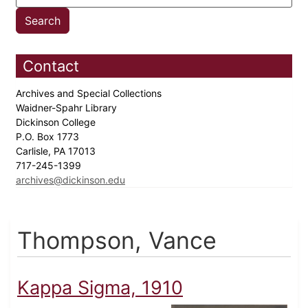
Contact
Archives and Special Collections
Waidner-Spahr Library
Dickinson College
P.O. Box 1773
Carlisle, PA 17013
717-245-1399
archives@dickinson.edu
Thompson, Vance
Kappa Sigma, 1910