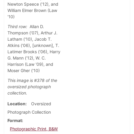
Newton Speece ('12), and
William Elmer Brown (Law
'10)
Third row:
Allan D.
Thompson ('07), Arthur J.
Latham ('10), Jacob T.
Atkins ('06), [unknown], T.
Latimer Brooks ('06), Harry
G. Mann ('12), W. C.
Harrison (Law '09), and
Moser Gher ('10)
This image is #378 of the
oversized photograph
collection.
Location
Oversized
Photograph Collection
Format
Photographic Print, B&W