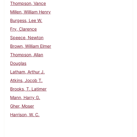
Thompson, Vance
Millen, William Henry
Burgess, Lee W.
Fry, Clarence
Speece, Newton
Brown, William Elmer
Thompson, Allan
Douglas
Latham, Arthur J.
Atkins, Jocob T.
Brooks, T. Latimer
Mann, Harry G.
Gher, Moser
Harrison, W. C.