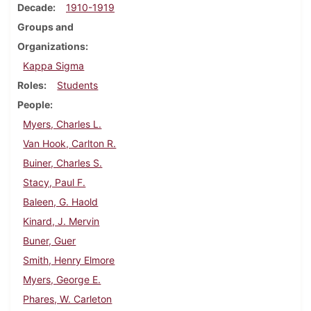
Decade
1910-1919
Groups and
Organizations
Kappa Sigma
Roles
Students
People
Myers, Charles L.
Van Hook, Carlton R.
Buiner, Charles S.
Stacy, Paul F.
Baleen, G. Haold
Kinard, J. Mervin
Buner, Guer
Smith, Henry Elmore
Myers, George E.
Phares, W. Carleton