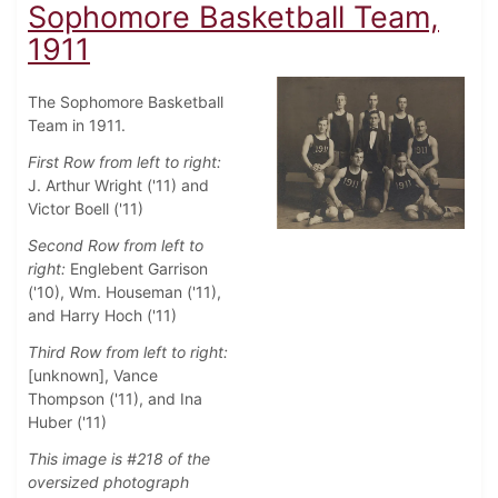
Sophomore Basketball Team,
1911
The Sophomore Basketball
Team in 1911.
First Row from left to right:
J. Arthur Wright ('11) and
Victor Boell ('11)
Second Row from left to
right:
Englebent Garrison
('10), Wm. Houseman ('11),
and Harry Hoch ('11)
Third Row from left to right:
[unknown], Vance
Thompson ('11), and Ina
Huber ('11)
This image is #218 of the
oversized photograph