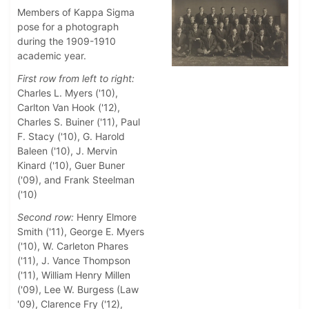
Members of Kappa Sigma
pose for a photograph
during the 1909-1910
academic year.
First row from left to right:
Charles L. Myers ('10),
Carlton Van Hook ('12),
Charles S. Buiner ('11), Paul
F. Stacy ('10), G. Harold
Baleen ('10), J. Mervin
Kinard ('10), Guer Buner
('09), and Frank Steelman
('10)
Second row:
Henry Elmore
Smith ('11), George E. Myers
('10), W. Carleton Phares
('11), J. Vance Thompson
('11), William Henry Millen
('09), Lee W. Burgess (Law
'09), Clarence Fry ('12),