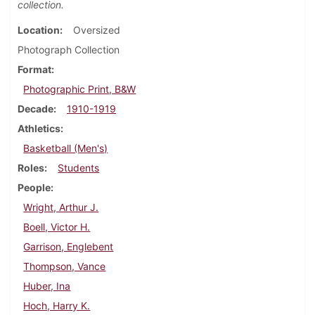
collection.
Location
Oversized
Photograph Collection
Format
Photographic Print, B&W
Decade
1910-1919
Athletics
Basketball (Men's)
Roles
Students
People
Wright, Arthur J.
Boell, Victor H.
Garrison, Englebent
Thompson, Vance
Huber, Ina
Hoch, Harry K.