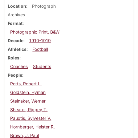
Location
Photograph
Archives
Format
Photographic Print, B&W
Decade
1910-1919
Athletics
Football
Roles
Coaches
Students
People
Potts, Robert L.
Goldstein, Hyman
Steinaker, Werner
Shearer, Rippey T.
Pauxtis, Sylvester V.
Hornberger, Heister R.
Brown, J. Paul