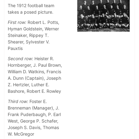
The 1912 football team
takes a posed picture.
First row:
Robert L. Potts,
Hyman Goldstein, Werner
Steinaker, Rippey T.
Shearer, Sylvester V.
Pauxtis
Second row:
Heister R.
Hornberger, J. Paul Brown,
William D. Watkins, Francis
A. Dunn (Captain), Joseph
Z. Hertzler, Luther E.
Bashore, Robert E. Rowley
Third row:
Foster E.
Brenneman (Manager), J.
Frank Puderbaugh, P. Earl
West, George P. Schafer,
Joseph S. Davis, Thomas
W. McGregor