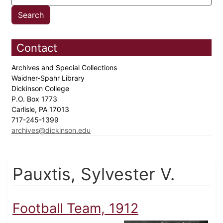
Contact
Archives and Special Collections
Waidner-Spahr Library
Dickinson College
P.O. Box 1773
Carlisle, PA 17013
717-245-1399
archives@dickinson.edu
Pauxtis, Sylvester V.
Football Team, 1912