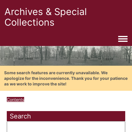
Archives & Special
Collections
Togg
Some search features are currently unavailable. We
apologize for the inconvenience. Thank you for your patience
as we work to improve the site!
Contents
Search