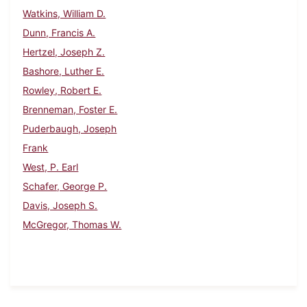
Watkins, William D.
Dunn, Francis A.
Hertzel, Joseph Z.
Bashore, Luther E.
Rowley, Robert E.
Brenneman, Foster E.
Puderbaugh, Joseph
Frank
West, P. Earl
Schafer, George P.
Davis, Joseph S.
McGregor, Thomas W.