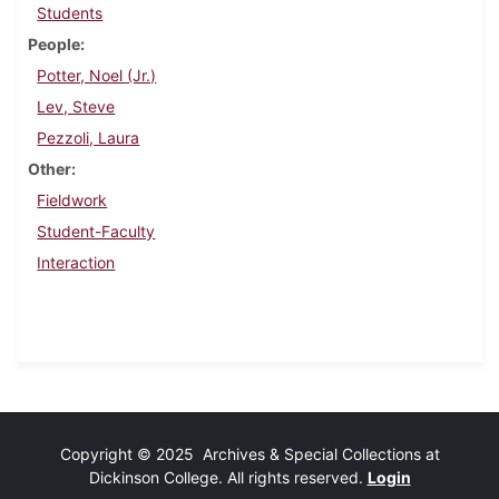
Students
People
Potter, Noel (Jr.)
Lev, Steve
Pezzoli, Laura
Other
Fieldwork
Student-Faculty
Interaction
Copyright © 2025 Archives & Special Collections at
Dickinson College. All rights reserved.
Login