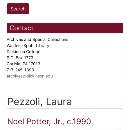
Contact
Archives and Special Collections
Waidner-Spahr Library
Dickinson College
P.O. Box 1773
Carlisle, PA 17013
717-245-1399
archives@dickinson.edu
Pezzoli, Laura
Noel Potter, Jr., c.1990