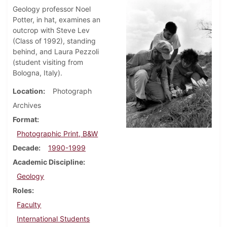
Geology professor Noel
Potter, in hat, examines an
outcrop with Steve Lev
(Class of 1992), standing
behind, and Laura Pezzoli
(student visiting from
Bologna, Italy).
Location
Photograph
Archives
Format
Photographic Print, B&W
Decade
1990-1999
Academic Discipline
Geology
Roles
Faculty
International Students