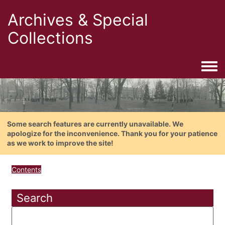
Archives & Special
Collections
Togg
Some search features are currently unavailable. We
apologize for the inconvenience. Thank you for your patience
as we work to improve the site!
Contents
Search