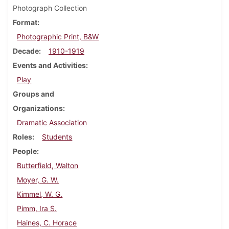
Photograph Collection
Format
Photographic Print, B&W
Decade
1910-1919
Events and Activities
Play
Groups and
Organizations
Dramatic Association
Roles
Students
People
Butterfield, Walton
Moyer, G. W.
Kimmel, W. G.
Pimm, Ira S.
Haines, C. Horace