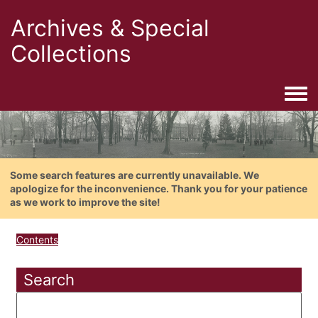
Archives & Special
Collections
Togg
Some search features are currently unavailable. We
apologize for the inconvenience. Thank you for your patience
as we work to improve the site!
Contents
Search