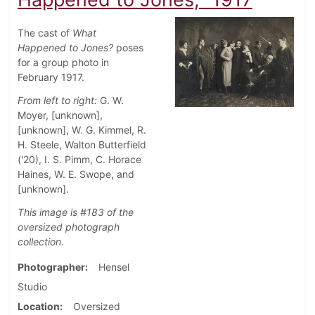
The cast of
What
Happened to Jones?
poses
for a group photo in
February 1917.
From left to right:
G. W.
Moyer, [unknown],
[unknown], W. G. Kimmel, R.
H. Steele, Walton Butterfield
('20), I. S. Pimm, C. Horace
Haines, W. E. Swope, and
[unknown].
This image is #183 of the
oversized photograph
collection.
Photographer
Hensel
Studio
Location
Oversized