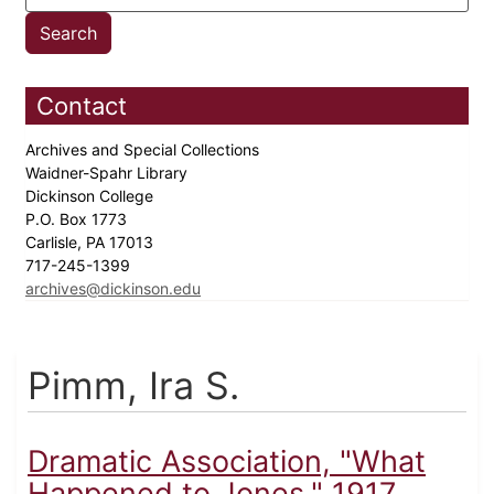
Contact
Archives and Special Collections
Waidner-Spahr Library
Dickinson College
P.O. Box 1773
Carlisle, PA 17013
717-245-1399
archives@dickinson.edu
Pimm, Ira S.
Dramatic Association, "What
Happened to Jones," 1917