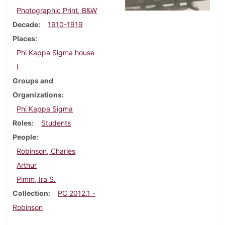
Photographic Print, B&W
Decade
1910-1919
Places
Phi Kappa Sigma house
I
Groups and
Organizations
Phi Kappa Sigma
Roles
Students
People
Robinson, Charles
Arthur
Pimm, Ira S.
Collection
PC 2012.1 -
Robinson