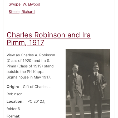
Swope, W. Elwood
Steele, Richard
Charles Robinson and Ira
Pimm, 1917
View as Charles A. Robinson
(Class of 1920) and Ira S.
Pimm (Class of 1919) stand
outside the Phi Kappa
Sigma house in May 1917.
Origin
Gift of Charles L.
Robinson
Location
PC 2012.1,
folder 6
Format