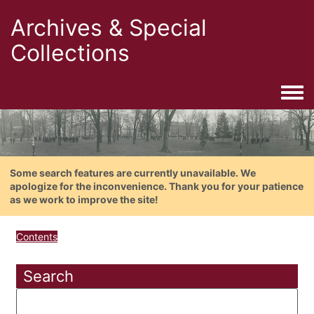
Archives & Special
Collections
Togg
Some search features are currently unavailable. We
apologize for the inconvenience. Thank you for your patience
as we work to improve the site!
Contents
Search