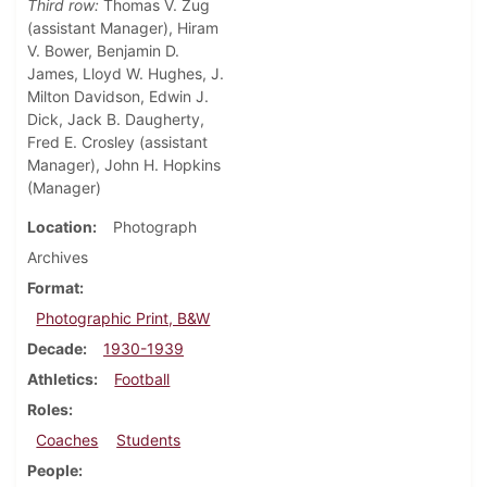
Third row:
Thomas V. Zug
(assistant Manager), Hiram
V. Bower, Benjamin D.
James, Lloyd W. Hughes, J.
Milton Davidson, Edwin J.
Dick, Jack B. Daugherty,
Fred E. Crosley (assistant
Manager), John H. Hopkins
(Manager)
Location
Photograph
Archives
Format
Photographic Print, B&W
Decade
1930-1939
Athletics
Football
Roles
Coaches
Students
People