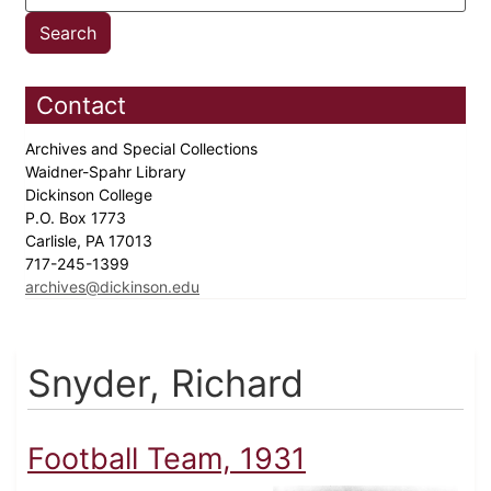
Contact
Archives and Special Collections
Waidner-Spahr Library
Dickinson College
P.O. Box 1773
Carlisle, PA 17013
717-245-1399
archives@dickinson.edu
Snyder, Richard
Football Team, 1931