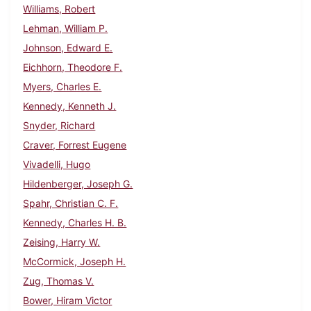
Williams, Robert
Lehman, William P.
Johnson, Edward E.
Eichhorn, Theodore F.
Myers, Charles E.
Kennedy, Kenneth J.
Snyder, Richard
Craver, Forrest Eugene
Vivadelli, Hugo
Hildenberger, Joseph G.
Spahr, Christian C. F.
Kennedy, Charles H. B.
Zeising, Harry W.
McCormick, Joseph H.
Zug, Thomas V.
Bower, Hiram Victor