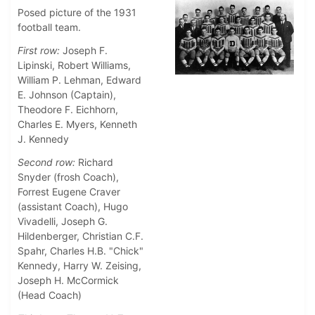
Posed picture of the 1931
football team.
First row:
Joseph F.
Lipinski, Robert Williams,
William P. Lehman, Edward
E. Johnson (Captain),
Theodore F. Eichhorn,
Charles E. Myers, Kenneth
J. Kennedy
Second row:
Richard
Snyder (frosh Coach),
Forrest Eugene Craver
(assistant Coach), Hugo
Vivadelli, Joseph G.
Hildenberger, Christian C.F.
Spahr, Charles H.B. "Chick"
Kennedy, Harry W. Zeising,
Joseph H. McCormick
(Head Coach)