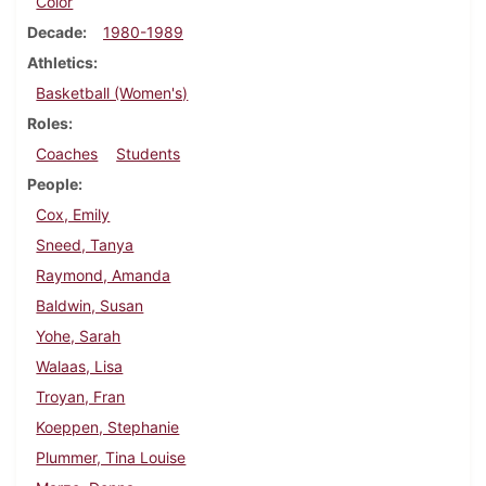
Color
Decade
1980-1989
Athletics
Basketball (Women's)
Roles
Coaches
Students
People
Cox, Emily
Sneed, Tanya
Raymond, Amanda
Baldwin, Susan
Yohe, Sarah
Walaas, Lisa
Troyan, Fran
Koeppen, Stephanie
Plummer, Tina Louise