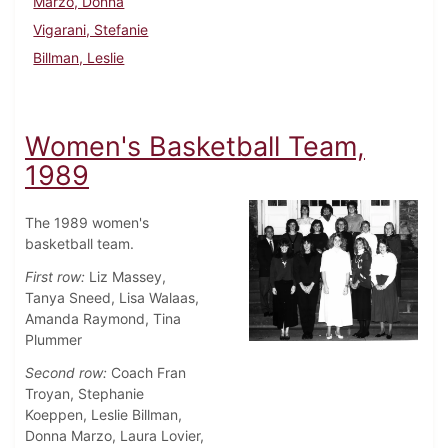
Marzo, Donna
Vigarani, Stefanie
Billman, Leslie
Women's Basketball Team,
1989
The 1989 women's
basketball team.
First row:
Liz Massey,
Tanya Sneed, Lisa Walaas,
Amanda Raymond, Tina
Plummer
Second row:
Coach Fran
Troyan, Stephanie
Koeppen, Leslie Billman,
Donna Marzo, Laura Lovier,