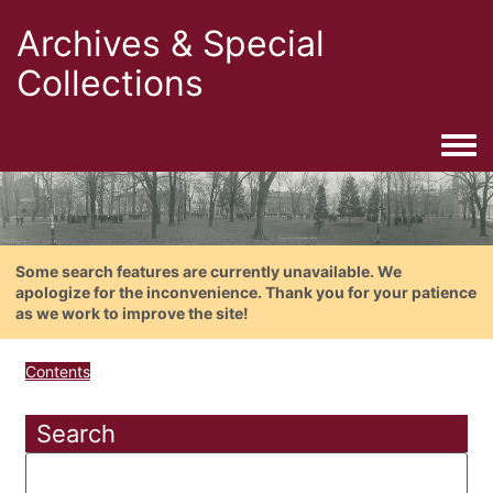
Archives & Special
Collections
Togg
Some search features are currently unavailable. We
apologize for the inconvenience. Thank you for your patience
as we work to improve the site!
Contents
Search