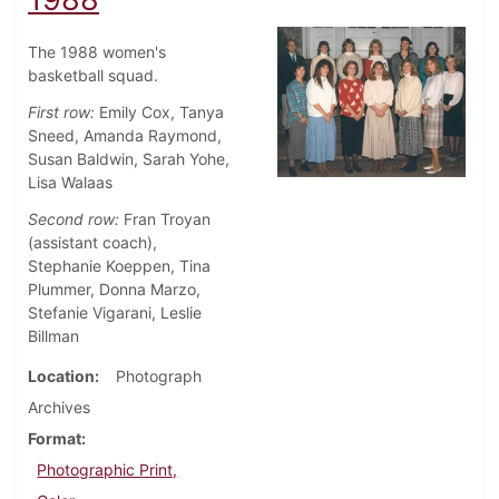
The 1988 women's
basketball squad.
First row:
Emily Cox, Tanya
Sneed, Amanda Raymond,
Susan Baldwin, Sarah Yohe,
Lisa Walaas
Second row:
Fran Troyan
(assistant coach),
Stephanie Koeppen, Tina
Plummer, Donna Marzo,
Stefanie Vigarani, Leslie
Billman
Location
Photograph
Archives
Format
Photographic Print,