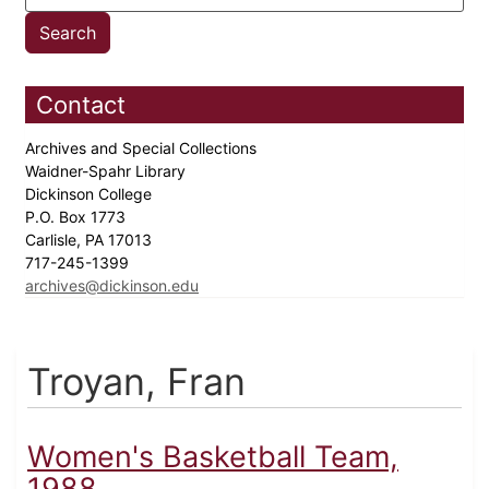
Contact
Archives and Special Collections
Waidner-Spahr Library
Dickinson College
P.O. Box 1773
Carlisle, PA 17013
717-245-1399
archives@dickinson.edu
Troyan, Fran
Women's Basketball Team,
1988