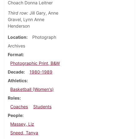
Choach Donna Leitner
Third row:
Jill Gary, Anne
Gravel, Lynn Anne
Henderson
Location
Photograph
Archives
Format
Photographic Print, B&W
Decade
1980-1989
Athletics
Basketball (Women's)
Roles
Coaches
Students
People
Massey, Liz
Sneed, Tanya