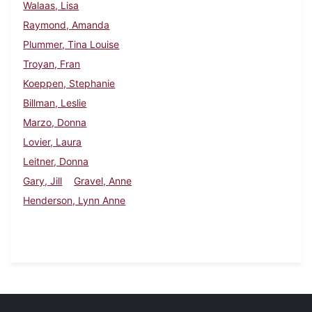
Walaas, Lisa
Raymond, Amanda
Plummer, Tina Louise
Troyan, Fran
Koeppen, Stephanie
Billman, Leslie
Marzo, Donna
Lovier, Laura
Leitner, Donna
Gary, Jill
Gravel, Anne
Henderson, Lynn Anne