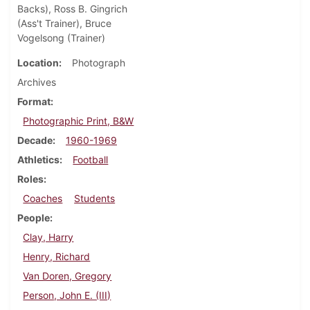
Backs), Ross B. Gingrich
(Ass't Trainer), Bruce
Vogelsong (Trainer)
Location
Photograph
Archives
Format
Photographic Print, B&W
Decade
1960-1969
Athletics
Football
Roles
Coaches
Students
People
Clay, Harry
Henry, Richard
Van Doren, Gregory
Person, John E. (III)