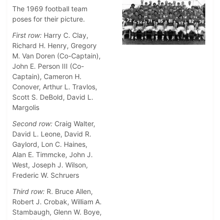
The 1969 football team
poses for their picture.
First row:
Harry C. Clay,
Richard H. Henry, Gregory
M. Van Doren (Co-Captain),
John E. Person III (Co-
Captain), Cameron H.
Conover, Arthur L. Travlos,
Scott S. DeBold, David L.
Margolis
Second row:
Craig Walter,
David L. Leone, David R.
Gaylord, Lon C. Haines,
Alan E. Timmcke, John J.
West, Joseph J. Wilson,
Frederic W. Schruers
Third row:
R. Bruce Allen,
Robert J. Crobak, William A.
Stambaugh, Glenn W. Boye,