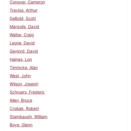
Conover, Cameron
Travlos, Arthur
DeBold, Scott
Margolis, David
Walter, Craig
Leone, David
Gaylord, David
Haines, Lon
Timmcke, Alan
West, John
Wilson, Joseph
Schruers, Frederic
Allen, Bruce
Crobak, Robert
Stambaugh, William
Boye, Glenn