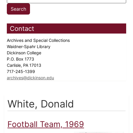
Contact
Archives and Special Collections
Waidner-Spahr Library
Dickinson College
P.O. Box 1773
Carlisle, PA 17013
717-245-1399
archives@dickinson.edu
White, Donald
Football Team, 1969