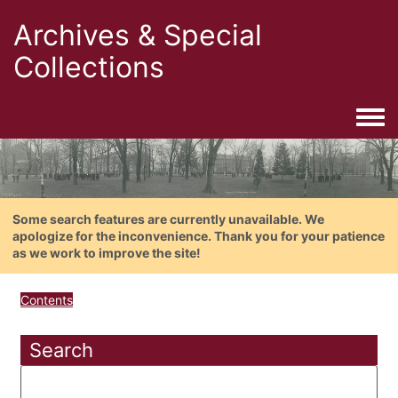
Archives & Special
Collections
Togg
Some search features are currently unavailable. We
apologize for the inconvenience. Thank you for your patience
as we work to improve the site!
Contents
Search