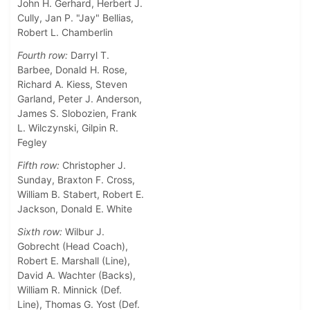
John H. Gerhard, Herbert J.
Cully, Jan P. "Jay" Bellias,
Robert L. Chamberlin
Fourth row:
Darryl T.
Barbee, Donald H. Rose,
Richard A. Kiess, Steven
Garland, Peter J. Anderson,
James S. Slobozien, Frank
L. Wilczynski, Gilpin R.
Fegley
Fifth row:
Christopher J.
Sunday, Braxton F. Cross,
William B. Stabert, Robert E.
Jackson, Donald E. White
Sixth row:
Wilbur J.
Gobrecht (Head Coach),
Robert E. Marshall (Line),
David A. Wachter (Backs),
William R. Minnick (Def.
Line), Thomas G. Yost (Def.