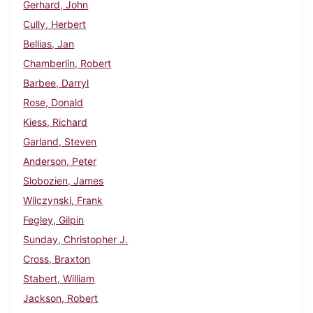
Gerhard, John
Cully, Herbert
Bellias, Jan
Chamberlin, Robert
Barbee, Darryl
Rose, Donald
Kiess, Richard
Garland, Steven
Anderson, Peter
Slobozien, James
Wilczynski, Frank
Fegley, Gilpin
Sunday, Christopher J.
Cross, Braxton
Stabert, William
Jackson, Robert