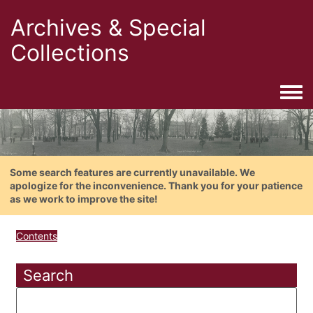
Archives & Special
Collections
Togg
Some search features are currently unavailable. We
apologize for the inconvenience. Thank you for your patience
as we work to improve the site!
Contents
Search