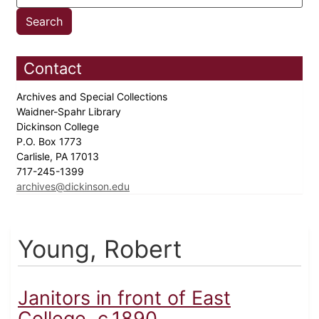
Contact
Archives and Special Collections
Waidner-Spahr Library
Dickinson College
P.O. Box 1773
Carlisle, PA 17013
717-245-1399
archives@dickinson.edu
Young, Robert
Janitors in front of East
College, c.1890