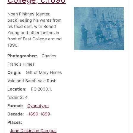
Noah Pinkney (center,
back) selling his wares from
his food cart, with Robert
Young and other janitors in
front of East College around
1890.
Photographer
Charles
Francis Himes
Origin
Gift of Mary Himes
Vale and Sarah Vale Rush
Location
PC 2000.1,
folder 254
Format
Cyanotype
Decade
1890-1899
Places
John Dickinson Campus