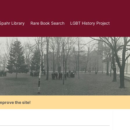
Spahr Library
Rare Book Search
LGBT History Project
mprove the site!