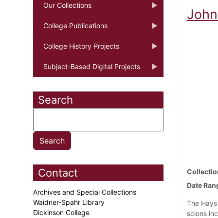
Our Collections
John 
College Publications
College History Projects
Subject-Based Digital Projects
Search
Contact
Collectio
Date Ran
Archives and Special Collections
Waidner-Spahr Library
The Hays 
Dickinson College
scions in