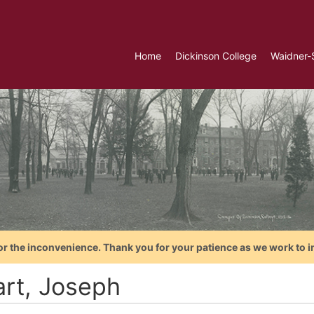
Home
Dickinson College
Waidner-
or the inconvenience. Thank you for your patience as we work to i
art, Joseph