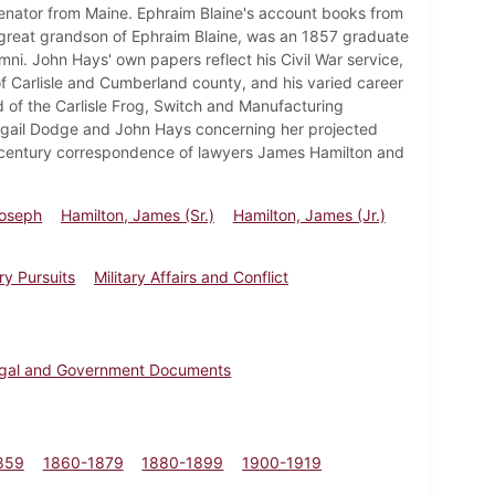
Senator from Maine. Ephraim Blaine's account books from
), great grandson of Ephraim Blaine, was an 1857 graduate
mni. John Hays' own papers reflect his Civil War service,
ry of Carlisle and Cumberland county, and his varied career
 of the Carlisle Frog, Switch and Manufacturing
gail Dodge and John Hays concerning her projected
th century correspondence of lawyers James Hamilton and
Joseph
Hamilton, James (Sr.)
Hamilton, James (Jr.)
ry Pursuits
Military Affairs and Conflict
gal and Government Documents
859
1860-1879
1880-1899
1900-1919