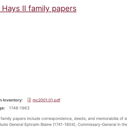
Hays II family papers
n Inventory
mc2001.01.pdf
ge
1748-1963
family papers include correspondence, deeds, and memorabilia of six 
clude General Ephraim Blaine (1741-1804), Commissary-General in the