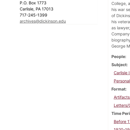
P.O. Box 1773
College, 
Carlisle, PA 17013
his war s
717-245-1399
of Dickin
archives@dickinson.edu
his vetera
as lawyer
Company. 
biography
George M
People
Subject
Carlisle
Personal
Format
Artifact
Letters
Time Per
Before 
1920-1