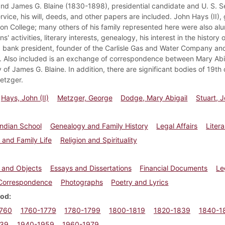
and James G. Blaine (1830-1898), presidential candidate and U. S. 
ervice, his will, deeds, and other papers are included. John Hays (II
son College; many others of his family represented here were also alu
ns' activities, literary interests, genealogy, his interest in the histo
, bank president, founder of the Carlisle Gas and Water Company and
Also included is an exchange of correspondence between Mary Abi
 of James G. Blaine. In addition, there are significant bodies of 19
etzger.
Hays, John (II)
Metzger, George
Dodge, Mary Abigail
Stuart, 
 Indian School
Genealogy and Family History
Legal Affairs
Litera
 and Family Life
Religion and Spirituality
s and Objects
Essays and Dissertations
Financial Documents
Le
/Correspondence
Photographs
Poetry and Lyrics
iod
1760
1760-1779
1780-1799
1800-1819
1820-1839
1840-1
939
1940-1959
1960-1979