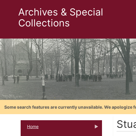
Archives & Special
Collections
Some search features are currently unavailable. We apologize f
Stu
Home