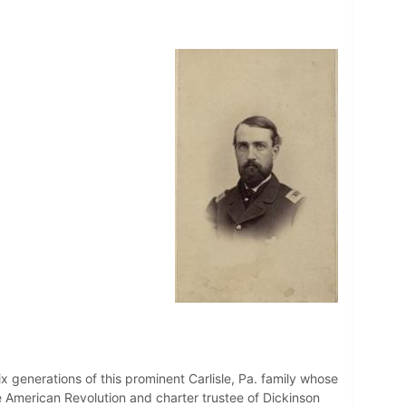
generations of this prominent Carlisle, Pa. family whose
 American Revolution and charter trustee of Dickinson