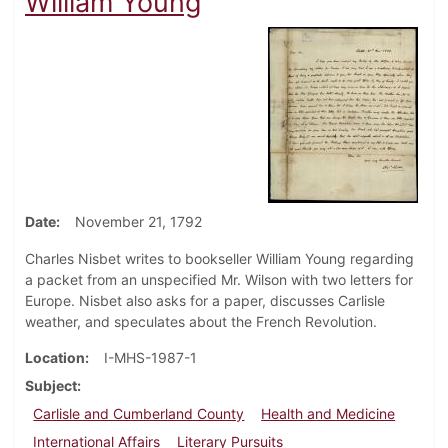
William Young
Date
November 21, 1792
Charles Nisbet writes to bookseller William Young regarding
a packet from an unspecified Mr. Wilson with two letters for
Europe. Nisbet also asks for a paper, discusses Carlisle
weather, and speculates about the French Revolution.
Location
I-MHS-1987-1
Subject
Carlisle and Cumberland County
Health and Medicine
International Affairs
Literary Pursuits