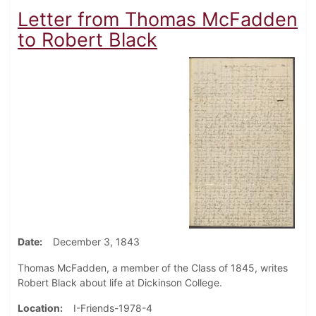
Letter from Thomas McFadden
to Robert Black
Date
December 3, 1843
Thomas McFadden, a member of the Class of 1845, writes
Robert Black about life at Dickinson College.
Location
I-Friends-1978-4