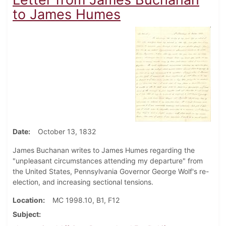
to James Humes
Date
October 13, 1832
James Buchanan writes to James Humes regarding the
"unpleasant circumstances attending my departure" from
the United States, Pennsylvania Governor George Wolf's re-
election, and increasing sectional tensions.
Location
MC 1998.10, B1, F12
Subject