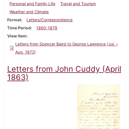
Personal and Family Life
Travel and Tourism
Weather and Climate
Format
Letters/Correspondence
Time Period
1860-1879
View Item
Letters from Spencer Baird to George Lawrence (Jul. –
Aug. 1872)
Letters from John Cuddy (April
1863)