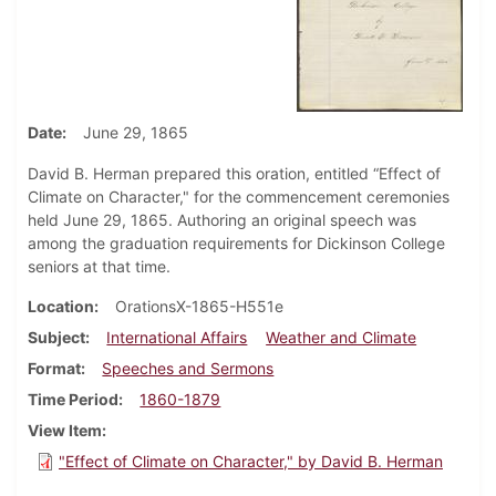
Date
June 29, 1865
David B. Herman prepared this oration, entitled “Effect of
Climate on Character," for the commencement ceremonies
held June 29, 1865. Authoring an original speech was
among the graduation requirements for Dickinson College
seniors at that time.
Location
OrationsX-1865-H551e
Subject
International Affairs
Weather and Climate
Format
Speeches and Sermons
Time Period
1860-1879
View Item
"Effect of Climate on Character," by David B. Herman