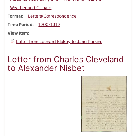
Weather and Climate
Format
Letters/Correspondence
Time Period
1900-1919
View Item
Letter from Leonard Blakey to Jane Perkins
Letter from Charles Cleveland
to Alexander Nisbet