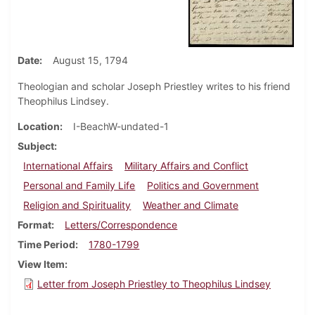
Date
August 15, 1794
Theologian and scholar Joseph Priestley writes to his friend
Theophilus Lindsey.
Location
I-BeachW-undated-1
Subject
International Affairs
Military Affairs and Conflict
Personal and Family Life
Politics and Government
Religion and Spirituality
Weather and Climate
Format
Letters/Correspondence
Time Period
1780-1799
View Item
Letter from Joseph Priestley to Theophilus Lindsey