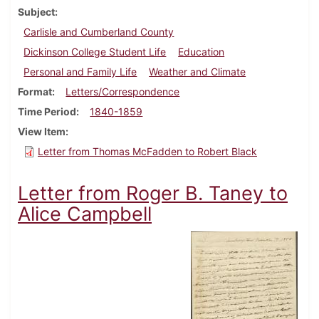
Subject
Carlisle and Cumberland County
Dickinson College Student Life
Education
Personal and Family Life
Weather and Climate
Format
Letters/Correspondence
Time Period
1840-1859
View Item
Letter from Thomas McFadden to Robert Black
Letter from Roger B. Taney to
Alice Campbell