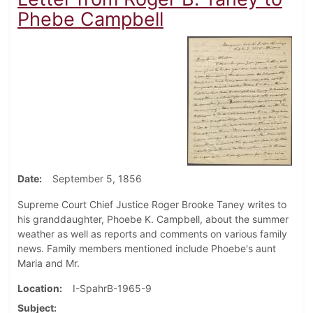
Phebe Campbell
Date
September 5, 1856
Supreme Court Chief Justice Roger Brooke Taney writes to
his granddaughter, Phoebe K. Campbell, about the summer
weather as well as reports and comments on various family
news. Family members mentioned include Phoebe's aunt
Maria and Mr.
Location
I-SpahrB-1965-9
Subject