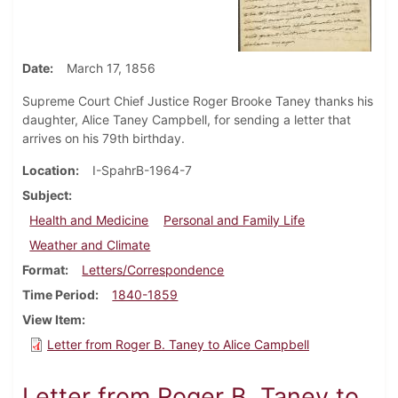
Date
March 17, 1856
Supreme Court Chief Justice Roger Brooke Taney thanks his
daughter, Alice Taney Campbell, for sending a letter that
arrives on his 79th birthday.
Location
I-SpahrB-1964-7
Subject
Health and Medicine
Personal and Family Life
Weather and Climate
Format
Letters/Correspondence
Time Period
1840-1859
View Item
Letter from Roger B. Taney to Alice Campbell
Letter from Roger B. Taney to