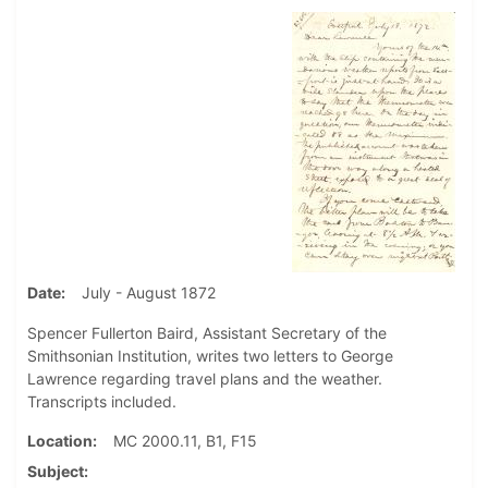
Date
July - August 1872
Spencer Fullerton Baird, Assistant Secretary of the
Smithsonian Institution, writes two letters to George
Lawrence regarding travel plans and the weather.
Transcripts included.
Location
MC 2000.11, B1, F15
Subject