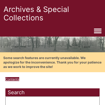
Archives & Special
Collections
Togg
Some search features are currently unavailable. We
apologize for the inconvenience. Thank you for your patience
as we work to improve the site!
Contents
Search