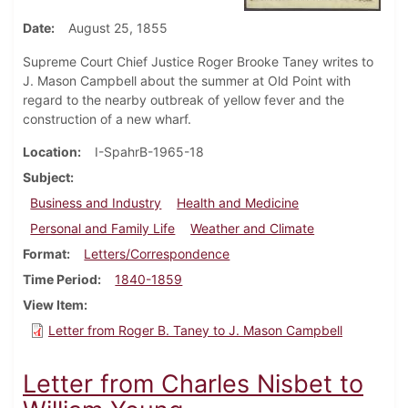
Date
August 25, 1855
Supreme Court Chief Justice Roger Brooke Taney writes to
J. Mason Campbell about the summer at Old Point with
regard to the nearby outbreak of yellow fever and the
construction of a new wharf.
Location
I-SpahrB-1965-18
Subject
Business and Industry
Health and Medicine
Personal and Family Life
Weather and Climate
Format
Letters/Correspondence
Time Period
1840-1859
View Item
Letter from Roger B. Taney to J. Mason Campbell
Letter from Charles Nisbet to