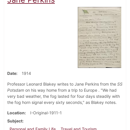
Date
1914
Professor Leonard Blakey writes to Jane Perkins from the
SS
Potsdam
on his way home from a trip to Europe . "We had
very bad weather, the fog lasted for four days steadily with
the fog horn signal every sixty seconds," as Blakey notes.
Location
I-Original-1911-1
Subject
Personal and Family Life
Travel and Tourism