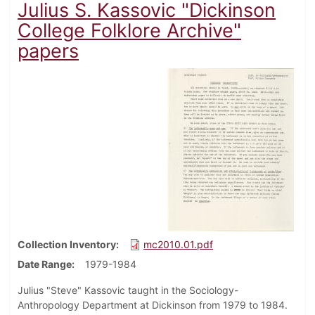
Julius S. Kassovic "Dickinson
College Folklore Archive"
papers
Collection Inventory
mc2010.01.pdf
Date Range
1979-1984
Julius "Steve" Kassovic taught in the Sociology-
Anthropology Department at Dickinson from 1979 to 1984.