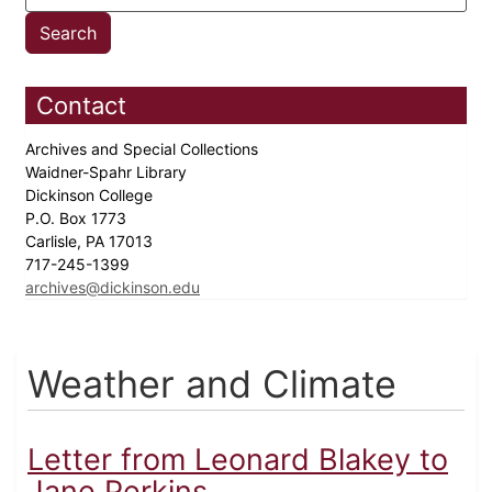
Contact
Archives and Special Collections
Waidner-Spahr Library
Dickinson College
P.O. Box 1773
Carlisle, PA 17013
717-245-1399
archives@dickinson.edu
Weather and Climate
Letter from Leonard Blakey to
Jane Perkins