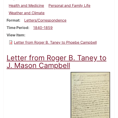
Health and Medicine
Personal and Family Life
Weather and Climate
Format
Letters/Correspondence
Time Period
1840-1859
View Item
Letter from Roger B. Taney to Phoebe Campbell
Letter from Roger B. Taney to
J. Mason Campbell