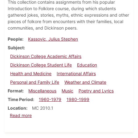
This collection contains assignments from his popular
Introduction to Folklore course, during which students
gathered jokes, stories, myths, ethnic expressions and other
pieces of folkore from encounters with their families, local
communities, and Dickinson peers.
People
Kassovic, Julius Stephen
Subject
Dickinson College Academic Affairs
Dickinson College Student Life
Education
Health and Medicine
International Affairs
Personal and Family Life
Weather and Climate
Format
Miscellaneous
Music
Poetry and Lyrics
Time Period
1960-1979
1980-1999
Location
MC 2010.1
about Julius S. Kassovic "Dickinson College Folklore
Read more