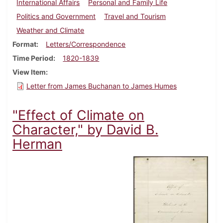
International Affairs
Personal and Family Life
Politics and Government
Travel and Tourism
Weather and Climate
Format
Letters/Correspondence
Time Period
1820-1839
View Item
Letter from James Buchanan to James Humes
"Effect of Climate on
Character," by David B.
Herman