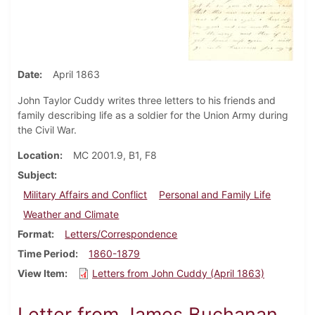
Date
April 1863
John Taylor Cuddy writes three letters to his friends and
family describing life as a soldier for the Union Army during
the Civil War.
Location
MC 2001.9, B1, F8
Subject
Military Affairs and Conflict
Personal and Family Life
Weather and Climate
Format
Letters/Correspondence
Time Period
1860-1879
View Item
Letters from John Cuddy (April 1863)
Letter from James Buchanan