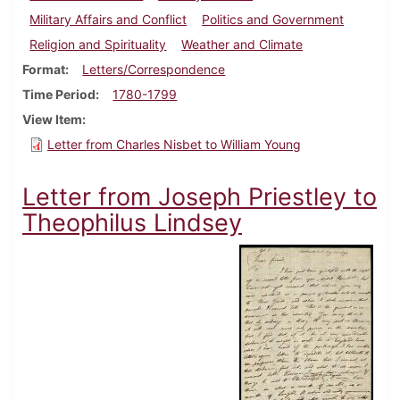
Military Affairs and Conflict
Politics and Government
Religion and Spirituality
Weather and Climate
Format
Letters/Correspondence
Time Period
1780-1799
View Item
Letter from Charles Nisbet to William Young
Letter from Joseph Priestley to
Theophilus Lindsey