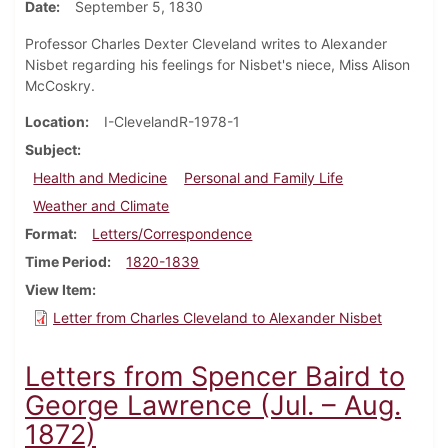
Date
September 5, 1830
Professor Charles Dexter Cleveland writes to Alexander
Nisbet regarding his feelings for Nisbet's niece, Miss Alison
McCoskry.
Location
I-ClevelandR-1978-1
Subject
Health and Medicine
Personal and Family Life
Weather and Climate
Format
Letters/Correspondence
Time Period
1820-1839
View Item
Letter from Charles Cleveland to Alexander Nisbet
Letters from Spencer Baird to
George Lawrence (Jul. – Aug.
1872)