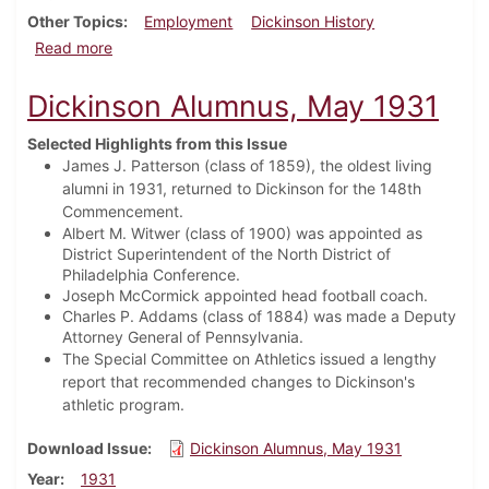
Other Topics
Employment
Dickinson History
about Dickinson Alumnus, February 1934
Read more
Dickinson Alumnus, May 1931
Selected Highlights from this Issue
James J. Patterson (class of 1859), the oldest living
alumni in 1931, returned to Dickinson for the 148th
Commencement.
Albert M. Witwer (class of 1900) was appointed as
District Superintendent of the North District of
Philadelphia Conference.
Joseph McCormick appointed head football coach.
Charles P. Addams (class of 1884) was made a Deputy
Attorney General of Pennsylvania.
The Special Committee on Athletics issued a lengthy
report that recommended changes to Dickinson's
athletic program.
Download Issue
Dickinson Alumnus, May 1931
Year
1931