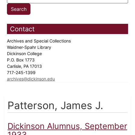
Contact
Archives and Special Collections
Waidner-Spahr Library
Dickinson College
P.O. Box 1773
Carlisle, PA 17013
717-245-1399
archives@dickinson.edu
Patterson, James J.
Dickinson Alumnus, September
1933