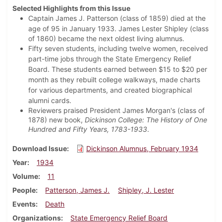
Selected Highlights from this Issue
Captain James J. Patterson (class of 1859) died at the
age of 95 in January 1933.
James Lester Shipley (class
of 1860) became the next oldest living alumnus.
Fifty seven students, including twelve women, received
part-time jobs through the State Emergency Relief
Board. These students earned between $15 to $20 per
month as they rebuilt college walkways, made charts
for various departments, and created biographical
alumni cards.
Reviewers praised President James Morgan's (class of
1878) new book,
Dickinson College: The History of One
Hundred and Fifty Years, 1783-1933
.
Download Issue
Dickinson Alumnus, February 1934
Year
1934
Volume
11
People
Patterson, James J.
Shipley, J. Lester
Events
Death
Organizations
State Emergency Relief Board