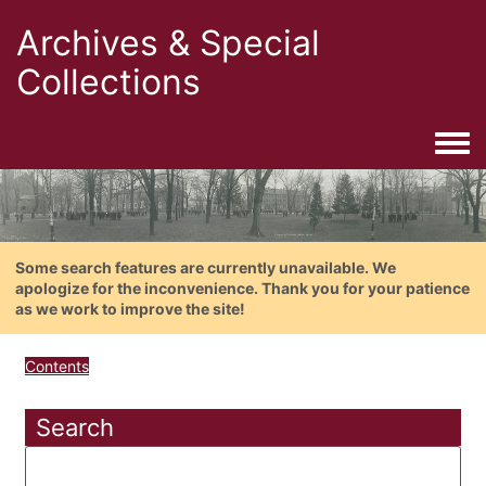
Archives & Special
Collections
Togg
Some search features are currently unavailable. We
apologize for the inconvenience. Thank you for your patience
as we work to improve the site!
Contents
Search