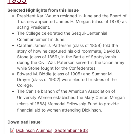
Selected Highlights from this Issue
President Karl Waugh resigned in June and the Board of
Trustees appointed James H. Morgan (class of 1878) as
acting President.
The College celebrated the Sesqui-Centennial
Commencement in June.
Captain James J. Patterson (class of 1859) told the
story of how he captured his old roommate, David D.
Stone (class of 1859), in the Battle of Spotsylvania
during the Civil War. Paterson served in the Union army
while Stone fought for the Confederates.
Edward M. Biddle (class of 1905) and Sumner M.
Drayer (class of 1902) were elected trustees of the
College.
The Carlisle branch of the American Association of
University Women established the Mary Curran Morgan
(class of 1888) Memorial Fellowship Fund to provide
financial aid to women attending Dickinson.
Download Issue
Dickinson Alumnus, September 1933