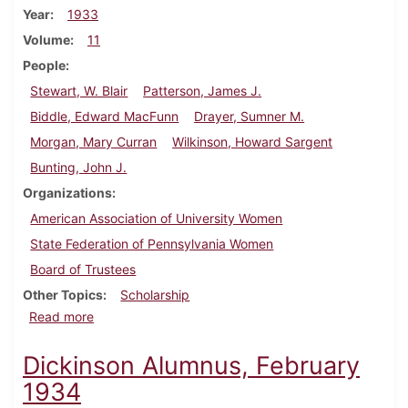
Year
1933
Volume
11
People
Stewart, W. Blair
Patterson, James J.
Biddle, Edward MacFunn
Drayer, Sumner M.
Morgan, Mary Curran
Wilkinson, Howard Sargent
Bunting, John J.
Organizations
American Association of University Women
State Federation of Pennsylvania Women
Board of Trustees
Other Topics
Scholarship
about Dickinson Alumnus, September 1933
Read more
Dickinson Alumnus, February
1934