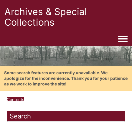
Archives & Special
Collections
Togg
Some search features are currently unavailable. We
apologize for the inconvenience. Thank you for your patience
as we work to improve the site!
Contents
Search