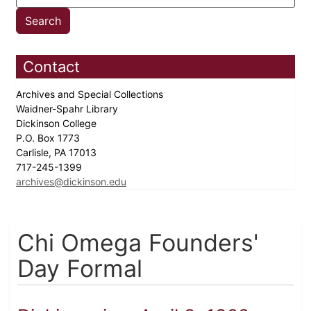
Contact
Archives and Special Collections
Waidner-Spahr Library
Dickinson College
P.O. Box 1773
Carlisle, PA 17013
717-245-1399
archives@dickinson.edu
Chi Omega Founders'
Day Formal