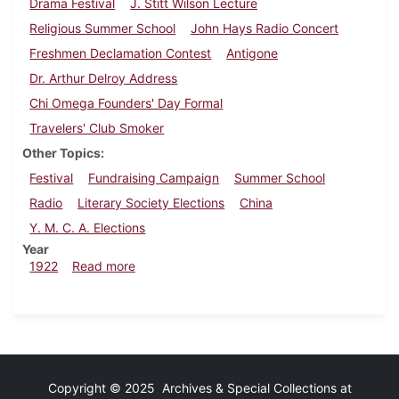
Drama Festival
J. Stitt Wilson Lecture
Religious Summer School
John Hays Radio Concert
Freshmen Declamation Contest
Antigone
Dr. Arthur Delroy Address
Chi Omega Founders' Day Formal
Travelers' Club Smoker
Other Topics
Festival
Fundraising Campaign
Summer School
Radio
Literary Society Elections
China
Y. M. C. A. Elections
Year
about Dickinsonian, April 8, 1922
1922
Read more
Copyright © 2025 Archives & Special Collections at