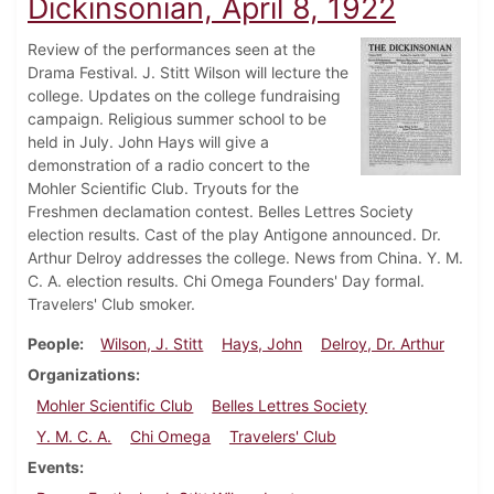
Dickinsonian, April 8, 1922
Review of the performances seen at the
Drama Festival. J. Stitt Wilson will lecture the
college. Updates on the college fundraising
campaign. Religious summer school to be
held in July. John Hays will give a
demonstration of a radio concert to the
Mohler Scientific Club. Tryouts for the
Freshmen declamation contest. Belles Lettres Society
election results. Cast of the play Antigone announced. Dr.
Arthur Delroy addresses the college. News from China. Y. M.
C. A. election results. Chi Omega Founders' Day formal.
Travelers' Club smoker.
People
Wilson, J. Stitt
Hays, John
Delroy, Dr. Arthur
Organizations
Mohler Scientific Club
Belles Lettres Society
Y. M. C. A.
Chi Omega
Travelers' Club
Events