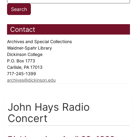
Contact
Archives and Special Collections
Waidner-Spahr Library
Dickinson College
P.O. Box 1773
Carlisle, PA 17013
717-245-1399
archives@dickinson.edu
John Hays Radio
Concert