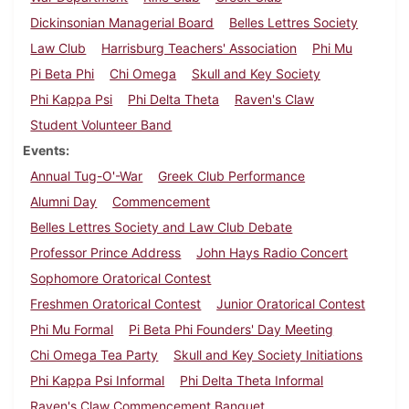
Dickinsonian Managerial Board
Belles Lettres Society
Law Club
Harrisburg Teachers' Association
Phi Mu
Pi Beta Phi
Chi Omega
Skull and Key Society
Phi Kappa Psi
Phi Delta Theta
Raven's Claw
Student Volunteer Band
Events
Annual Tug-O'-War
Greek Club Performance
Alumni Day
Commencement
Belles Lettres Society and Law Club Debate
Professor Prince Address
John Hays Radio Concert
Sophomore Oratorical Contest
Freshmen Oratorical Contest
Junior Oratorical Contest
Phi Mu Formal
Pi Beta Phi Founders' Day Meeting
Chi Omega Tea Party
Skull and Key Society Initiations
Phi Kappa Psi Informal
Phi Delta Theta Informal
Raven's Claw Commencement Banquet