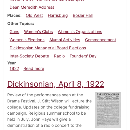
Dean Meredith Address
Places
Old West
Harrisburg
Bosler Hall
Other Topics
Guns
Women's Clubs
Women's Organizations
Women's Elections
Alumni Activities
Commencement
Dickinsonian Managerial Board Elections
Inter-Society Debate
Radio
Founders' Day
Year
about Dickinsonian, April 29, 1922
1922
Read more
Dickinsonian, April 8, 1922
Review of the performances seen at the
Drama Festival. J. Stitt Wilson will lecture the
college. Updates on the college fundraising
campaign. Religious summer school to be
held in July. John Hays will give a
demonstration of a radio concert to the