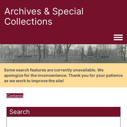
Archives & Special
Collections
Togg
Some search features are currently unavailable. We
apologize for the inconvenience. Thank you for your patience
as we work to improve the site!
Contents
Search