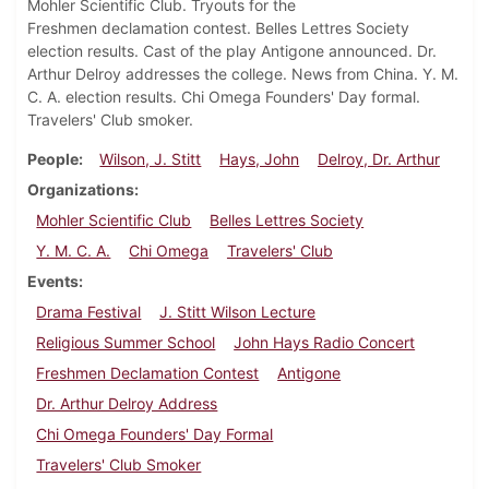
Mohler Scientific Club. Tryouts for the
Freshmen declamation contest. Belles Lettres Society
election results. Cast of the play Antigone announced. Dr.
Arthur Delroy addresses the college. News from China. Y. M.
C. A. election results. Chi Omega Founders' Day formal.
Travelers' Club smoker.
People
Wilson, J. Stitt
Hays, John
Delroy, Dr. Arthur
Organizations
Mohler Scientific Club
Belles Lettres Society
Y. M. C. A.
Chi Omega
Travelers' Club
Events
Drama Festival
J. Stitt Wilson Lecture
Religious Summer School
John Hays Radio Concert
Freshmen Declamation Contest
Antigone
Dr. Arthur Delroy Address
Chi Omega Founders' Day Formal
Travelers' Club Smoker