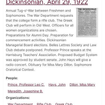
Dickinsonian, April 29, 1922
Annual Tug-o'-War between Freshmen and
Sophomores. The War Department requests
that the college form a rifle club. The Greek
Club will perform in Old West. Officers for all
women organizations are chosen.
Preparations for Alumni Day. Preparation for
commencement activities. Dickinsonian
Managerial Board elections. Belles Lettres Society and Law
Club debate postponed. Professor Prince speaks at the
Harrisburg Teachers' Association. Proposed Budget System
was approved by student senate. John Hays will give a
radio concert. Obituary for Miss Mary Dillon. Sophomore
Oratorical Contest.
People
Prince, Professor Leo C.
Hays, John
Dillon, Miss Mary
Meredith, Josephine B.
Organizations
War Department
Rifle Club
Greek Club