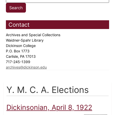
Contact
Archives and Special Collections
Waidner-Spahr Library
Dickinson College
P.O. Box 1773
Carlisle, PA 17013
717-245-1399
archives@dickinson.edu
Y. M. C. A. Elections
Dickinsonian, April 8, 1922