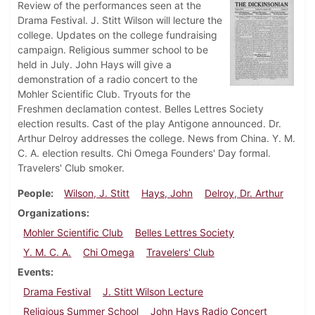
Review of the performances seen at the
Drama Festival. J. Stitt Wilson will lecture the
college. Updates on the college fundraising
campaign. Religious summer school to be
held in July. John Hays will give a
demonstration of a radio concert to the
Mohler Scientific Club. Tryouts for the
Freshmen declamation contest. Belles Lettres Society
election results. Cast of the play Antigone announced. Dr.
Arthur Delroy addresses the college. News from China. Y. M.
C. A. election results. Chi Omega Founders' Day formal.
Travelers' Club smoker.
People
Wilson, J. Stitt
Hays, John
Delroy, Dr. Arthur
Organizations
Mohler Scientific Club
Belles Lettres Society
Y. M. C. A.
Chi Omega
Travelers' Club
Events
Drama Festival
J. Stitt Wilson Lecture
Religious Summer School
John Hays Radio Concert