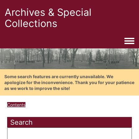
Archives & Special
Collections
Togg
Some search features are currently unavailable. We
apologize for the inconvenience. Thank you for your patience
as we work to improve the site!
Contents
Search