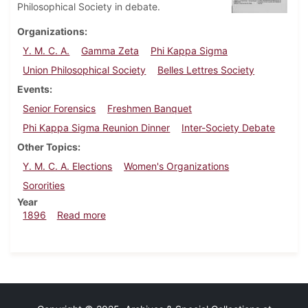
Philosophical Society in debate.
Organizations
Y. M. C. A.
Gamma Zeta
Phi Kappa Sigma
Union Philosophical Society
Belles Lettres Society
Events
Senior Forensics
Freshmen Banquet
Phi Kappa Sigma Reunion Dinner
Inter-Society Debate
Other Topics
Y. M. C. A. Elections
Women's Organizations
Sororities
Year
about Dickinsonian, March 16, 1896
1896
Read more