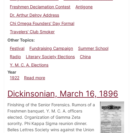
Freshmen Declamation Contest
Antigone
Dr. Arthur Delroy Address
Chi Omega Founders' Day Formal
Travelers' Club Smoker
Other Topics
Festival
Fundraising Campaign
Summer School
Radio
Literary Society Elections
China
Y. M. C. A. Elections
Year
about Dickinsonian, April 8, 1922
1922
Read more
Dickinsonian, March 16, 1896
Finishing of the Senior Forensics. Rumors of a
Freshmen banquet. Y. M. C. A. officers
elected. Organization of Gamma Zeta
sorority. Phi Kappa Sigma reunion dinner.
Belles Lettres Society wins against the Union