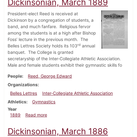
Dickinsonian, March 1889
President-elect Reed is received at
Dickinson by a congregation of students, a
band, and much fanfare.
Religious fervor
among the students is at a high after Bishop
Foss’ lecture in the previous month.
The
rd
Belles Lettres Society holds its 103
annual
banquet.
The College is granted
secretaryship of the Inter-Collegiate Athletic Association.
Male and female students exhibit their gymnastic skills fo
People
Reed, George Edward
Organizations
Belles Lettres
Inter-Collegiate Athletic Association
Athletics
Gymnastics
Year
about Dickinsonian, March 1889
1889
Read more
Dickinsonian, March 1886