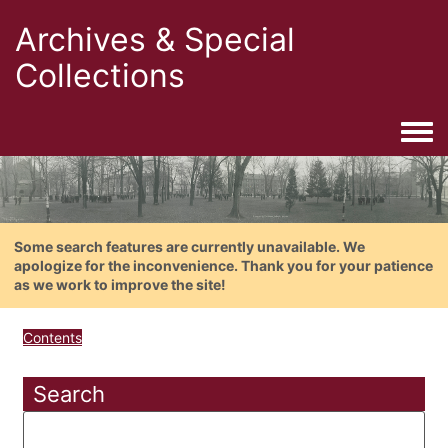
Archives & Special
Collections
Togg
Some search features are currently unavailable. We
apologize for the inconvenience. Thank you for your patience
as we work to improve the site!
Contents
Search