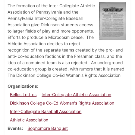
The formation of the Inter-Collegiate Athletic
Association of Pennsylvania and the
Pennsylvania Inter-Collegiate Baseball
Association give Dickinson students access
to larger fields of play and more opponents.
Efforts to produce a Microcosm cease. The
Athletic Association decides to reject
recognition of the separate teams created by the pro- and
anti- co-education factions in the Freshman class, and the
idea of a combined team is also rejected. An underground
co-education group is created, with rumors that it is named
The Dickinson College Co-Ed Woman's Rights Association
Organizations
Belles Lettres
Inter-Collegiate Athletic Association
Dickinson College Co-Ed Woman's Rights Association
Inter-Collegiate Baseball Association
Athletic Association
Events
Sophomore Banquet