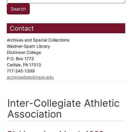
Contact
Archives and Special Collections
Waidner-Spahr Library
Dickinson College
P.O. Box 1773
Carlisle, PA 17013
717-245-1399
archives@dickinson.edu
Inter-Collegiate Athletic
Association