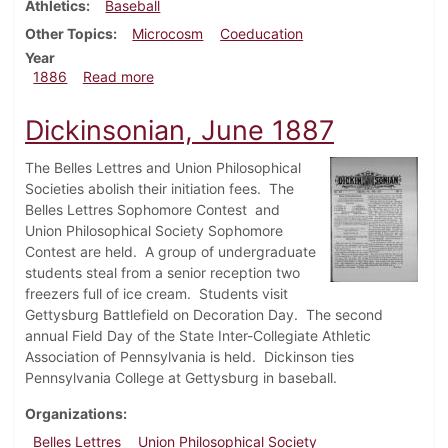
Athletics
Baseball
Other Topics
Microcosm
Coeducation
Year
about Dickinsonian, March 1886
1886
Read more
Dickinsonian, June 1887
The Belles Lettres and Union Philosophical
Societies abolish their initiation fees. The
Belles Lettres Sophomore Contest and
Union Philosophical Society Sophomore
Contest are held. A group of undergraduate
students steal from a senior reception two
freezers full of ice cream. Students visit
Gettysburg Battlefield on Decoration Day. The second
annual Field Day of the State Inter-Collegiate Athletic
Association of Pennsylvania is held. Dickinson ties
Pennsylvania College at Gettysburg in baseball.
Organizations
Belles Lettres
Union Philosophical Society