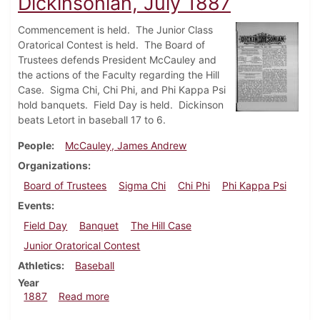
Dickinsonian, July 1887
Commencement is held. The Junior Class
Oratorical Contest is held. The Board of
Trustees defends President McCauley and
the actions of the Faculty regarding the Hill
Case. Sigma Chi, Chi Phi, and Phi Kappa Psi
hold banquets. Field Day is held. Dickinson
beats Letort in baseball 17 to 6.
People
McCauley, James Andrew
Organizations
Board of Trustees
Sigma Chi
Chi Phi
Phi Kappa Psi
Events
Field Day
Banquet
The Hill Case
Junior Oratorical Contest
Athletics
Baseball
Year
about Dickinsonian, July 1887
1887
Read more