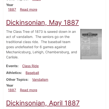
Year
about Dickinsonian, June 1887
1887
Read more
Dickinsonian, May 1887
The Class Tree of 1873 is sawed down in an
act of vandalism. The seniors go on the
traditional class ride. The baseball team
goes undefeated for 6 games against
Mechanicsburg, Lehigh, Chambersburg, and
Carlisle.
Events
Class Ride
Athletics
Baseball
Other Topics
Vandalism
Year
about Dickinsonian, May 1887
1887
Read more
Dickinsonian, April 1887