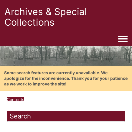
Archives & Special
Collections
Togg
Some search features are currently unavailable. We
apologize for the inconvenience. Thank you for your patience
as we work to improve the site!
Contents
Search