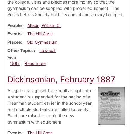
the college, visits and pledges more money so that the
gymnasium can be supplied with proper equipment. The
Belles Lettres Society holds its annual anniversary banquet.
People
Allison, William C.
Events
The Hill Case
Places
Old Gymnasium
Other Topics
Law suit
Year
about Dickinsonian, March 1887
1887
Read more
Dickinsonian, February 1887
A legal case agaisnt the Faculty erupts after
a student is suspended for the hazing of a
Freshman student earlier in the school year,
and multiple students are called to testify.
Funds are raised to equip the new
gymnasium with equipment.
Events
The Hill Case