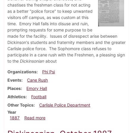
chastises the freshman class for not acting
as a better "police force" to keep unwanted
visitors off campus, as was custom at this
time. Emory Hall falls into disuse and ruin,
prompting requests for some purpose to be
made for the facility. Issues of disrespect arise between
Dickinson's students and fraternity members and the greater
Carlisle police force. The Sophomore class refuses to
participate in a cane rush with the Freshmen, a pleasing sign
to the
Dickinsonian
about
Organizations
Phi Psi
Events
Cane Rush
Places
Emory Hall
Athletics
Football
Other Topics
Carlisle Police Department
Year
about Dickinsonian, November 1887
1887
Read more