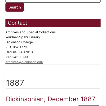
Contact
Archives and Special Collections
Waidner-Spahr Library
Dickinson College
P.O. Box 1773
Carlisle, PA 17013
717-245-1399
archives@dickinson.edu
1887
Dickinsonian, December 1887