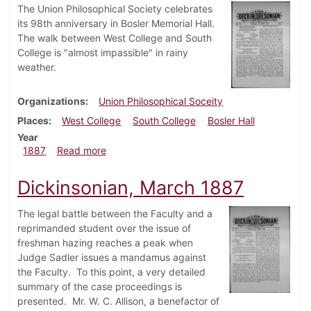
The Union Philosophical Society celebrates
its 98th anniversary in Bosler Memorial Hall.
The walk between West College and South
College is "almost impassible" in rainy
weather.
Organizations
Union Philosophical Soceity
Places
West College
South College
Bosler Hall
Year
about Dickinsonian, April 1887
1887
Read more
Dickinsonian, March 1887
The legal battle between the Faculty and a
reprimanded student over the issue of
freshman hazing reaches a peak when
Judge Sadler issues a mandamus against
the Faculty. To this point, a very detailed
summary of the case proceedings is
presented. Mr. W. C. Allison, a benefactor of