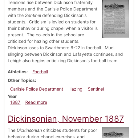
Tensions rise between Dickinson fraternity
members and the Carlisle Police Department,
with the
Sentinel
defending Dickinson's
students. Criticism is levied on students for
their behavior during chapel when a visitor is
present. The co-eds in the school are
criticized for hazing other students.
Dickinson loses to Swarthmore 6-22 in football. Mud-
slinging between Dickinson and Lafayette continues, and
Lehigh also begins criticizing Dickinson's football team.
Athletics
Football
Other Topics
Carlisle Police Department
Hazing
Sentinel
Year
about Dickinsonian, December 1887
1887
Read more
Dickinsonian, November 1887
The
Dickinsonian
criticizes students for poor
behavior during chapel exercises, and