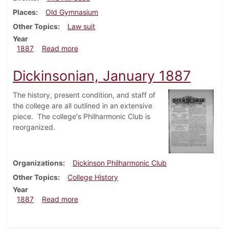
Places
Old Gymnasium
Other Topics
Law suit
Year
about Dickinsonian, February 1887
1887
Read more
Dickinsonian, January 1887
The history, present condition, and staff of
the college are all outlined in an extensive
piece. The college's Philharmonic Club is
reorganized.
Organizations
Dickinson Philharmonic Club
Other Topics
College History
Year
about Dickinsonian, January 1887
1887
Read more