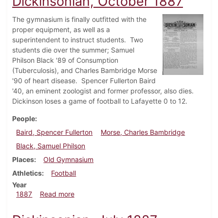
Dickinsonian, October 1887
The gymnasium is finally outfitted with the
proper equipment, as well as a
superintendent to instruct students. Two
students die over the summer; Samuel
Philson Black '89 of Consumption
(Tuberculosis), and Charles Bambridge Morse
'90 of heart disease. Spencer Fullerton Baird
'40, an eminent zoologist and former professor, also dies.
Dickinson loses a game of football to Lafayette 0 to 12.
People
Baird, Spencer Fullerton
Morse, Charles Bambridge
Black, Samuel Philson
Places
Old Gymnasium
Athletics
Football
Year
about Dickinsonian, October 1887
1887
Read more