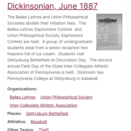
Dickinsonian, June 1887
The Belles Lettres and Union Philosophical
Societies abolish their initiation fees. The
Belles Lettres Sophomore Contest and
Union Philosophical Society Sophomore
Contest are held. A group of undergraduate
students steal from a senior reception two
freezers full of ice cream. Students visit
Gettysburg Battlefield on Decoration Day. The second
annual Field Day of the State Inter-Collegiate Athletic
Association of Pennsylvania is held. Dickinson ties
Pennsylvania College at Gettysburg in baseball.
Organizations
Belles Lettres
Union Philosophical Society
Inter-Collegiate Athletic Association
Places
Gettysburg Battlefield
Athletics
Baseball
Other Topics
Theft