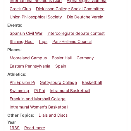
International Relations Club
Alpha Sigma Gamma
Greek Club
Dickinson College Social Committee
Union Philosophical Society
Die Deutche Verein
Events
Spansih Civil War
intercollegiate debate contest
Shining Hour
trips
Pan-Hellenic Council
Places
Mooreland Campus
Bosler Hall
Germany
Eastern Pennsylvania
Spain
Athletics
Phi Epsilon Pi
Gettysburg College
Basketball
Swimming
Pi Phi
Intramural Basketball
Franklin and Marshall College
Intramural Women's Basketball
Other Topics
Dials and Discs
Year
about Dickinsonian, February 23, 1939
1939
Read more