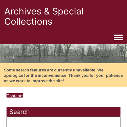
Archives & Special
Collections
Togg
Some search features are currently unavailable. We
apologize for the inconvenience. Thank you for your patience
as we work to improve the site!
Contents
Search