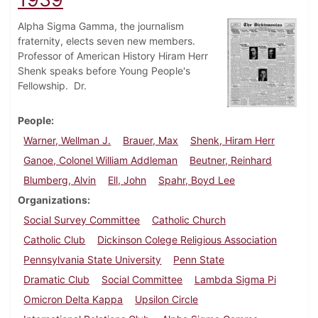
Alpha Sigma Gamma, the journalism
fraternity, elects seven new members.
Professor of American History Hiram Herr
Shenk speaks before Young People's
Fellowship. Dr.
People
Warner, Wellman J.
Brauer, Max
Shenk, Hiram Herr
Ganoe, Colonel William Addleman
Beutner, Reinhard
Blumberg, Alvin
Ell, John
Spahr, Boyd Lee
Organizations
Social Survey Committee
Catholic Church
Catholic Club
Dickinson Colege Religious Association
Pennsylvania State University
Penn State
Dramatic Club
Social Committee
Lambda Sigma Pi
Omicron Delta Kappa
Upsilon Circle