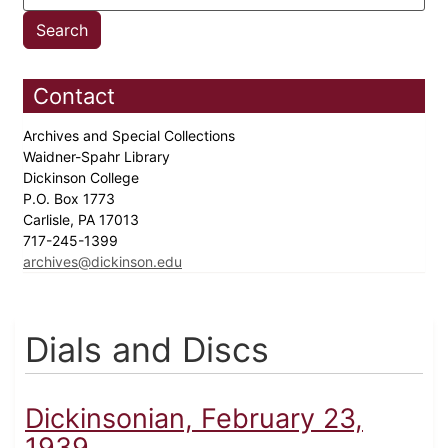
Contact
Archives and Special Collections
Waidner-Spahr Library
Dickinson College
P.O. Box 1773
Carlisle, PA 17013
717-245-1399
archives@dickinson.edu
Dials and Discs
Dickinsonian, February 23,
1939